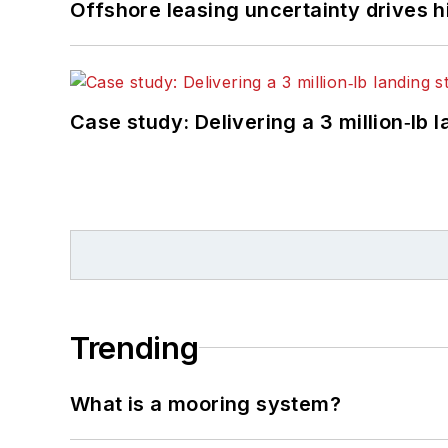
Offshore leasing uncertainty drives 
Case study: Delivering a 3 million‑lb 
Trending
What is a mooring system?