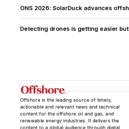
ONS 2026: SolarDuck advances offsho
Detecting drones is getting easier but
Offshore is the leading source of timely,
actionable and relevant news and technical
content for the offshore oil and gas, and
renewable energy industries. It delivers the
content to a global audience through digital