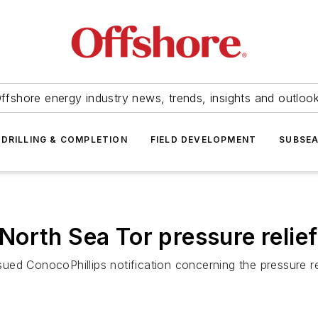
ffshore energy industry news, trends, insights and outloo
DRILLING & COMPLETION
FIELD DEVELOPMENT
SUBSE
orth Sea Tor pressure relie
ed ConocoPhillips notification concerning the pressure re