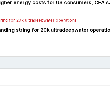
higher energy costs for US consumers, CEA 
landing string for 20k ultradeepwater operati