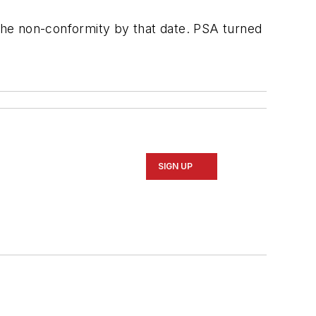
the non-conformity by that date. PSA turned
SIGN UP