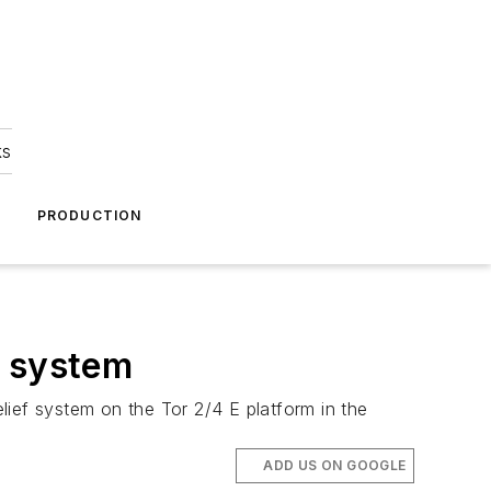
ks
A
PRODUCTION
f system
lief system on the Tor 2/4 E platform in the
ADD US ON GOOGLE