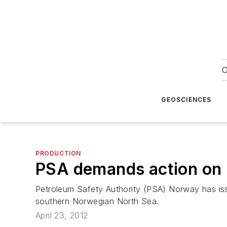
O
GEOSCIENCES
PRODUCTION
PSA demands action on N
Petroleum Safety Authority (PSA) Norway has issu
southern Norwegian North Sea.
April 23, 2012