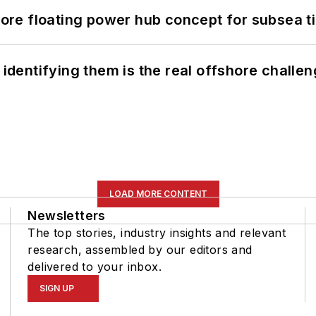
re floating power hub concept for subsea t
 identifying them is the real offshore challe
LOAD MORE CONTENT
Newsletters
The top stories, industry insights and relevant
research, assembled by our editors and
delivered to your inbox.
SIGN UP