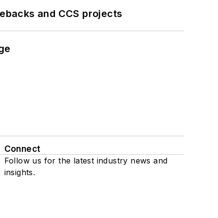
iebacks and CCS projects
nge
Connect
Follow us for the latest industry news and
insights.