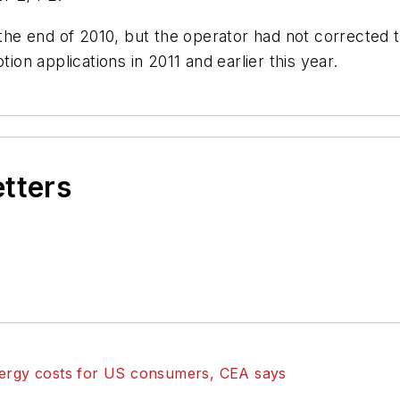
he end of 2010, but the operator had not corrected 
n applications in 2011 and earlier this year.
etters