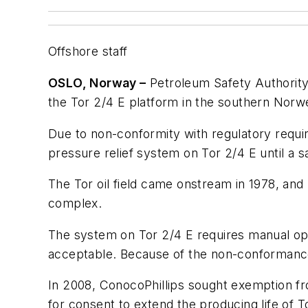
Offshore staff
OSLO, Norway –
Petroleum Safety Authority 
the Tor 2/4 E platform in the southern Norw
Due to non-conformity with regulatory requir
pressure relief system on Tor 2/4 E until a sat
The Tor oil field came onstream in 1978, and
complex.
The system on Tor 2/4 E requires manual opera
acceptable. Because of the non-conformance, 
In 2008, ConocoPhillips sought exemption fro
for consent to extend the producing life of T