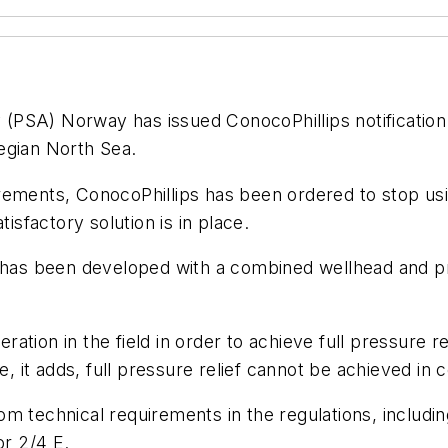
(PSA) Norway has issued ConocoPhillips notification
egian North Sea.
ements, ConocoPhillips has been ordered to stop usin
isfactory solution is in place.
 has been developed with a combined wellhead and pro
tion in the field in order to achieve full pressure re
it adds, full pressure relief cannot be achieved in c
m technical requirements in the regulations, includin
or 2/4 E.