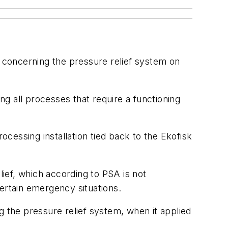
 concerning the pressure relief system on
g all processes that require a functioning
cessing installation tied back to the Ekofisk
lief, which according to PSA is not
ertain emergency situations.
g the pressure relief system, when it applied