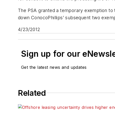
The PSA granted a temporary exemption to t
down ConocoPhillips’ subsequent two exemptio
4/23/2012
Sign up for our eNewsl
Get the latest news and updates
Related