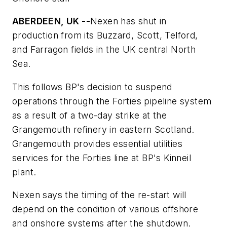
ABERDEEN, UK --
Nexen has shut in
production from its Buzzard, Scott, Telford,
and Farragon fields in the UK central North
Sea.
This follows BP's decision to suspend
operations through the Forties pipeline system
as a result of a two-day strike at the
Grangemouth refinery in eastern Scotland.
Grangemouth provides essential utilities
services for the Forties line at BP's Kinneil
plant.
Nexen says the timing of the re-start will
depend on the condition of various offshore
and onshore systems after the shutdown.