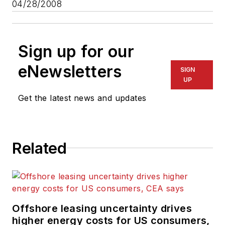
04/28/2008
Sign up for our
eNewsletters
SIGN
UP
Get the latest news and updates
Related
Offshore leasing uncertainty drives
higher energy costs for US consumers,