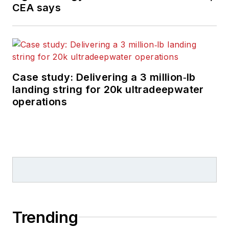
CEA says
Case study: Delivering a 3 million‑lb
landing string for 20k ultradeepwater
operations
Trending