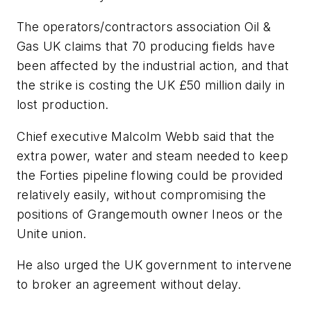
The operators/contractors association Oil &
Gas UK claims that 70 producing fields have
been affected by the industrial action, and that
the strike is costing the UK £50 million daily in
lost production.
Chief executive Malcolm Webb said that the
extra power, water and steam needed to keep
the Forties pipeline flowing could be provided
relatively easily, without compromising the
positions of Grangemouth owner Ineos or the
Unite union.
He also urged the UK government to intervene
to broker an agreement without delay.