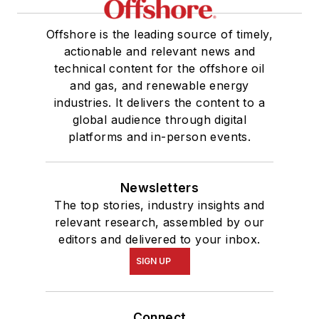
Offshore is the leading source of timely,
actionable and relevant news and
technical content for the offshore oil
and gas, and renewable energy
industries. It delivers the content to a
global audience through digital
platforms and in-person events.
Newsletters
The top stories, industry insights and
relevant research, assembled by our
editors and delivered to your inbox.
SIGN UP
Connect