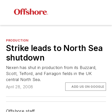
PRODUCTION
Strike leads to North Sea
shutdown
Nexen has shut in production from its Buzzard,
Scott, Telford, and Farragon fields in the UK
central North Sea.
April 28, 2008
ADD US ON GOOGLE
Offshore staff