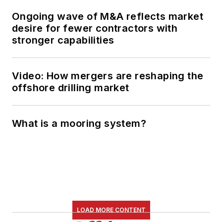
Ongoing wave of M&A reflects market
desire for fewer contractors with
stronger capabilities
Video: How mergers are reshaping the
offshore drilling market
What is a mooring system?
LOAD MORE CONTENT