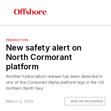
PRODUCTION
New safety alert on
North Cormorant
platform
Another hydrocarbon release has been detected in
one of the Cormorant Alpha platform legs in the UK
northern North Sea.
March 4, 2013
ADD US ON GOOGLE