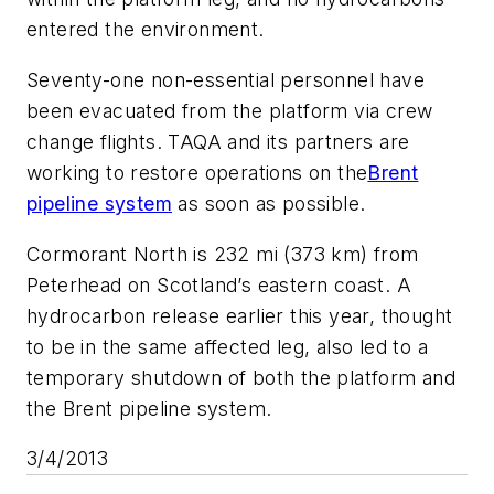
entered the environment.
Seventy-one non-essential personnel have
been evacuated from the platform via crew
change flights. TAQA and its partners are
working to restore operations on the
Brent
pipeline system
as soon as possible.
Cormorant North is 232 mi (373 km) from
Peterhead on Scotland’s eastern coast. A
hydrocarbon release earlier this year, thought
to be in the same affected leg, also led to a
temporary shutdown of both the platform and
the Brent pipeline system.
3/4/2013