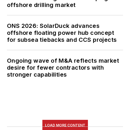
offshore drilling market
ONS 2026: SolarDuck advances
offshore floating power hub concept
for subsea tiebacks and CCS projects
Ongoing wave of M&A reflects market
desire for fewer contractors with
stronger capabilities
LOAD MORE CONTENT