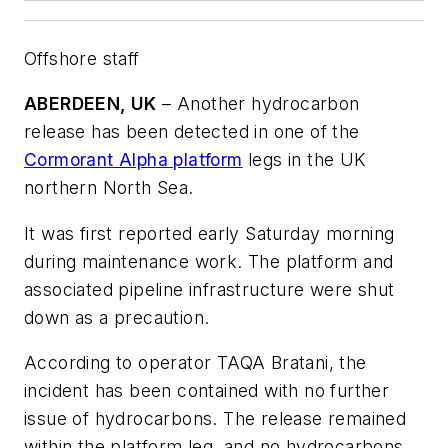
Offshore staff
ABERDEEN, UK
– Another hydrocarbon
release has been detected in one of the
Cormorant Alpha platform
legs in the UK
northern North Sea.
It was first reported early Saturday morning
during maintenance work. The platform and
associated pipeline infrastructure were shut
down as a precaution.
According to operator TAQA Bratani, the
incident has been contained with no further
issue of hydrocarbons. The release remained
within the platform leg, and no hydrocarbons