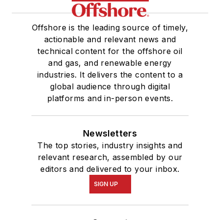
Offshore is the leading source of timely,
actionable and relevant news and
technical content for the offshore oil
and gas, and renewable energy
industries. It delivers the content to a
global audience through digital
platforms and in-person events.
Newsletters
The top stories, industry insights and
relevant research, assembled by our
editors and delivered to your inbox.
SIGN UP