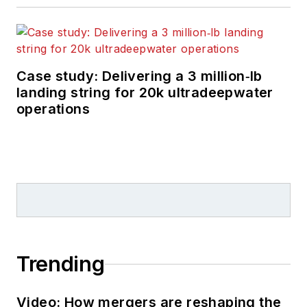
Case study: Delivering a 3 million‑lb
landing string for 20k ultradeepwater
operations
Trending
Video: How mergers are reshaping the