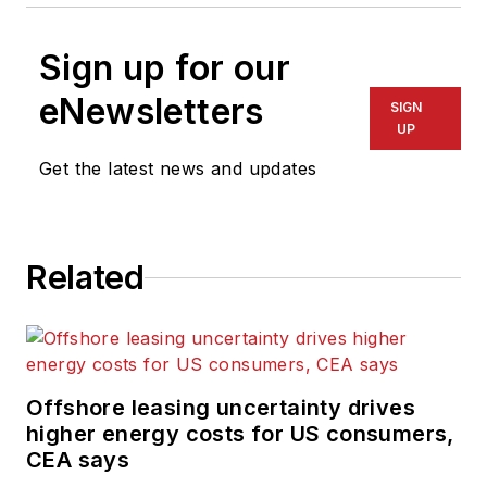
Sign up for our
eNewsletters
SIGN
UP
Get the latest news and updates
Related
Offshore leasing uncertainty drives
higher energy costs for US consumers,
CEA says