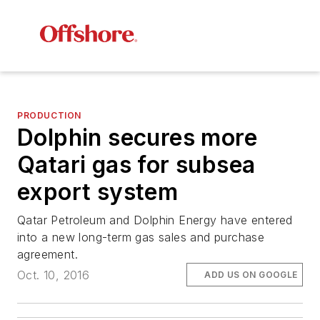
PRODUCTION
Dolphin secures more
Qatari gas for subsea
export system
Qatar Petroleum and Dolphin Energy have entered
into a new long-term gas sales and purchase
agreement.
Oct. 10, 2016
ADD US ON GOOGLE