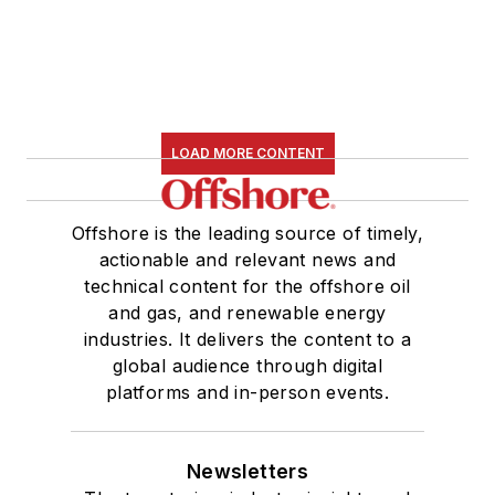
LOAD MORE CONTENT
Offshore is the leading source of timely,
actionable and relevant news and
technical content for the offshore oil
and gas, and renewable energy
industries. It delivers the content to a
global audience through digital
platforms and in-person events.
Newsletters