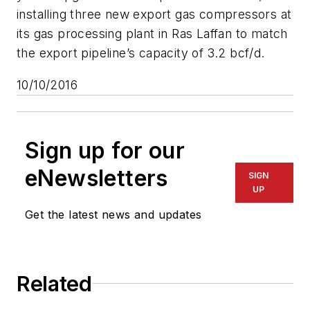
installing three new export gas compressors at
its gas processing plant in Ras Laffan to match
the export pipeline’s capacity of 3.2 bcf/d.
10/10/2016
Sign up for our
eNewsletters
SIGN
UP
Get the latest news and updates
Related