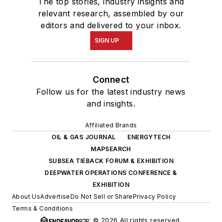
The top stories, industry insights and
relevant research, assembled by our
editors and delivered to your inbox.
SIGN UP
Connect
Follow us for the latest industry news
and insights.
Affiliated Brands
OIL & GAS JOURNAL
ENERGYTECH
MAPSEARCH
SUBSEA TIEBACK FORUM & EXHIBITION
DEEPWATER OPERATIONS CONFERENCE &
EXHIBITION
About Us
Advertise
Do Not Sell or Share
Privacy Policy
Terms & Conditions
© 2026 All rights reserved.