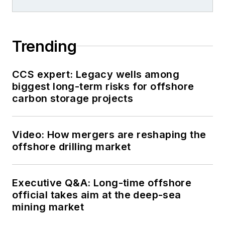
Trending
CCS expert: Legacy wells among
biggest long-term risks for offshore
carbon storage projects
Video: How mergers are reshaping the
offshore drilling market
Executive Q&A: Long-time offshore
official takes aim at the deep-sea
mining market