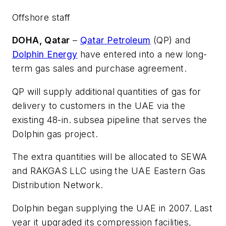
Offshore staff
DOHA, Qatar
–
Qatar Petroleum
(QP) and
Dolphin Energy
have entered into a new long-
term gas sales and purchase agreement.
QP will supply additional quantities of gas for
delivery to customers in the UAE via the
existing 48-in. subsea pipeline that serves the
Dolphin gas project.
The extra quantities will be allocated to SEWA
and RAKGAS LLC using the UAE Eastern Gas
Distribution Network.
Dolphin began supplying the UAE in 2007. Last
year it upgraded its compression facilities,