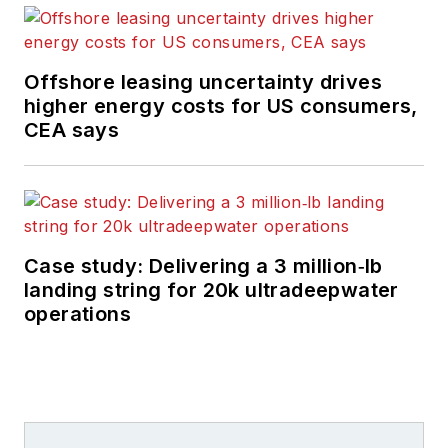
Offshore leasing uncertainty drives
higher energy costs for US consumers,
CEA says
Case study: Delivering a 3 million‑lb
landing string for 20k ultradeepwater
operations