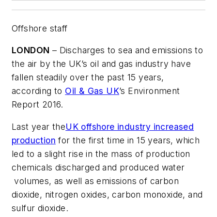
Offshore staff
LONDON
– Discharges to sea and emissions to
the air by the UK’s oil and gas industry have
fallen steadily over the past 15 years,
according to
Oil & Gas UK
’s Environment
Report 2016.
Last year the
UK offshore industry increased
production
for the first time in 15 years, which
led to a slight rise in the mass of production
chemicals discharged and produced water
volumes, as well as emissions of carbon
dioxide, nitrogen oxides, carbon monoxide, and
sulfur dioxide.