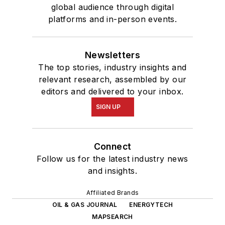
global audience through digital
platforms and in-person events.
Newsletters
The top stories, industry insights and
relevant research, assembled by our
editors and delivered to your inbox.
SIGN UP
Connect
Follow us for the latest industry news
and insights.
Affiliated Brands
OIL & GAS JOURNAL
ENERGYTECH
MAPSEARCH