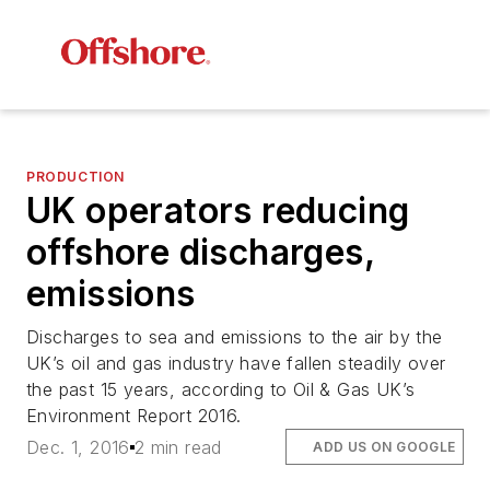
PRODUCTION
UK operators reducing
offshore discharges,
emissions
Discharges to sea and emissions to the air by the
UK’s oil and gas industry have fallen steadily over
the past 15 years, according to Oil & Gas UK’s
Environment Report 2016.
Dec. 1, 2016
2 min read
ADD US ON GOOGLE