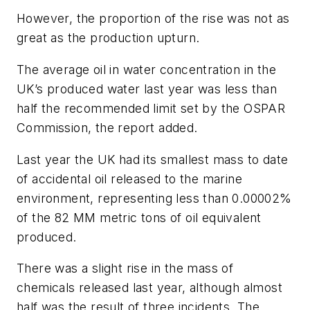
However, the proportion of the rise was not as
great as the production upturn.
The average oil in water concentration in the
UK’s produced water last year was less than
half the recommended limit set by the OSPAR
Commission, the report added.
Last year the UK had its smallest mass to date
of accidental oil released to the marine
environment, representing less than 0.00002%
of the 82 MM metric tons of oil equivalent
produced.
There was a slight rise in the mass of
chemicals released last year, although almost
half was the result of three incidents. The