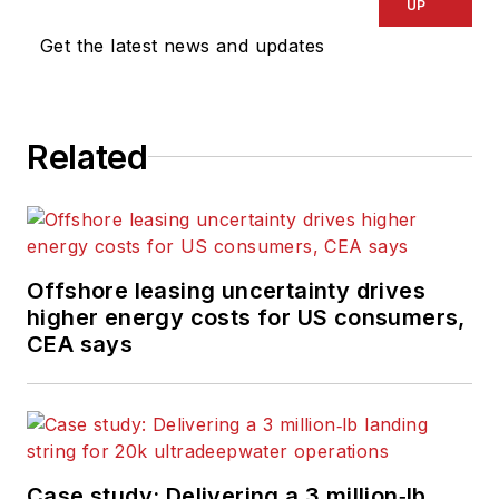
UP
Get the latest news and updates
Related
Offshore leasing uncertainty drives
higher energy costs for US consumers,
CEA says
Case study: Delivering a 3 million‑lb