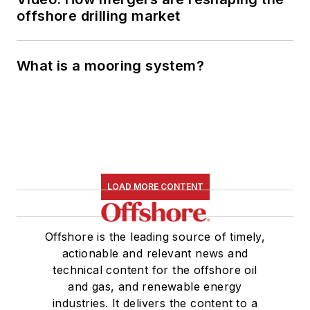
offshore drilling market
What is a mooring system?
LOAD MORE CONTENT
Offshore is the leading source of timely,
actionable and relevant news and
technical content for the offshore oil
and gas, and renewable energy
industries. It delivers the content to a