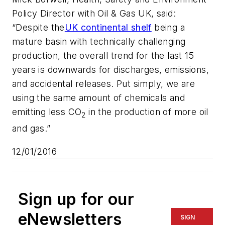
Policy Director with Oil & Gas UK, said:
“Despite the
UK continental shelf
being a
mature basin with technically challenging
production, the overall trend for the last 15
years is downwards for discharges, emissions,
and accidental releases. Put simply, we are
using the same amount of chemicals and
emitting less CO
in the production of more oil
2
and gas.”
12/01/2016
Sign up for our
eNewsletters
SIGN