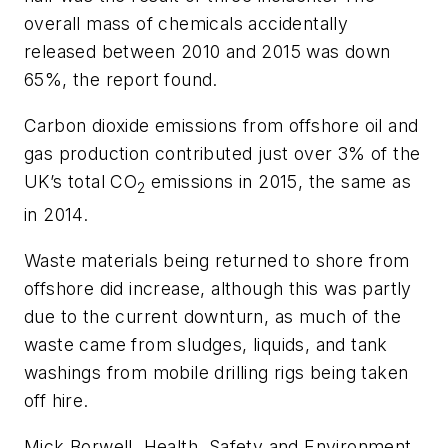
overall mass of chemicals accidentally
released between 2010 and 2015 was down
65%, the report found.
Carbon dioxide emissions from offshore oil and
gas production contributed just over 3% of the
UK’s total CO
emissions in 2015, the same as
2
in 2014.
Waste materials being returned to shore from
offshore did increase, although this was partly
due to the current downturn, as much of the
waste came from sludges, liquids, and tank
washings from mobile drilling rigs being taken
off hire.
Mick Borwell, Health, Safety and Environment