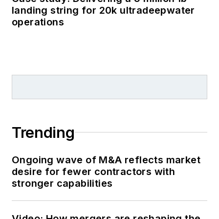
landing string for 20k ultradeepwater
operations
Trending
Ongoing wave of M&A reflects market
desire for fewer contractors with
stronger capabilities
Video: How mergers are reshaping the