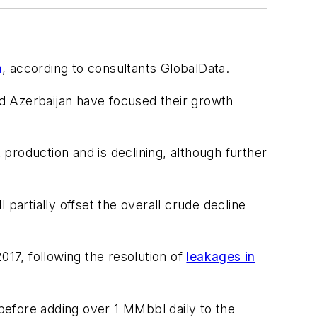
a
, according to consultants GlobalData.
d Azerbaijan have focused their growth
production and is declining, although further
 partially offset the overall crude decline
017, following the resolution of
leakages in
before adding over 1 MMbbl daily to the