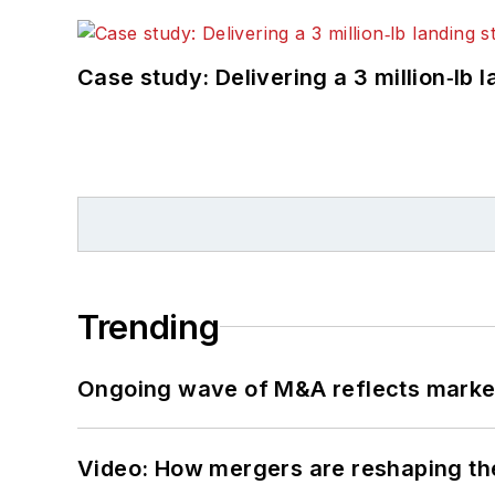
Case study: Delivering a 3 million‑lb 
Trending
Ongoing wave of M&A reflects market 
Video: How mergers are reshaping the