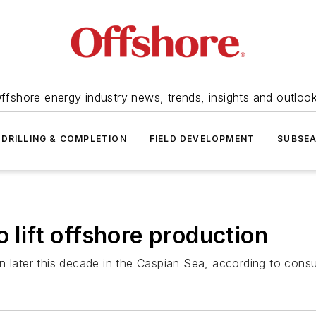
ffshore energy industry news, trends, insights and outloo
DRILLING & COMPLETION
FIELD DEVELOPMENT
SUBSE
o lift offshore production
n later this decade in the Caspian Sea, according to consu