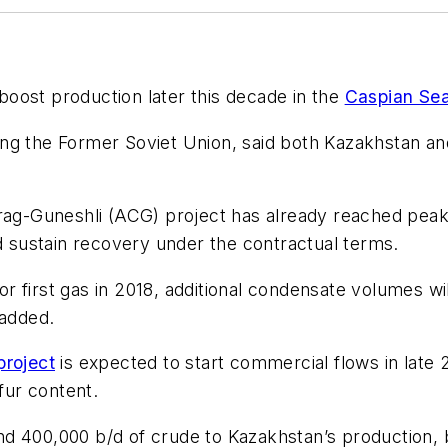
boost production later this decade in the
Caspian Se
ng the Former Soviet Union, said both Kazakhstan an
rag-Guneshli (ACG) project has already reached peak 
ld sustain recovery under the contractual terms.
r first gas in 2018, additional condensate volumes will
 added.
roject
is expected to start commercial flows in late 2
fur content.
d 400,000 b/d of crude to Kazakhstan’s production, 