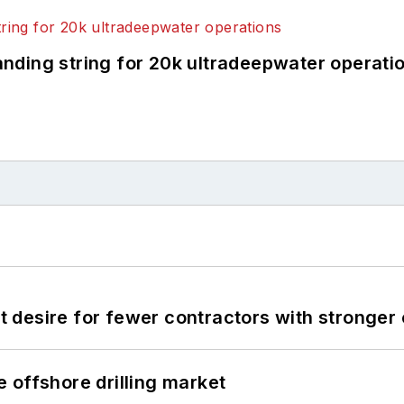
landing string for 20k ultradeepwater operati
desire for fewer contractors with stronger c
 offshore drilling market