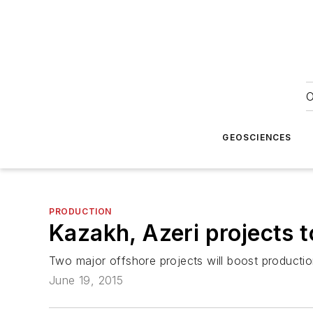
O
GEOSCIENCES
PRODUCTION
Kazakh, Azeri projects t
Two major offshore projects will boost productio
June 19, 2015