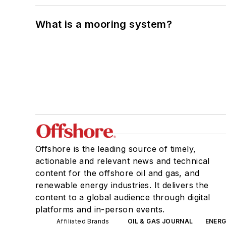
What is a mooring system?
Offshore is the leading source of timely,
actionable and relevant news and technical
content for the offshore oil and gas, and
renewable energy industries. It delivers the
content to a global audience through digital
platforms and in-person events.
Affiliated Brands
OIL & GAS JOURNAL
ENER