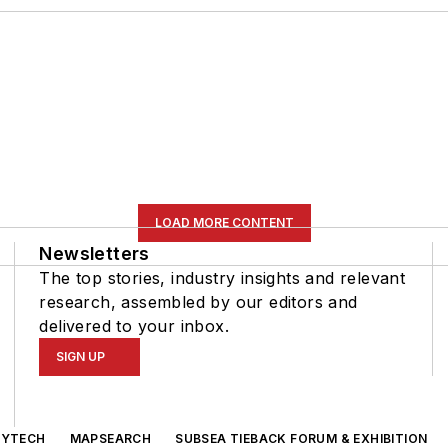
LOAD MORE CONTENT
Newsletters
The top stories, industry insights and relevant
research, assembled by our editors and
delivered to your inbox.
SIGN UP
GYTECH
MAPSEARCH
SUBSEA TIEBACK FORUM & EXHIBITION