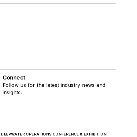
Connect
Follow us for the latest industry news and
insights.
DEEPWATER OPERATIONS CONFERENCE & EXHIBITION