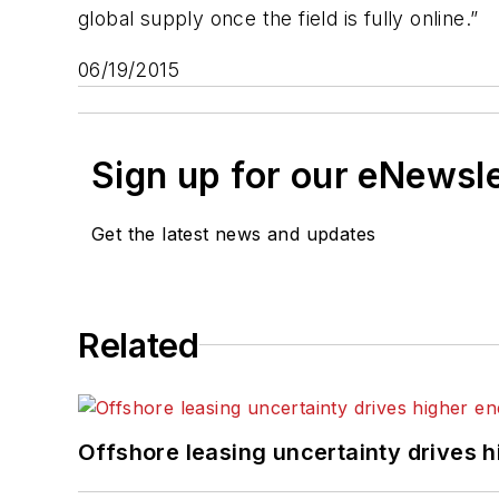
global supply once the field is fully online.”
06/19/2015
Sign up for our eNewsl
Get the latest news and updates
Related
Offshore leasing uncertainty drives 