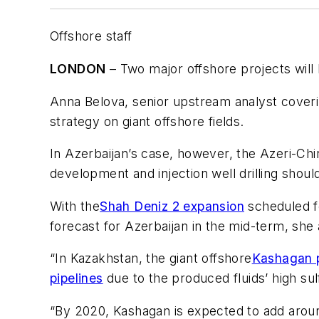
Offshore staff
LONDON
– Two major offshore projects will 
Anna Belova, senior upstream analyst coveri
strategy on giant offshore fields.
In Azerbaijan’s case, however, the Azeri-Chi
development and injection well drilling shou
With the
Shah Deniz 2 expansion
scheduled fo
forecast for Azerbaijan in the mid-term, she
“In Kazakhstan, the giant offshore
Kashagan p
pipelines
due to the produced fluids’ high sul
“By 2020, Kashagan is expected to add aroun