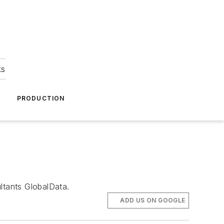
ks
A
PRODUCTION
ltants GlobalData.
ADD US ON GOOGLE