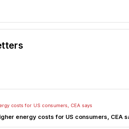
etters
higher energy costs for US consumers, CEA 