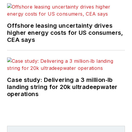
Offshore leasing uncertainty drives
higher energy costs for US consumers,
CEA says
Case study: Delivering a 3 million‑lb
landing string for 20k ultradeepwater
operations