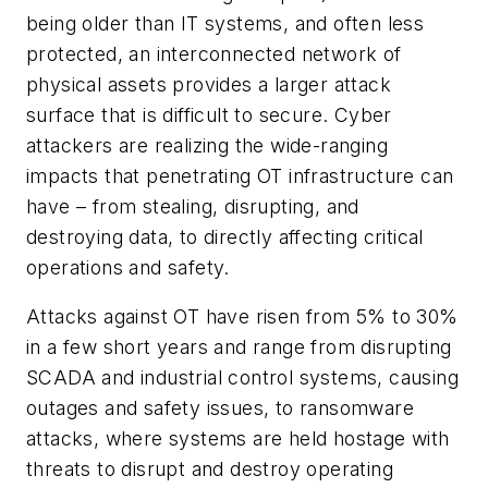
being older than IT systems, and often less
protected, an interconnected network of
physical assets provides a larger attack
surface that is difficult to secure. Cyber
attackers are realizing the wide-ranging
impacts that penetrating OT infrastructure can
have – from stealing, disrupting, and
destroying data, to directly affecting critical
operations and safety.
Attacks against OT have risen from 5% to 30%
in a few short years and range from disrupting
SCADA and industrial control systems, causing
outages and safety issues, to ransomware
attacks, where systems are held hostage with
threats to disrupt and destroy operating