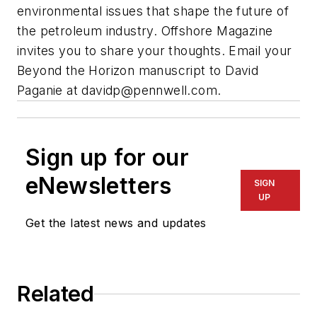
environmental issues that shape the future of
the petroleum industry. Offshore Magazine
invites you to share your thoughts. Email your
Beyond the Horizon manuscript to David
Paganie at
davidp@pennwell.com
.
Sign up for our
eNewsletters
SIGN
UP
Get the latest news and updates
Related