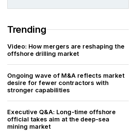
Trending
Video: How mergers are reshaping the
offshore drilling market
Ongoing wave of M&A reflects market
desire for fewer contractors with
stronger capabilities
Executive Q&A: Long-time offshore
official takes aim at the deep-sea
mining market