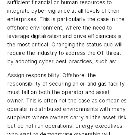
sufficient financial or human resources to
integrate cyber vigilance at all levels of their
enterprises. This is particularly the case in the
offshore environment, where the need to
leverage digitalization and drive efficiencies is
the most critical. Changing the status quo will
require the industry to address the OT threat
by adopting cyber best practices, such as:
Assign responsibility.
Offshore, the
responsibility of securing an oil and gas facility
must fall on both the operator and asset
owner. This is often not the case as companies
operate in distributed environments with many
suppliers where owners carry all the asset risk
but do not run operations. Energy executives
who want to demonstrate ownership will