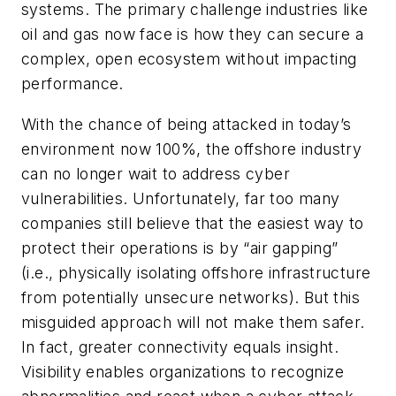
systems. The primary challenge industries like
oil and gas now face is how they can secure a
complex, open ecosystem without impacting
performance.
With the chance of being attacked in today’s
environment now 100%, the offshore industry
can no longer wait to address cyber
vulnerabilities. Unfortunately, far too many
companies still believe that the easiest way to
protect their operations is by “air gapping”
(i.e., physically isolating offshore infrastructure
from potentially unsecure networks). But this
misguided approach will not make them safer.
In fact, greater connectivity equals insight.
Visibility enables organizations to recognize