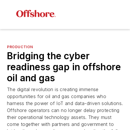
PRODUCTION
Bridging the cyber
readiness gap in offshore
oil and gas
The digital revolution is creating immense
opportunities for oil and gas companies who
harness the power of IoT and data-driven solutions.
Offshore operators can no longer delay protecting
their operational technology assets. They must
come together with partners and government to