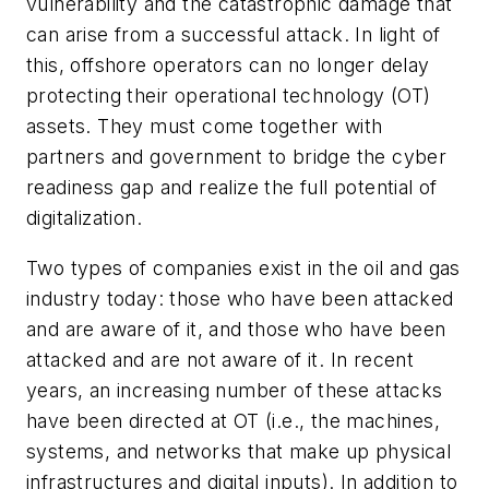
vulnerability and the catastrophic damage that
can arise from a successful attack. In light of
this, offshore operators can no longer delay
protecting their operational technology (OT)
assets. They must come together with
partners and government to bridge the cyber
readiness gap and realize the full potential of
digitalization.
Two types of companies exist in the oil and gas
industry today: those who have been attacked
and are aware of it, and those who have been
attacked and are not aware of it. In recent
years, an increasing number of these attacks
have been directed at OT (i.e., the machines,
systems, and networks that make up physical
infrastructures and digital inputs). In addition to