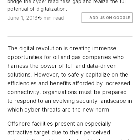
bridge the cyber readiness gap and realize the full
potential of digitalization.
June 1, 2018
5 min read
ADD US ON GOOGLE
The digital revolution is creating immense
opportunities for oil and gas companies who
harness the power of IoT and data-driven
solutions. However, to safely capitalize on the
efficiencies and benefits afforded by increased
connectivity, organizations must be prepared
to respond to an evolving security landscape in
which cyber threats are the new norm.
Offshore facilities present an especially
attractive target due to their perceived