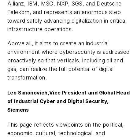
Allianz, IBM, MSC, NXP, SGS, and Deutsche
Telekom, and represents an enormous step
toward safely advancing digitalization in critical
infrastructure operations.
Above all, it aims to create an industrial
environment where cybersecurity is addressed
proactively so that verticals, including oil and
gas, can realize the full potential of digital
transformation.
Leo Simonovich,
Vice President and Global Head
of Industrial Cyber and Digital Security,
Siemens
This page reflects viewpoints on the political,
economic, cultural, technological, and