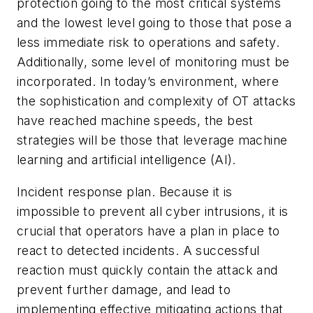
protection going to the most critical systems
and the lowest level going to those that pose a
less immediate risk to operations and safety.
Additionally, some level of monitoring must be
incorporated. In today’s environment, where
the sophistication and complexity of OT attacks
have reached machine speeds, the best
strategies will be those that leverage machine
learning and artificial intelligence (AI).
Incident response plan.
Because it is
impossible to prevent all cyber intrusions, it is
crucial that operators have a plan in place to
react to detected incidents. A successful
reaction must quickly contain the attack and
prevent further damage, and lead to
implementing effective mitigating actions that