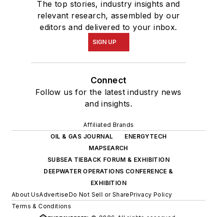
The top stories, industry insights and
relevant research, assembled by our
editors and delivered to your inbox.
SIGN UP
Connect
Follow us for the latest industry news
and insights.
Affiliated Brands
OIL & GAS JOURNAL
ENERGYTECH
MAPSEARCH
SUBSEA TIEBACK FORUM & EXHIBITION
DEEPWATER OPERATIONS CONFERENCE &
EXHIBITION
About Us
Advertise
Do Not Sell or Share
Privacy Policy
Terms & Conditions