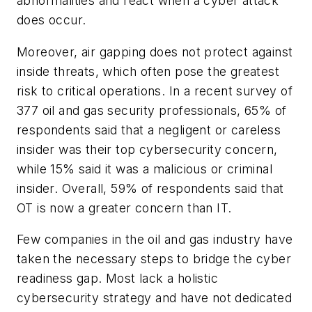
abnormalities and react when a cyber attack
does occur.
Moreover, air gapping does not protect against
inside threats, which often pose the greatest
risk to critical operations. In a recent survey of
377 oil and gas security professionals, 65% of
respondents said that a negligent or careless
insider was their top cybersecurity concern,
while 15% said it was a malicious or criminal
insider. Overall, 59% of respondents said that
OT is now a greater concern than IT.
Few companies in the oil and gas industry have
taken the necessary steps to bridge the cyber
readiness gap. Most lack a holistic
cybersecurity strategy and have not dedicated