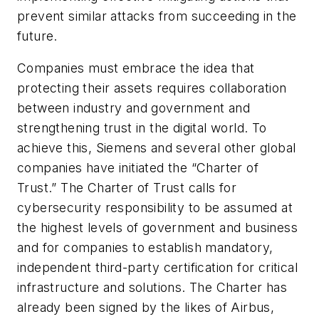
prevent similar attacks from succeeding in the
future.
Companies must embrace the idea that
protecting their assets requires collaboration
between industry and government and
strengthening trust in the digital world. To
achieve this, Siemens and several other global
companies have initiated the “Charter of
Trust.” The Charter of Trust calls for
cybersecurity responsibility to be assumed at
the highest levels of government and business
and for companies to establish mandatory,
independent third-party certification for critical
infrastructure and solutions. The Charter has
already been signed by the likes of Airbus,