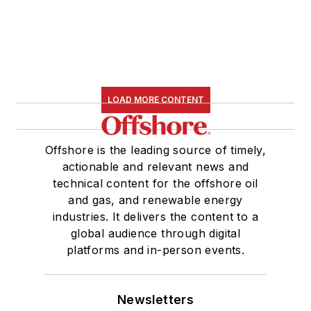
LOAD MORE CONTENT
Offshore is the leading source of timely,
actionable and relevant news and
technical content for the offshore oil
and gas, and renewable energy
industries. It delivers the content to a
global audience through digital
platforms and in-person events.
Newsletters