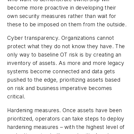
become more proactive in developing their
own security measures rather than wait for
these to be imposed on them from the outside.
Cyber transparency.
Organizations cannot
protect what they do not know they have. The
only way to baseline OT risk is by creating an
inventory of assets. As more and more legacy
systems become connected and data gets
pushed to the edge, prioritizing assets based
on risk and business imperative becomes
critical.
Hardening measures.
Once assets have been
prioritized, operators can take steps to deploy
hardening measures – with the highest level of