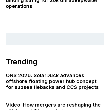
landing string for 20k ultradeepwater
operations
Trending
ONS 2026: SolarDuck advances
offshore floating power hub concept
for subsea tiebacks and CCS projects
Video: How mergers are reshaping the