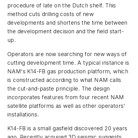
procedure of late on the Dutch shelf. This
method cuts drilling costs of new
developments and shortens the time between
the development decision and the field start-
up.
Operators are now searching for new ways of
cutting development time. A typical instance is
NAM's K14-FB gas production platform, which
is constructed according to what NAM calls
the cut-and-paste principle. The design
incorporates features from four recent NAM
satellite platforms as well as other operators'
installations.
K14-FB is a small gasfield discovered 20 years
ago. Recently acquired 3D seismic suggests