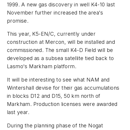
1999. A new gas discovery in well K4-10 last
November further increased the area's
promise.
This year, K5-EN/C, currently under
construction at Mercon, will be installed and
commissioned. The small K4-D Field will be
developed as a subsea satellite tied back to
Lasmo's Markham platform.
It will be interesting to see what NAM and
Wintershall devise for their gas accumulations
in blocks D12 and D15, 50 km north of
Markham. Production licenses were awarded
last year.
During the planning phase of the Nogat