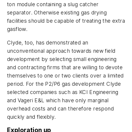
ton module containing a slug catcher
separator. Otherwise existing gas drying
facilities should be capable of treating the extra
gasflow.
Clyde, too, has demonstrated an
unconventional approach towards new field
development by selecting small engineering
and contracting firms that are willing to devote
themselves to one or two clients over a limited
period. For the P2/P6 gas development Clyde
selected companies such as KCI Engineering
and Vageri E&L which have only marginal
overhead costs and can therefore respond
quickly and flexibly.
Exploration up