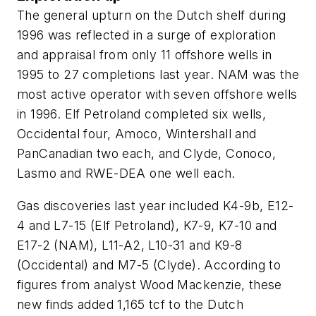
The general upturn on the Dutch shelf during
1996 was reflected in a surge of exploration
and appraisal from only 11 offshore wells in
1995 to 27 completions last year. NAM was the
most active operator with seven offshore wells
in 1996. Elf Petroland completed six wells,
Occidental four, Amoco, Wintershall and
PanCanadian two each, and Clyde, Conoco,
Lasmo and RWE-DEA one well each.
Gas discoveries last year included K4-9b, E12-
4 and L7-15 (Elf Petroland), K7-9, K7-10 and
E17-2 (NAM), L11-A2, L10-31 and K9-8
(Occidental) and M7-5 (Clyde). According to
figures from analyst Wood Mackenzie, these
new finds added 1,165 tcf to the Dutch