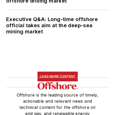
offshore drilling market
Executive Q&A: Long-time offshore
official takes aim at the deep-sea
mining market
LOAD MORE CONTENT
Offshore is the leading source of timely,
actionable and relevant news and
technical content for the offshore oil
and gas, and renewable energy