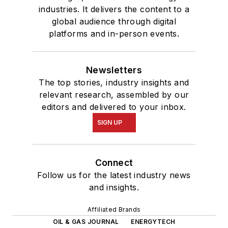
industries. It delivers the content to a
global audience through digital
platforms and in-person events.
Newsletters
The top stories, industry insights and
relevant research, assembled by our
editors and delivered to your inbox.
SIGN UP
Connect
Follow us for the latest industry news
and insights.
Affiliated Brands
OIL & GAS JOURNAL
ENERGYTECH