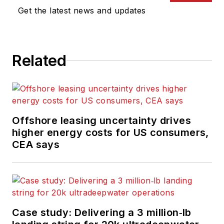
Get the latest news and updates
Related
Offshore leasing uncertainty drives
higher energy costs for US consumers,
CEA says
Case study: Delivering a 3 million‑lb