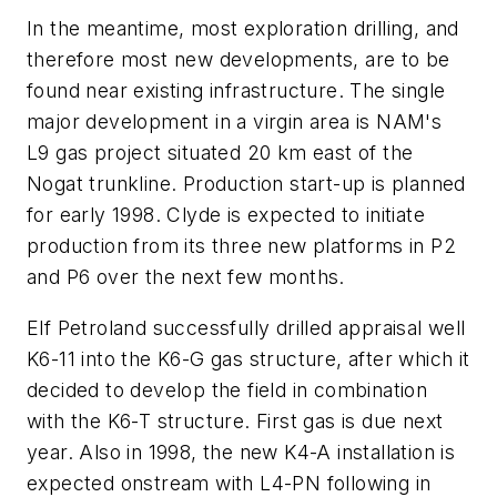
In the meantime, most exploration drilling, and
therefore most new developments, are to be
found near existing infrastructure. The single
major development in a virgin area is NAM's
L9 gas project situated 20 km east of the
Nogat trunkline. Production start-up is planned
for early 1998. Clyde is expected to initiate
production from its three new platforms in P2
and P6 over the next few months.
Elf Petroland successfully drilled appraisal well
K6-11 into the K6-G gas structure, after which it
decided to develop the field in combination
with the K6-T structure. First gas is due next
year. Also in 1998, the new K4-A installation is
expected onstream with L4-PN following in