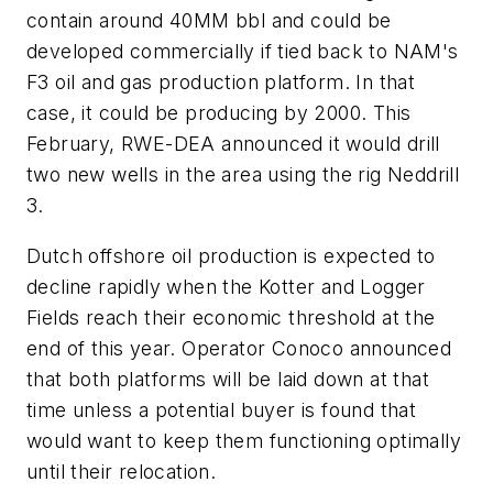
contain around 40MM bbl and could be
developed commercially if tied back to NAM's
F3 oil and gas production platform. In that
case, it could be producing by 2000. This
February, RWE-DEA announced it would drill
two new wells in the area using the rig Neddrill
3.
Dutch offshore oil production is expected to
decline rapidly when the Kotter and Logger
Fields reach their economic threshold at the
end of this year. Operator Conoco announced
that both platforms will be laid down at that
time unless a potential buyer is found that
would want to keep them functioning optimally
until their relocation.