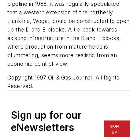
pipeline in 1988, it was regularly speculated
that a western extension of the northerly
trunkline, Wogat, could be constructed to open
up the D and E blocks. A tie-back towards
existing infrastructure in the K and L blocks,
where production from mature fields is
plummeting, seems more realistic from an
economic point of view.
Copyright 1997 Oil & Gas Journal. All Rights
Reserved.
Sign up for our
eNewsletters
SIGN
UP