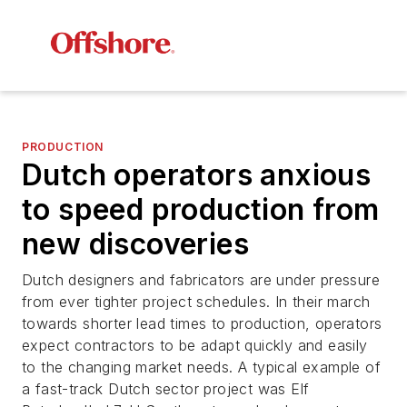
PRODUCTION
Dutch operators anxious
to speed production from
new discoveries
Dutch designers and fabricators are under pressure
from ever tighter project schedules. In their march
towards shorter lead times to production, operators
expect contractors to be adapt quickly and easily
to the changing market needs. A typical example of
a fast-track Dutch sector project was Elf