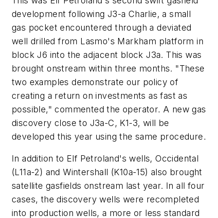
This was Elf Petroland's second swift gasfield
development following J3-a Charlie, a small
gas pocket encountered through a deviated
well drilled from Lasmo's Markham platform in
block J6 into the adjacent block J3a. This was
brought onstream within three months. "These
two examples demonstrate our policy of
creating a return on investments as fast as
possible," commented the operator. A new gas
discovery close to J3a-C, K1-3, will be
developed this year using the same procedure.
In addition to Elf Petroland's wells, Occidental
(L11a-2) and Wintershall (K10a-15) also brought
satellite gasfields onstream last year. In all four
cases, the discovery wells were recompleted
into production wells, a more or less standard