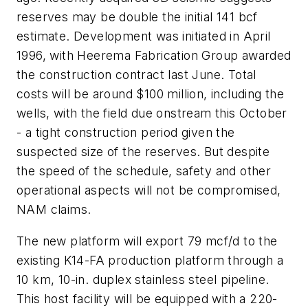
reserves may be double the initial 141 bcf
estimate. Development was initiated in April
1996, with Heerema Fabrication Group awarded
the construction contract last June. Total
costs will be around $100 million, including the
wells, with the field due onstream this October
- a tight construction period given the
suspected size of the reserves. But despite
the speed of the schedule, safety and other
operational aspects will not be compromised,
NAM claims.
The new platform will export 79 mcf/d to the
existing K14-FA production platform through a
10 km, 10-in. duplex stainless steel pipeline.
This host facility will be equipped with a 220-