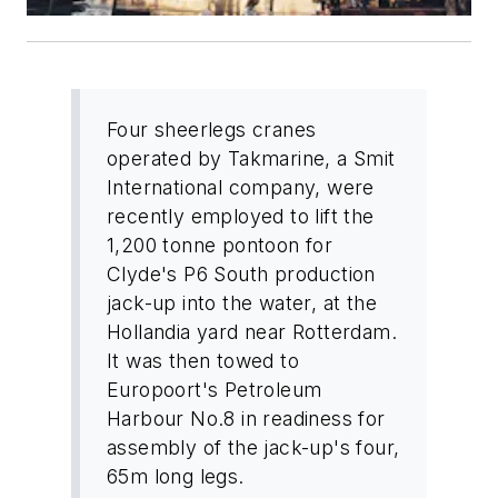
Four sheerlegs cranes
operated by Takmarine, a Smit
International company, were
recently employed to lift the
1,200 tonne pontoon for
Clyde's P6 South production
jack-up into the water, at the
Hollandia yard near Rotterdam.
It was then towed to
Europoort's Petroleum
Harbour No.8 in readiness for
assembly of the jack-up's four,
65m long legs.