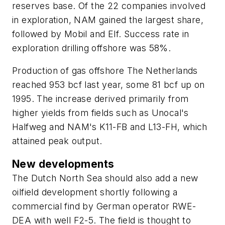
reserves base. Of the 22 companies involved
in exploration, NAM gained the largest share,
followed by Mobil and Elf. Success rate in
exploration drilling offshore was 58%.
Production of gas offshore The Netherlands
reached 953 bcf last year, some 81 bcf up on
1995. The increase derived primarily from
higher yields from fields such as Unocal's
Halfweg and NAM's K11-FB and L13-FH, which
attained peak output.
New developments
The Dutch North Sea should also add a new
oilfield development shortly following a
commercial find by German operator RWE-
DEA with well F2-5. The field is thought to