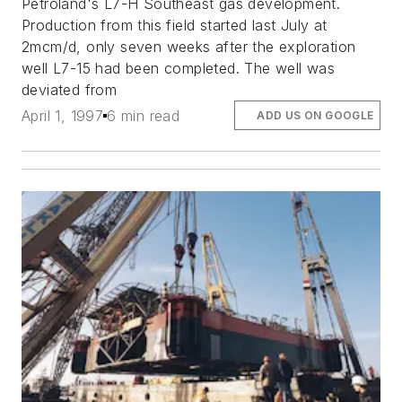
Petroland's L7-H Southeast gas development.
Production from this field started last July at
2mcm/d, only seven weeks after the exploration
well L7-15 had been completed. The well was
deviated from
April 1, 1997
6 min read
ADD US ON GOOGLE