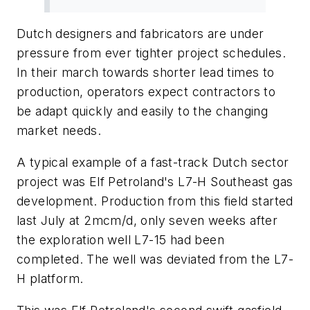
Dutch designers and fabricators are under
pressure from ever tighter project schedules.
In their march towards shorter lead times to
production, operators expect contractors to
be adapt quickly and easily to the changing
market needs.
A typical example of a fast-track Dutch sector
project was Elf Petroland's L7-H Southeast gas
development. Production from this field started
last July at 2mcm/d, only seven weeks after
the exploration well L7-15 had been
completed. The well was deviated from the L7-
H platform.