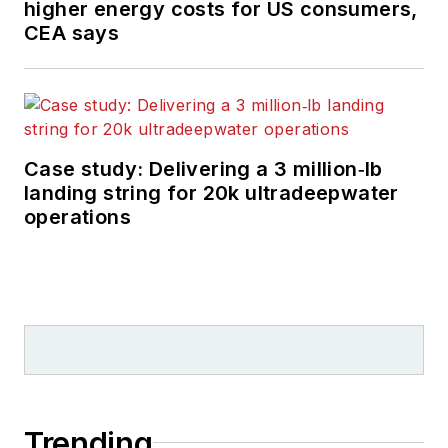
higher energy costs for US consumers,
features on
CEA says
developments and
technology in
exploration and
production.
Case study: Delivering a 3 million‑lb
landing string for 20k ultradeepwater
operations
Trending