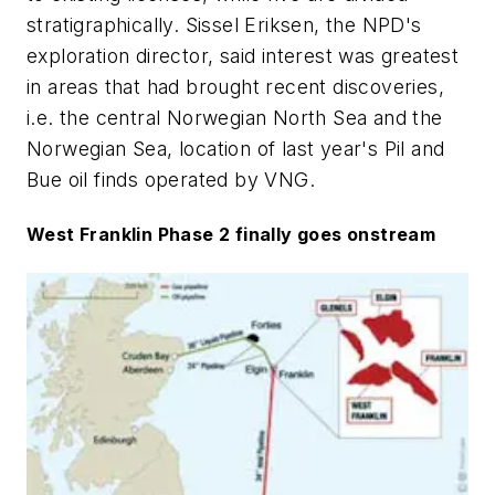
stratigraphically. Sissel Eriksen, the NPD's
exploration director, said interest was greatest
in areas that had brought recent discoveries,
i.e. the central Norwegian North Sea and the
Norwegian Sea, location of last year's Pil and
Bue oil finds operated by VNG.
West Franklin Phase 2 finally goes onstream