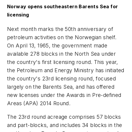
Norway opens southeastern Barents Sea for
licensing
Next month marks the 50th anniversary of
petroleum activities on the Norwegian shelf.
On April 13, 1965, the government made
available 278 blocks in the North Sea under
the country's first licensing round. This year,
the Petroleum and Energy Ministry has initiated
the country's 23rd licensing round, focused
largely on the Barents Sea, and has offered
new licenses under the Awards in Pre-defined
Areas (APA) 2014 Round.
The 23rd round acreage comprises 57 blocks
and part-blocks, and includes 34 blocks in the