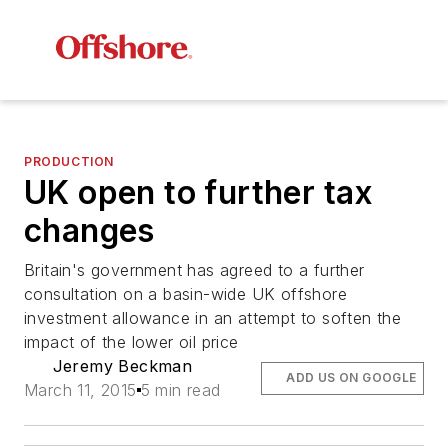
PRODUCTION
UK open to further tax
changes
Britain's government has agreed to a further
consultation on a basin-wide UK offshore
investment allowance in an attempt to soften the
impact of the lower oil price
Jeremy Beckman
ADD US ON GOOGLE
March 11, 2015
5 min read