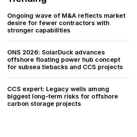
Ongoing wave of M&A reflects market
desire for fewer contractors with
stronger capabilities
ONS 2026: SolarDuck advances
offshore floating power hub concept
for subsea tiebacks and CCS projects
CCS expert: Legacy wells among
biggest long-term risks for offshore
carbon storage projects