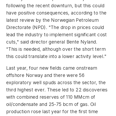
following the recent downturn, but this could
have positive consequences, according to the
latest review by the Norwegian Petroleum
Directorate (NPD). "The drop in prices could
lead the industry to implement significant cost
cuts," said director general Bente Nyland.
"This is needed, although over the short term
this could translate into a lower activity level."
Last year, four new fields came onstream
offshore Norway and there were 56
exploratory well spuds across the sector, the
third highest ever. These led to 22 discoveries
with combined reserves of 110 MMcm of
oil/condensate and 25-75 bcm of gas. Oil
production rose last year for the first time