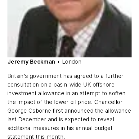
Jeremy Beckman
• London
Britain's government has agreed to a further
consultation on a basin-wide UK offshore
investment allowance in an attempt to soften
the impact of the lower oil price. Chancellor
George Osborne first announced the allowance
last December and is expected to reveal
additional measures in his annual budget
statement this month.