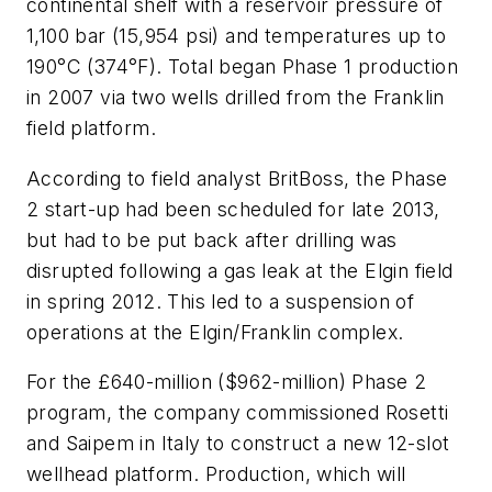
continental shelf with a reservoir pressure of
1,100 bar (15,954 psi) and temperatures up to
190°C (374°F). Total began Phase 1 production
in 2007 via two wells drilled from the Franklin
field platform.
According to field analyst BritBoss, the Phase
2 start-up had been scheduled for late 2013,
but had to be put back after drilling was
disrupted following a gas leak at the Elgin field
in spring 2012. This led to a suspension of
operations at the Elgin/Franklin complex.
For the £640-million ($962-million) Phase 2
program, the company commissioned Rosetti
and Saipem in Italy to construct a new 12-slot
wellhead platform. Production, which will