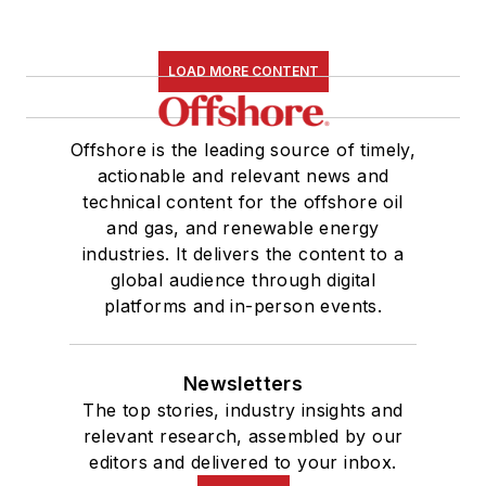
LOAD MORE CONTENT
Offshore is the leading source of timely,
actionable and relevant news and
technical content for the offshore oil
and gas, and renewable energy
industries. It delivers the content to a
global audience through digital
platforms and in-person events.
Newsletters
The top stories, industry insights and
relevant research, assembled by our
editors and delivered to your inbox.