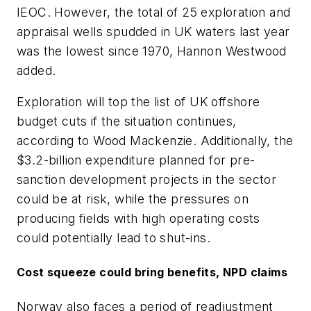
IEOC. However, the total of 25 exploration and
appraisal wells spudded in UK waters last year
was the lowest since 1970, Hannon Westwood
added.
Exploration will top the list of UK offshore
budget cuts if the situation continues,
according to Wood Mackenzie. Additionally, the
$3.2-billion expenditure planned for pre-
sanction development projects in the sector
could be at risk, while the pressures on
producing fields with high operating costs
could potentially lead to shut-ins.
Cost squeeze could bring benefits, NPD claims
Norway also faces a period of readjustment