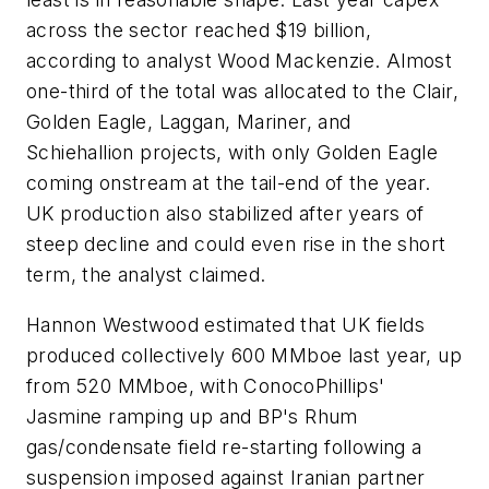
across the sector reached $19 billion,
according to analyst Wood Mackenzie. Almost
one-third of the total was allocated to the Clair,
Golden Eagle, Laggan, Mariner, and
Schiehallion projects, with only Golden Eagle
coming onstream at the tail-end of the year.
UK production also stabilized after years of
steep decline and could even rise in the short
term, the analyst claimed.
Hannon Westwood estimated that UK fields
produced collectively 600 MMboe last year, up
from 520 MMboe, with ConocoPhillips'
Jasmine ramping up and BP's Rhum
gas/condensate field re-starting following a
suspension imposed against Iranian partner