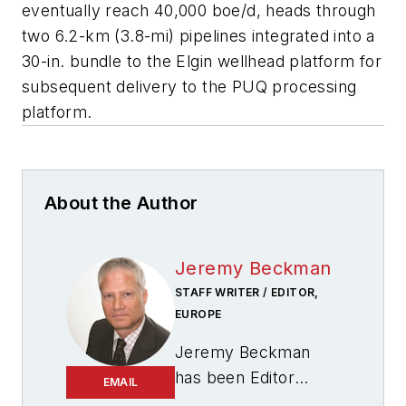
eventually reach 40,000 boe/d, heads through
two 6.2-km (3.8-mi) pipelines integrated into a
30-in. bundle to the Elgin wellhead platform for
subsequent delivery to the PUQ processing
platform.
About the Author
Jeremy Beckman
STAFF WRITER / EDITOR,
EUROPE
Jeremy Beckman
has been Editor
EMAIL
Europe,
Offshore