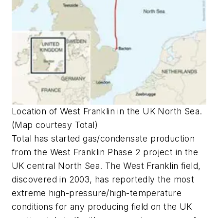
Location of West Franklin in the UK North Sea.
(Map courtesy Total)
Total has started gas/condensate production
from the West Franklin Phase 2 project in the
UK central North Sea. The West Franklin field,
discovered in 2003, has reportedly the most
extreme high-pressure/high-temperature
conditions for any producing field on the UK