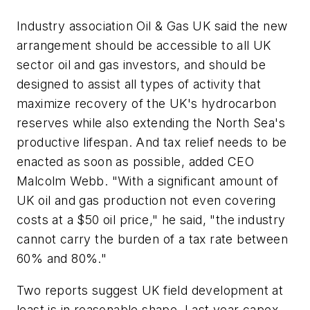
Industry association Oil & Gas UK said the new
arrangement should be accessible to all UK
sector oil and gas investors, and should be
designed to assist all types of activity that
maximize recovery of the UK's hydrocarbon
reserves while also extending the North Sea's
productive lifespan. And tax relief needs to be
enacted as soon as possible, added CEO
Malcolm Webb. "With a significant amount of
UK oil and gas production not even covering
costs at a $50 oil price," he said, "the industry
cannot carry the burden of a tax rate between
60% and 80%."
Two reports suggest UK field development at
least is in reasonable shape. Last year capex