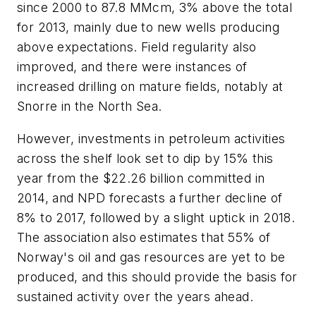
since 2000 to 87.8 MMcm, 3% above the total
for 2013, mainly due to new wells producing
above expectations. Field regularity also
improved, and there were instances of
increased drilling on mature fields, notably at
Snorre in the North Sea.
However, investments in petroleum activities
across the shelf look set to dip by 15% this
year from the $22.26 billion committed in
2014, and NPD forecasts a further decline of
8% to 2017, followed by a slight uptick in 2018.
The association also estimates that 55% of
Norway's oil and gas resources are yet to be
produced, and this should provide the basis for
sustained activity over the years ahead.