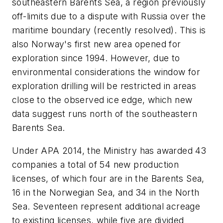
southeastern Barents Sea, a region previously
off-limits due to a dispute with Russia over the
maritime boundary (recently resolved). This is
also Norway's first new area opened for
exploration since 1994. However, due to
environmental considerations the window for
exploration drilling will be restricted in areas
close to the observed ice edge, which new
data suggest runs north of the southeastern
Barents Sea.
Under APA 2014, the Ministry has awarded 43
companies a total of 54 new production
licenses, of which four are in the Barents Sea,
16 in the Norwegian Sea, and 34 in the North
Sea. Seventeen represent additional acreage
to existing licenses, while five are divided