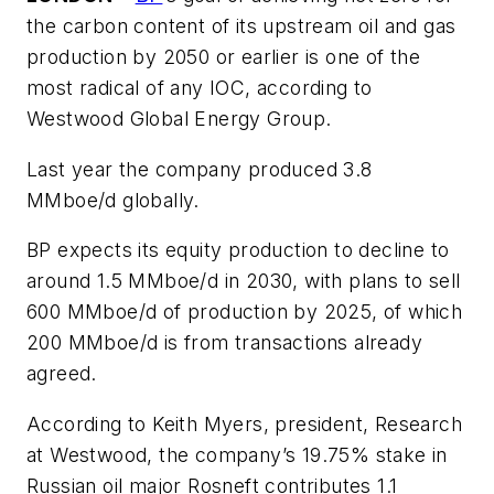
the carbon content of its upstream oil and gas
production by 2050 or earlier is one of the
most radical of any IOC, according to
Westwood Global Energy Group.
Last year the company produced 3.8
MMboe/d globally.
BP expects its equity production to decline to
around 1.5 MMboe/d in 2030, with plans to sell
600 MMboe/d of production by 2025, of which
200 MMboe/d is from transactions already
agreed.
According to Keith Myers, president, Research
at Westwood, the company’s 19.75% stake in
Russian oil major Rosneft contributes 1.1