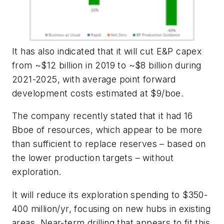
It has also indicated that it will cut E&P capex
from ~$12 billion in 2019 to ~$8 billion during
2021-2025, with average point forward
development costs estimated at $9/boe.
The company recently stated that it had 16
Bboe of resources, which appear to be more
than sufficient to replace reserves – based on
the lower production targets – without
exploration.
It will reduce its exploration spending to $350-
400 million/yr, focusing on new hubs in existing
areas. Near-term drilling that appears to fit this