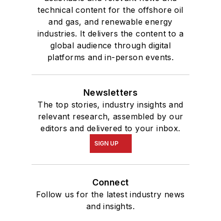
technical content for the offshore oil
and gas, and renewable energy
industries. It delivers the content to a
global audience through digital
platforms and in-person events.
Newsletters
The top stories, industry insights and
relevant research, assembled by our
editors and delivered to your inbox.
SIGN UP
Connect
Follow us for the latest industry news
and insights.