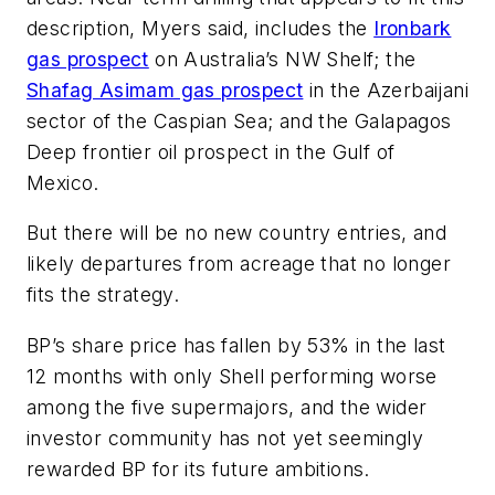
description, Myers said, includes the
Ironbark
gas prospect
on Australia’s NW Shelf; the
Shafag Asimam gas prospect
in the Azerbaijani
sector of the Caspian Sea; and the Galapagos
Deep frontier oil prospect in the Gulf of
Mexico.
But there will be no new country entries, and
likely departures from acreage that no longer
fits the strategy.
BP’s share price has fallen by 53% in the last
12 months with only Shell performing worse
among the five supermajors, and the wider
investor community has not yet seemingly
rewarded BP for its future ambitions.