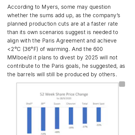
According to Myers, some may question
whether the sums add up, as the company’s
planned production cuts are at a faster rate
than its own scenarios suggest is needed to
align with the Paris Agreement and achieve
<2
°
C (36
°
F) of warming. And the 600
MMboe/d it plans to divest by 2025 will not
contribute to the Paris goals, he suggested, as
the barrels will still be produced by others.