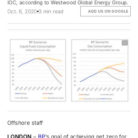
IOC, according to Westwood Global Energy Group.
Oct. 6, 2020
3 min read
ADD US ON GOOGLE
Offshore staff
LONDON
–
BP
’s goal of achieving net zero for