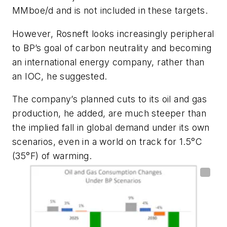
MMboe/d and is not included in these targets.
However, Rosneft looks increasingly peripheral
to BP’s goal of carbon neutrality and becoming
an international energy company, rather than
an IOC, he suggested.
The company’s planned cuts to its oil and gas
production, he added, are much steeper than
the implied fall in global demand under its own
scenarios, even in a world on track for 1.5
°
C
(35
°
F) of warming.