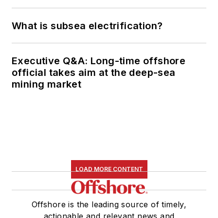
What is subsea electrification?
Executive Q&A: Long-time offshore
official takes aim at the deep-sea
mining market
LOAD MORE CONTENT
Offshore is the leading source of timely,
actionable and relevant news and