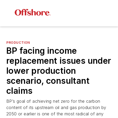
PRODUCTION
BP facing income
replacement issues under
lower production
scenario, consultant
claims
BP’s goal of achieving net zero for the carbon
content of its upstream oil and gas production by
2050 or earlier is one of the most radical of any