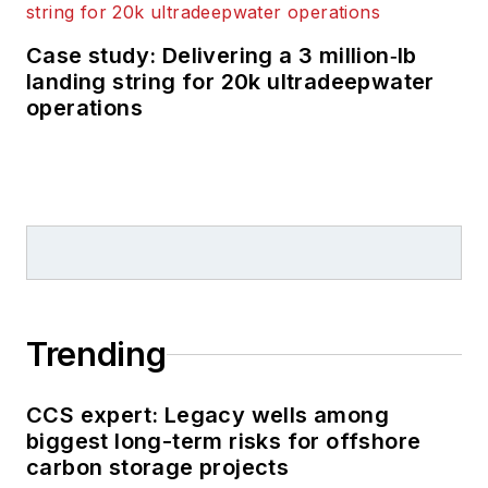
Case study: Delivering a 3 million‑lb
landing string for 20k ultradeepwater
operations
Trending
CCS expert: Legacy wells among
biggest long-term risks for offshore
carbon storage projects