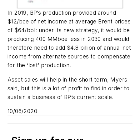
In 2019, BP’s production provided around
$12/boe of net income at average Brent prices
of $64/bbl: under its new strategy, it would be
producing 400 MMboe less in 2030 and would
therefore need to add $4.8 billion of annual net
income from alternate sources to compensate
for the ‘lost’ production.
Asset sales will help in the short term, Myers
said, but this is a lot of profit to find in order to
sustain a business of BP’s current scale.
10/06/2020