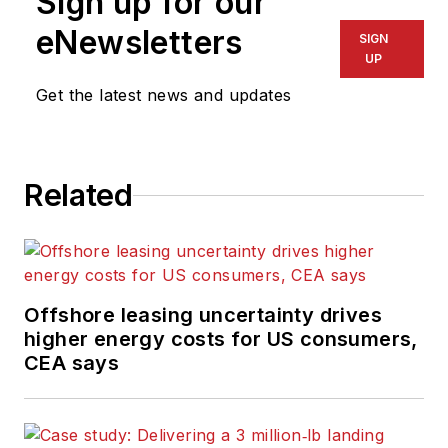
Sign up for our
eNewsletters
SIGN
UP
Get the latest news and updates
Related
Offshore leasing uncertainty drives
higher energy costs for US consumers,
CEA says