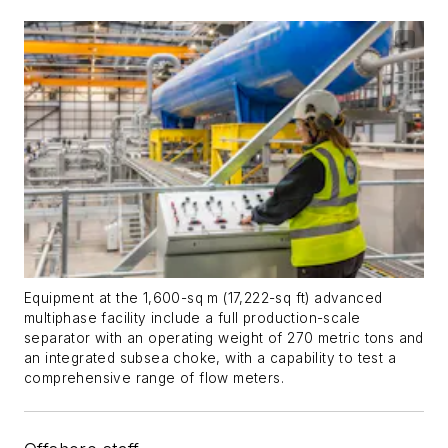
Equipment at the 1,600-sq m (17,222-sq ft) advanced
multiphase facility include a full production-scale
separator with an operating weight of 270 metric tons and
an integrated subsea choke, with a capability to test a
comprehensive range of flow meters.