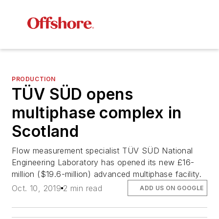
PRODUCTION
TÜV SÜD opens
multiphase complex in
Scotland
Flow measurement specialist TÜV SÜD National
Engineering Laboratory has opened its new £16-
million ($19.6-million) advanced multiphase facility.
Oct. 10, 2019
2 min read
ADD US ON GOOGLE