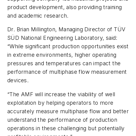
product development, also providing training
and academic research.
Dr. Brian Millington, Managing Director of TÜV
SÜD National Engineering Laboratory, said:
“While significant production opportunities exist
in extreme environments, higher operating
pressures and temperatures can impact the
performance of multiphase flow measurement
devices.
“The AMF will increase the viability of well
exploitation by helping operators to more
accurately measure multiphase flow and better
understand the performance of production
operations in these challenging but potentially