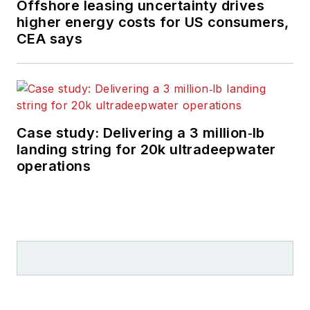
Offshore leasing uncertainty drives
higher energy costs for US consumers,
CEA says
Case study: Delivering a 3 million‑lb
landing string for 20k ultradeepwater
operations