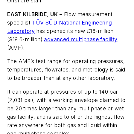
Offshore staff
EAST KILBRIDE, UK
– Flow measurement
specialist
TÜV SÜD National Engineering
Laboratory
has opened its new £16-million
($19.6-million)
advanced multiphase facility
(AMF).
The AMF’s test range for operating pressures,
temperatures, flowrates, and metrology is said
to be broader than at any other laboratory.
It can operate at pressures of up to 140 bar
(2,031 psi), with a working envelope claimed to
be 20 times larger than any multiphase or wet
gas facility, and is said to offer the highest flow
rate anywhere for both gas and liquid within
one multiphase complex.