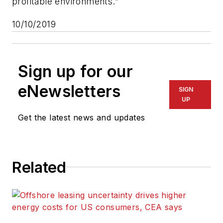
profitable environments.”
10/10/2019
Sign up for our
eNewsletters
SIGN
UP
Get the latest news and updates
Related