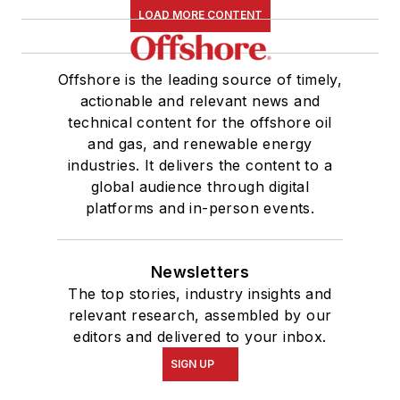
LOAD MORE CONTENT
Offshore is the leading source of timely,
actionable and relevant news and
technical content for the offshore oil
and gas, and renewable energy
industries. It delivers the content to a
global audience through digital
platforms and in-person events.
Newsletters
The top stories, industry insights and
relevant research, assembled by our
editors and delivered to your inbox.
SIGN UP