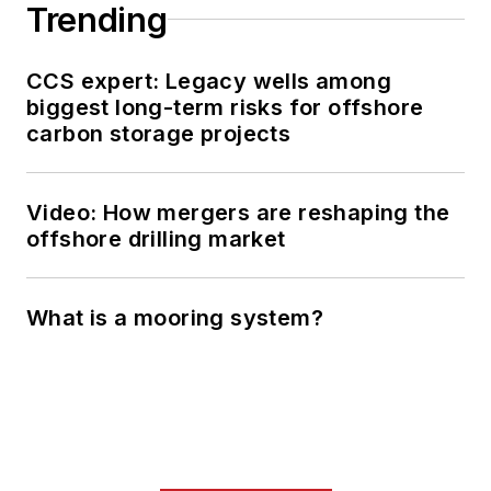
Trending
CCS expert: Legacy wells among
biggest long-term risks for offshore
carbon storage projects
Video: How mergers are reshaping the
offshore drilling market
What is a mooring system?