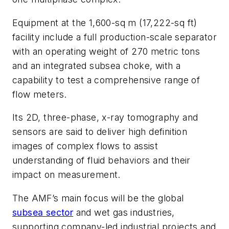
Equipment at the 1,600-sq m (17,222-sq ft)
facility include a full production-scale separator
with an operating weight of 270 metric tons
and an integrated subsea choke, with a
capability to test a comprehensive range of
flow meters.
Its 2D, three-phase, x-ray tomography and
sensors are said to deliver high definition
images of complex flows to assist
understanding of fluid behaviors and their
impact on measurement.
The AMF’s main focus will be the global
subsea sector
and wet gas industries,
supporting company-led industrial projects and