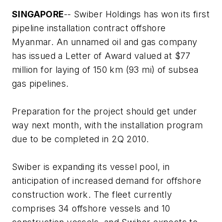
SINGAPORE
-- Swiber Holdings has won its first
pipeline installation contract offshore
Myanmar. An unnamed oil and gas company
has issued a Letter of Award valued at $77
million for laying of 150 km (93 mi) of subsea
gas pipelines.
Preparation for the project should get under
way next month, with the installation program
due to be completed in 2Q 2010.
Swiber is expanding its vessel pool, in
anticipation of increased demand for offshore
construction work. The fleet currently
comprises 34 offshore vessels and 10