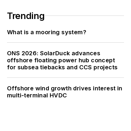
Trending
What is a mooring system?
ONS 2026: SolarDuck advances
offshore floating power hub concept
for subsea tiebacks and CCS projects
Offshore wind growth drives interest in
multi-terminal HVDC