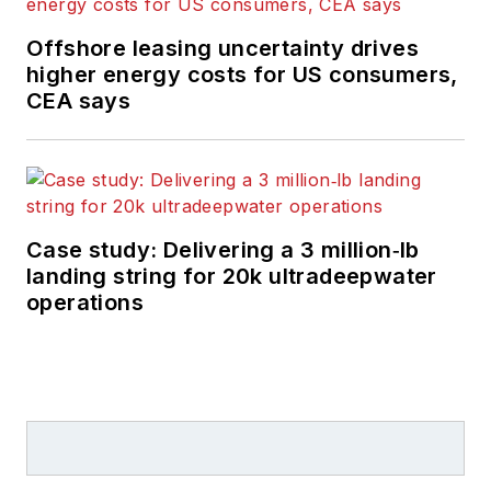
Offshore leasing uncertainty drives
higher energy costs for US consumers,
CEA says
Case study: Delivering a 3 million‑lb
landing string for 20k ultradeepwater
operations