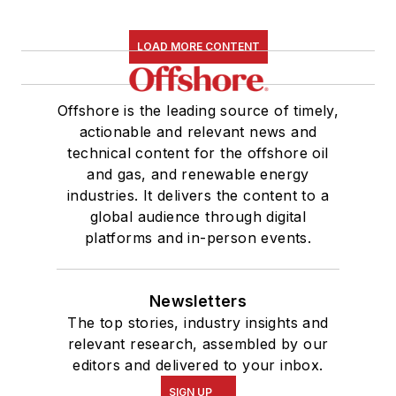
LOAD MORE CONTENT
Offshore is the leading source of timely,
actionable and relevant news and
technical content for the offshore oil
and gas, and renewable energy
industries. It delivers the content to a
global audience through digital
platforms and in-person events.
Newsletters
The top stories, industry insights and
relevant research, assembled by our
editors and delivered to your inbox.
SIGN UP