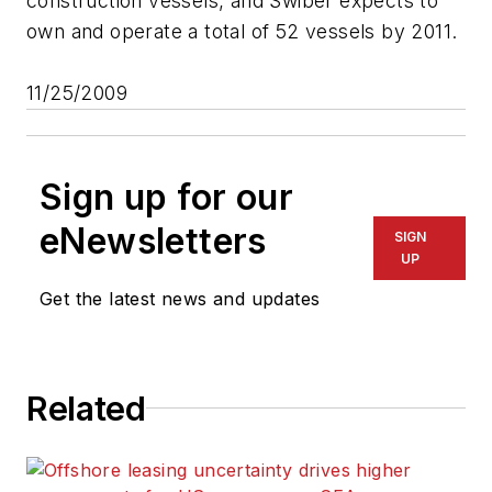
construction vessels, and Swiber expects to
own and operate a total of 52 vessels by 2011.
11/25/2009
Sign up for our
eNewsletters
SIGN
UP
Get the latest news and updates
Related