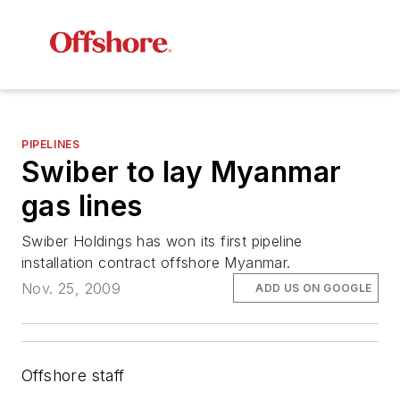
PIPELINES
Swiber to lay Myanmar
gas lines
Swiber Holdings has won its first pipeline
installation contract offshore Myanmar.
Nov. 25, 2009
ADD US ON GOOGLE
Offshore staff