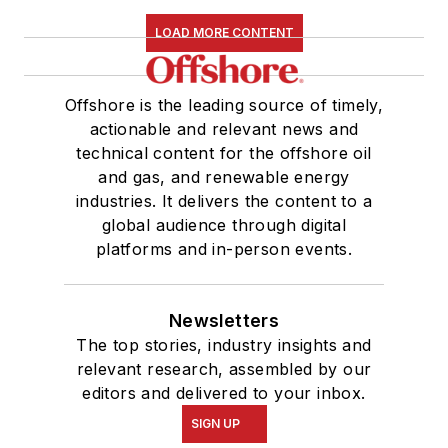
LOAD MORE CONTENT
Offshore is the leading source of timely,
actionable and relevant news and
technical content for the offshore oil
and gas, and renewable energy
industries. It delivers the content to a
global audience through digital
platforms and in-person events.
Newsletters
The top stories, industry insights and
relevant research, assembled by our
editors and delivered to your inbox.
SIGN UP