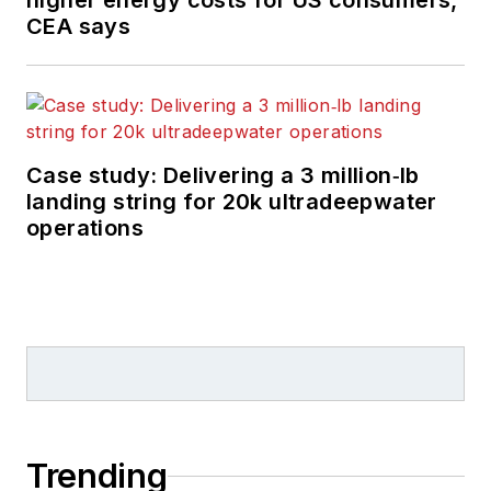
higher energy costs for US consumers,
CEA says
Case study: Delivering a 3 million‑lb
landing string for 20k ultradeepwater
operations
Trending