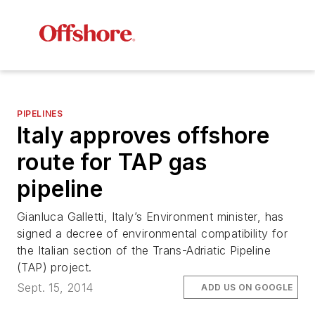
PIPELINES
Italy approves offshore
route for TAP gas
pipeline
Gianluca Galletti, Italy’s Environment minister, has
signed a decree of environmental compatibility for
the Italian section of the Trans-Adriatic Pipeline
(TAP) project.
Sept. 15, 2014
ADD US ON GOOGLE