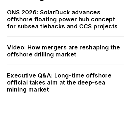
ONS 2026: SolarDuck advances
offshore floating power hub concept
for subsea tiebacks and CCS projects
Video: How mergers are reshaping the
offshore drilling market
Executive Q&A: Long-time offshore
official takes aim at the deep-sea
mining market