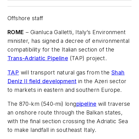
Offshore staff
ROME
– Gianluca Galletti, Italy’s Environment
minister, has signed a decree of environmental
compatibility for the Italian section of the
Trans-Adriatic Pipeline
(TAP) project.
TAP
will transport natural gas from the
Shah
Deniz II field development
in the Azeri sector
to markets in eastern and southern Europe.
The 870-km (540-mi) long
pipeline
will traverse
an onshore route through the Balkan states,
with the final section crossing the Adriatic Sea
to make landfall in southeast Italy.