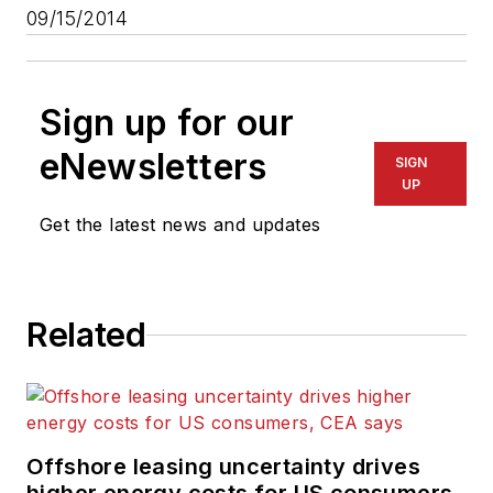
09/15/2014
Sign up for our
eNewsletters
SIGN
UP
Get the latest news and updates
Related
Offshore leasing uncertainty drives