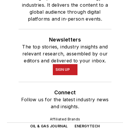
industries. It delivers the content to a
global audience through digital
platforms and in-person events.
Newsletters
The top stories, industry insights and
relevant research, assembled by our
editors and delivered to your inbox.
SIGN UP
Connect
Follow us for the latest industry news
and insights.
Affiliated Brands
OIL & GAS JOURNAL
ENERGYTECH