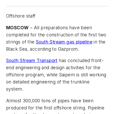
Offshore staff
MOSCOW
– All preparations have been
completed for the construction of the first two
strings of the
South Stream gas pipeline
in the
Black Sea, according to Gazprom.
South Stream Transport
has concluded front-
end engineering and design activities for the
offshore program, while Saipem is still working
on detailed engineering of the trunkline
system.
Almost 300,000 tons of pipes have been
produced for the first offshore string. Pipeline