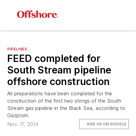
PIPELINES
FEED completed for
South Stream pipeline
offshore construction
All preparations have been completed for the
construction of the first two strings of the South
Stream gas pipeline in the Black Sea, according to
Gazprom.
Nov. 17, 2014
ADD US ON GOOGLE