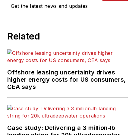
Get the latest news and updates
Related
Offshore leasing uncertainty drives
higher energy costs for US consumers,
CEA says
Case study: Delivering a 3 million‑lb
landing string for 20k ultradeepwater