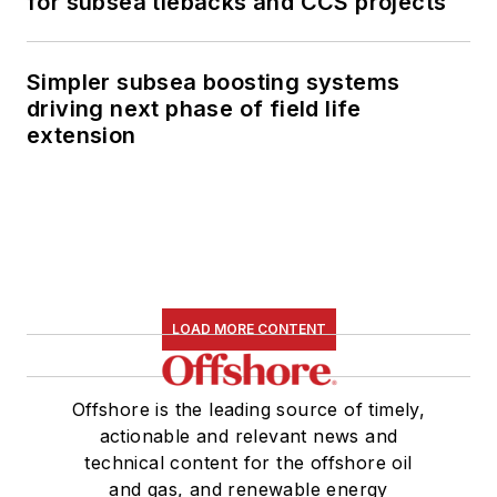
for subsea tiebacks and CCS projects
Simpler subsea boosting systems
driving next phase of field life
extension
LOAD MORE CONTENT
Offshore is the leading source of timely,
actionable and relevant news and
technical content for the offshore oil
and gas, and renewable energy