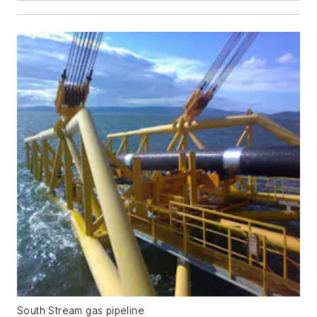
South Stream gas pipeline