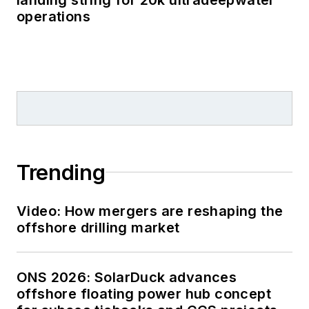
operations
Trending
Video: How mergers are reshaping the
offshore drilling market
ONS 2026: SolarDuck advances
offshore floating power hub concept