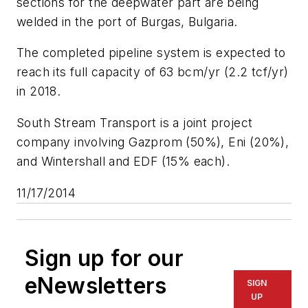
sections for the deepwater part are being
welded in the port of Burgas, Bulgaria.
The completed pipeline system is expected to
reach its full capacity of 63 bcm/yr (2.2 tcf/yr)
in 2018.
South Stream Transport is a joint project
company involving Gazprom (50%), Eni (20%),
and Wintershall and EDF (15% each).
11/17/2014
Sign up for our
eNewsletters
SIGN
UP