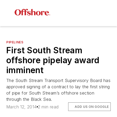
PIPELINES
First South Stream
offshore pipelay award
imminent
The South Stream Transport Supervisory Board has
approved signing of a contract to lay the first string
of pipe for South Stream’s offshore section
through the Black Sea.
March 12, 2014
2 min read
ADD US ON GOOGLE