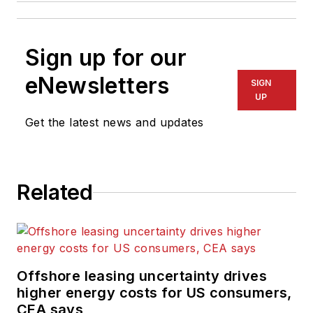
Sign up for our
eNewsletters
SIGN
UP
Get the latest news and updates
Related
Offshore leasing uncertainty drives
higher energy costs for US consumers,
CEA says