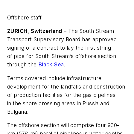
Offshore staff
ZURICH, Switzerland
– The South Stream
Transport Supervisory Board has approved
signing of a contract to lay the first string
of pipe for South Stream’s offshore section
through the
Black Sea
.
Terms covered include infrastructure
development for the landfalls and construction
of production facilities for the gas pipelines
in the shore crossing areas in Russia and
Bulgaria.
The offshore section will comprise four 930-
km (578-mi) parallel pipelines in water depths