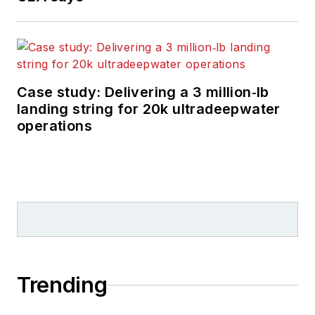
Case study: Delivering a 3 million‑lb
landing string for 20k ultradeepwater
operations
Trending