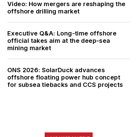
Video: How mergers are reshaping the
offshore drilling market
Executive Q&A: Long-time offshore
official takes aim at the deep-sea
mining market
ONS 2026: SolarDuck advances
offshore floating power hub concept
for subsea tiebacks and CCS projects