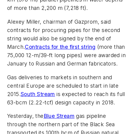
of more than 2,200 m (7,218 ft).
Alexey Miller, chairman of Gazprom, said
contracts for procuring pipes for the second
string would also be signed by the end of
March.
Contracts for the first string
(more than
75,000 12-m/39-ft long pipes) were awarded in
January to Russian and German fabricators.
Gas deliveries to markets in southern and
central Europe are scheduled to start in late
2015.
South Stream
is expected to reach its full
63-bcm (2.22-tcf) design capacity in 2018.
Yesterday, the
Blue Stream
gas pipeline
through the northern part of the Black Sea
transported its 100th bcm of Russian natural