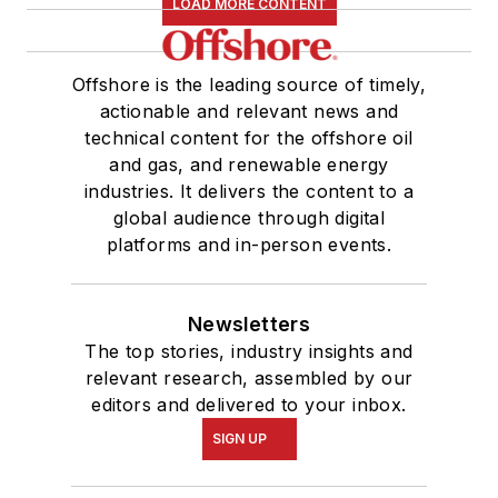
LOAD MORE CONTENT
Offshore is the leading source of timely,
actionable and relevant news and
technical content for the offshore oil
and gas, and renewable energy
industries. It delivers the content to a
global audience through digital
platforms and in-person events.
Newsletters
The top stories, industry insights and
relevant research, assembled by our
editors and delivered to your inbox.
SIGN UP