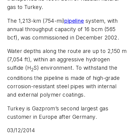
gas to Turkey.
The 1,213-km (754-mi)
pipeline
system, with
annual throughput capacity of 16 bcm (565
bcf), was commissioned in December 2002.
Water depths along the route are up to 2,150 m
(7,054 ft), within an aggressive hydrogen
sulfide (H
S) environment. To withstand the
2
conditions the pipeline is made of high-grade
corrosion-resistant steel pipes with internal
and external polymer coatings.
Turkey is Gazprom’s second largest gas
customer in Europe after Germany.
03/12/2014