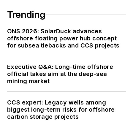
Trending
ONS 2026: SolarDuck advances
offshore floating power hub concept
for subsea tiebacks and CCS projects
Executive Q&A: Long-time offshore
official takes aim at the deep-sea
mining market
CCS expert: Legacy wells among
biggest long-term risks for offshore
carbon storage projects