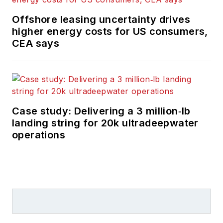
Offshore leasing uncertainty drives
higher energy costs for US consumers,
CEA says
Case study: Delivering a 3 million‑lb
landing string for 20k ultradeepwater
operations