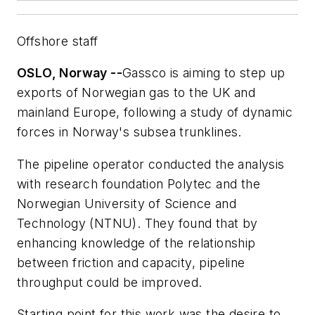
Offshore staff
OSLO, Norway --
Gassco is aiming to step up
exports of Norwegian gas to the UK and
mainland Europe, following a study of dynamic
forces in Norway's subsea trunklines.
The pipeline operator conducted the analysis
with research foundation Polytec and the
Norwegian University of Science and
Technology (NTNU). They found that by
enhancing knowledge of the relationship
between friction and capacity, pipeline
throughput could be improved.
Starting point for this work was the desire to