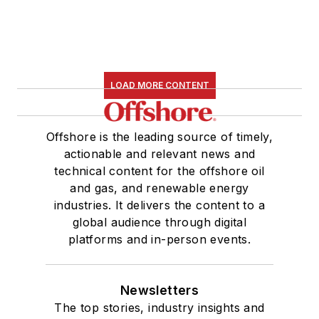
LOAD MORE CONTENT
Offshore is the leading source of timely,
actionable and relevant news and
technical content for the offshore oil
and gas, and renewable energy
industries. It delivers the content to a
global audience through digital
platforms and in-person events.
Newsletters
The top stories, industry insights and