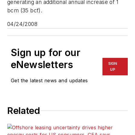
generating an additional annual increase of 1
bcm (35 bcf).
04/24/2008
Sign up for our
eNewsletters
SIGN
UP
Get the latest news and updates
Related