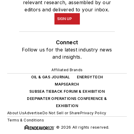
relevant research, assembled by our
editors and delivered to your inbox.
SIGN UP
Connect
Follow us for the latest industry news
and insights.
Affiliated Brands
OIL & GAS JOURNAL
ENERGYTECH
MAPSEARCH
SUBSEA TIEBACK FORUM & EXHIBITION
DEEPWATER OPERATIONS CONFERENCE &
EXHIBITION
About Us
Advertise
Do Not Sell or Share
Privacy Policy
Terms & Conditions
© 2026 All rights reserved.