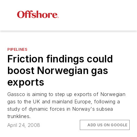
PIPELINES
Friction findings could
boost Norwegian gas
exports
Gassco is aiming to step up exports of Norwegian
gas to the UK and mainland Europe, following a
study of dynamic forces in Norway's subsea
trunklines.
April 24, 2008
ADD US ON GOOGLE