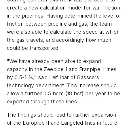
create a new calculation model for wall friction
in the pipelines. Having determined the level of
friction between pipeline and gas, the team
were also able to calculate the speed at which
the gas travels, and accordingly how much
could be transported.
"We have already been able to expand
capacity in the Zeepipe 1 and Franpipe 1 lines
by 0.5-1 %," said Leif Idar of Gassco's
technology department. This increase should
allow a further 0.5 bcm (18 bcf) per year to be
exported through these lines.
The findings should lead to further expansion
of the Europipe II and Langeled lines in future,