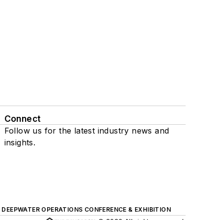
Connect
Follow us for the latest industry news and
insights.
DEEPWATER OPERATIONS CONFERENCE & EXHIBITION