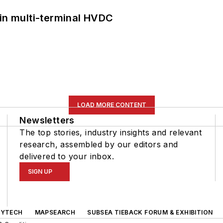
 in multi-terminal HVDC
LOAD MORE CONTENT
Newsletters
The top stories, industry insights and relevant
research, assembled by our editors and
delivered to your inbox.
SIGN UP
GYTECH
MAPSEARCH
SUBSEA TIEBACK FORUM & EXHIBITION