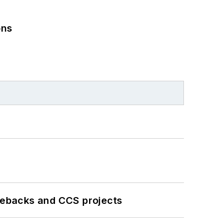
ons
iebacks and CCS projects