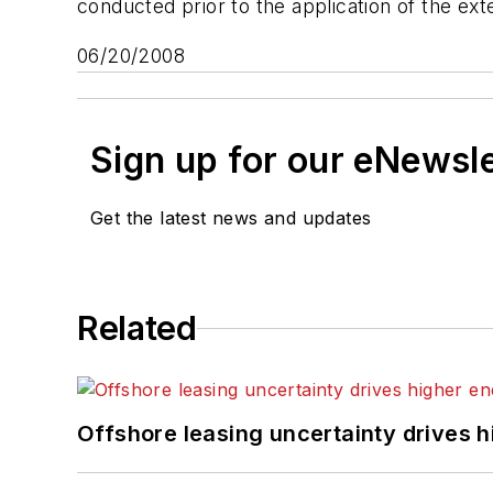
conducted prior to the application of the exte
06/20/2008
Sign up for our eNewsl
Get the latest news and updates
Related
Offshore leasing uncertainty drives 