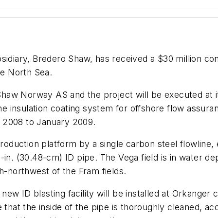
idiary, Bredero Shaw, has received a $30 million co
he North Sea.
aw Norway AS and the project will be executed at its
 insulation coating system for offshore flow assura
 2008 to January 2009.
roduction platform by a single carbon steel flowline, e
in. (30.48-cm) ID pipe. The Vega field is in water dep
h-northwest of the Fram fields.
 new ID blasting facility will be installed at Orkanger
 that the inside of the pipe is thoroughly cleaned, ac