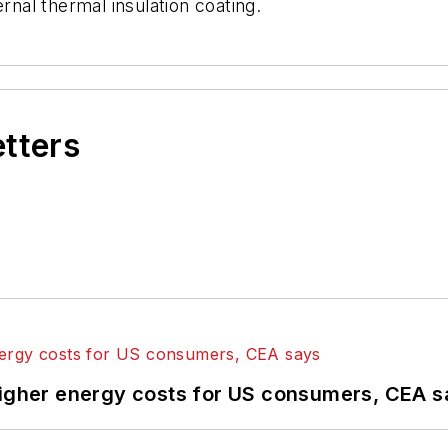
rnal thermal insulation coating.
etters
higher energy costs for US consumers, CEA 