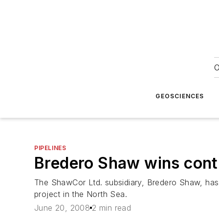
O
GEOSCIENCES
PIPELINES
Bredero Shaw wins contr
The ShawCor Ltd. subsidiary, Bredero Shaw, has 
project in the North Sea.
June 20, 2008
2 min read