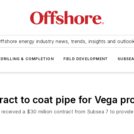
ffshore energy industry news, trends, insights and outloo
DRILLING & COMPLETION
FIELD DEVELOPMENT
SUBSE
act to coat pipe for Vega pro
received a $30 million contract from Subsea 7 to provide