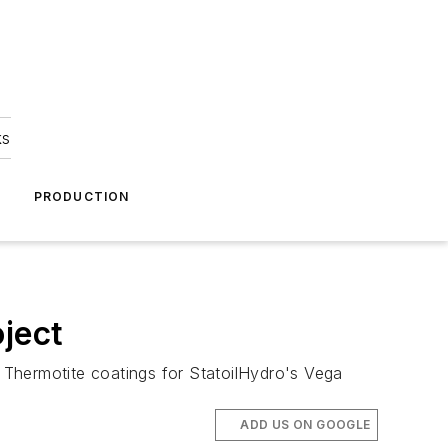
ks
A
PRODUCTION
ject
 Thermotite coatings for StatoilHydro's Vega
ADD US ON GOOGLE