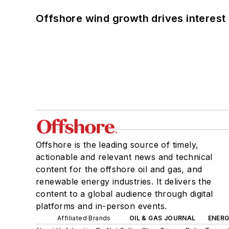
Offshore wind growth drives interest
Offshore is the leading source of timely,
actionable and relevant news and technical
content for the offshore oil and gas, and
renewable energy industries. It delivers the
content to a global audience through digital
platforms and in-person events.
Affiliated Brands
OIL & GAS JOURNAL
ENER