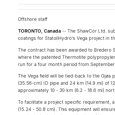
Offshore staff
TORONTO, Canada
-- The ShawCor Ltd. subs
coatings for StatoilHydro's Vega project in t
The contract has been awarded to Bredero Sh
where the patented Thermotite polypropylene
run for a four month period from September
The Vega field will be tied-back to the Gjøa p
(35.56-cm) ID pipe and 24 km (14.9 mi) of 12-
approximately 10 - 30 km (6.2 - 18.6 mi) nort
To facilitate a project specific requirement, a
(15.24 - 50.8 cm). This equipment will ensure