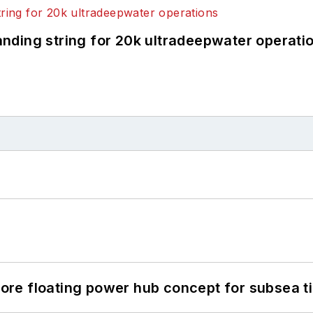
landing string for 20k ultradeepwater operati
re floating power hub concept for subsea t