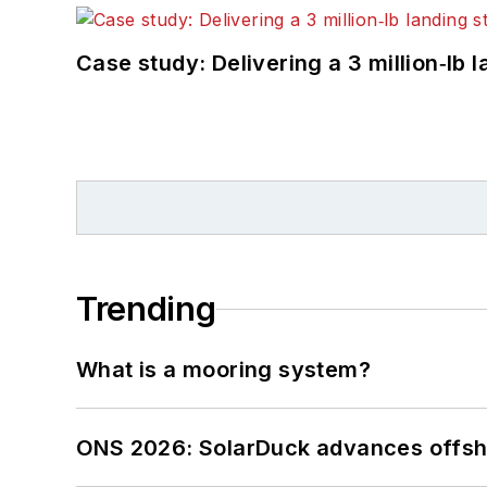
Case study: Delivering a 3 million‑lb 
Trending
What is a mooring system?
ONS 2026: SolarDuck advances offsho