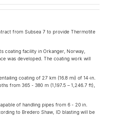
ntract from Subsea 7 to provide Thermotite
 coating facility in Orkanger, Norway,
nce was developed. The coating work will
ntailing coating of 27 km (16.8 mi) of 14-in.
ths from 365 - 380 m (1,197.5 – 1,246.7 ft),
 capable of handling pipes from 6 - 20 in.
cording to Bredero Shaw, ID blasting will be