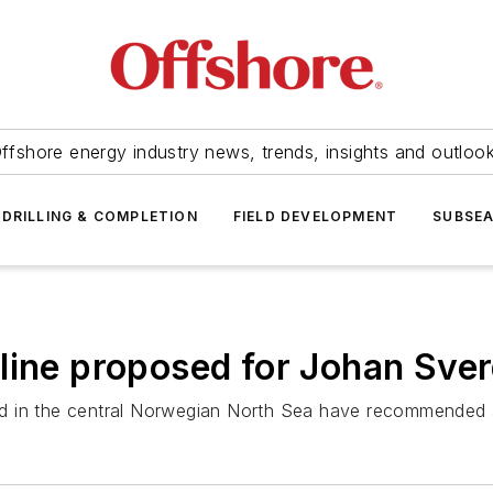
ffshore energy industry news, trends, insights and outloo
DRILLING & COMPLETION
FIELD DEVELOPMENT
SUBSE
line proposed for Johan Sve
ield in the central Norwegian North Sea have recommended 