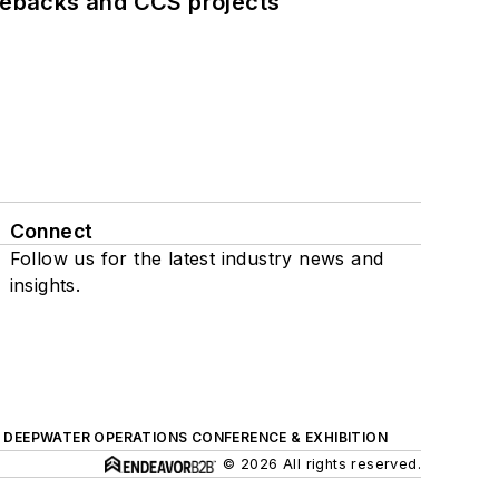
iebacks and CCS projects
Connect
Follow us for the latest industry news and
insights.
DEEPWATER OPERATIONS CONFERENCE & EXHIBITION
© 2026 All rights reserved.