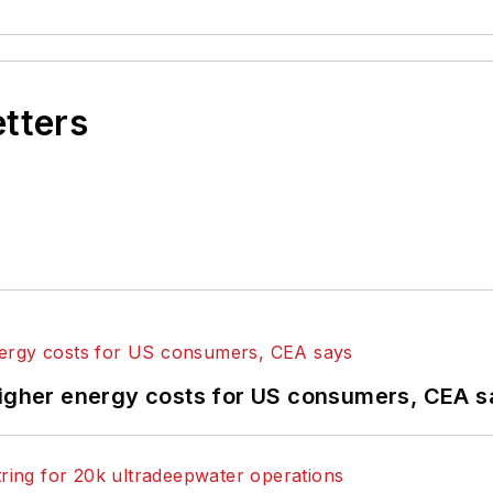
etters
higher energy costs for US consumers, CEA 