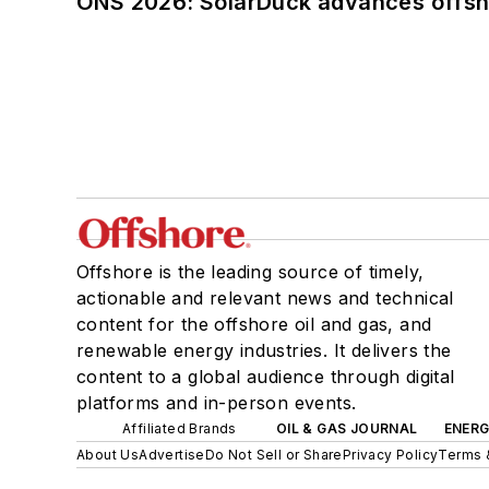
ONS 2026: SolarDuck advances offsho
Offshore is the leading source of timely,
actionable and relevant news and technical
content for the offshore oil and gas, and
renewable energy industries. It delivers the
content to a global audience through digital
platforms and in-person events.
Affiliated Brands
OIL & GAS JOURNAL
ENER
About Us
Advertise
Do Not Sell or Share
Privacy Policy
Terms 