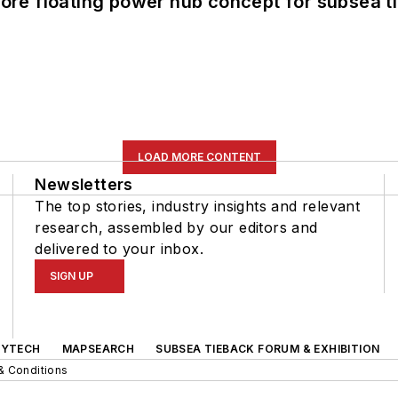
re floating power hub concept for subsea t
LOAD MORE CONTENT
Newsletters
The top stories, industry insights and relevant
research, assembled by our editors and
delivered to your inbox.
SIGN UP
GYTECH
MAPSEARCH
SUBSEA TIEBACK FORUM & EXHIBITION
& Conditions