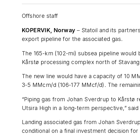
Offshore staff
KOPERVIK, Norway
– Statoil and its partner
export pipeline for the associated gas.
The 165-km (102-mi) subsea pipeline would be
Kårstø processing complex north of Stavang
The new line would have a capacity of 10 M
3-5 MMcm/d (106-177 MMcf/d). The remaining 
“Piping gas from Johan Sverdrup to Kårstø rep
Utsira High in a long-term perspective,” sai
Landing associated gas from Johan Sverdrup w
conditional on a final investment decision fo