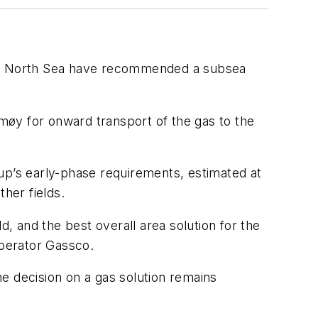
an North Sea have recommended a subsea
rmøy for onward transport of the gas to the
p’s early-phase requirements, estimated at
her fields.
d, and the best overall area solution for the
operator Gassco.
e decision on a gas solution remains