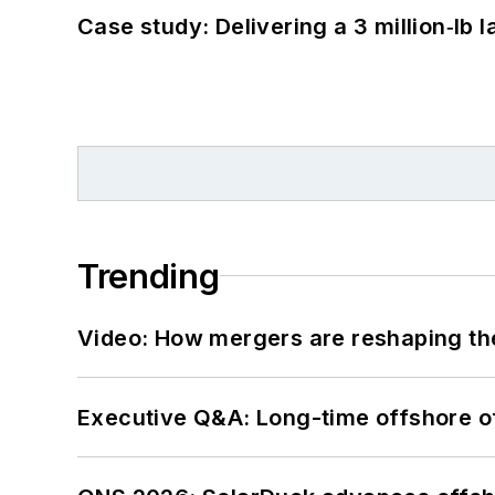
Case study: Delivering a 3 million‑lb 
Trending
Video: How mergers are reshaping the
Executive Q&A: Long-time offshore of