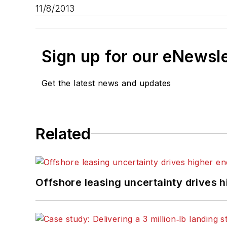
11/8/2013
Sign up for our eNewsl
Get the latest news and updates
Related
Offshore leasing uncertainty drives 