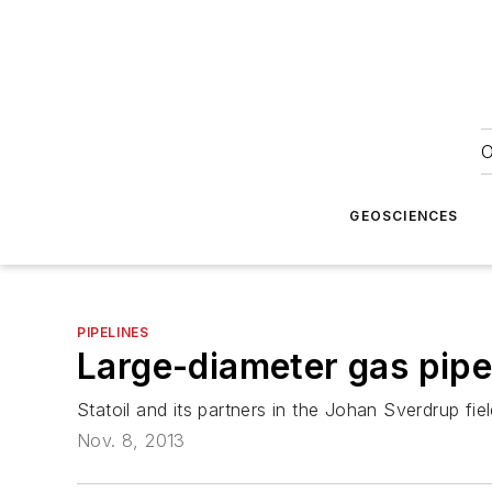
O
GEOSCIENCES
PIPELINES
Large-diameter gas pipe
Statoil and its partners in the Johan Sverdrup f
Nov. 8, 2013