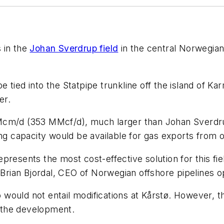
s in the
Johan Sverdrup field
in the central Norwegi
 tied into the Statpipe trunkline off the island of Ka
er.
Mcm/d (353 MMcf/d), much larger than Johan Sverdru
capacity would be available for gas exports from ot
resents the most cost-effective solution for this fiel
d Brian Bjordal, CEO of Norwegian offshore pipelines 
ould not entail modifications at Kårstø. However, th
r the development.