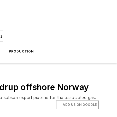
ks
A
PRODUCTION
rdrup offshore Norway
a subsea export pipeline for the associated gas.
ADD US ON GOOGLE