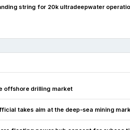
landing string for 20k ultradeepwater operati
 offshore drilling market
ficial takes aim at the deep-sea mining mar