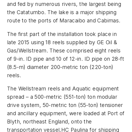
and fed by numerous rivers, the largest being
the Catatumbo. The lake is a major shipping
route to the ports of Maracaibo and Cabimas.
The first part of the installation took place in
late 2015 using 18 reels supplied by GE Oil &
Gas/Wellstream. These comprised eight reels
of 9-in. ID pipe and 10 of 12-in. ID pipe on 28-ft
(8.5-m) diameter 200-metric ton (220-ton)
reels.
The Wellstream reels and Aquatic equipment
spread – a 500-metric (551-ton) ton modular
drive system, 50-metric ton (55-ton) tensioner
and ancillary equipment, were loaded at Port of
Blyth, northeast England, onto the
transportation vessel,
HC Paulina
for shipping