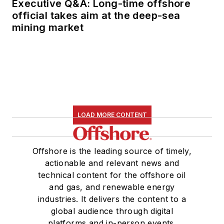
Executive Q&A: Long-time offshore
official takes aim at the deep-sea
mining market
LOAD MORE CONTENT
Offshore is the leading source of timely,
actionable and relevant news and
technical content for the offshore oil
and gas, and renewable energy
industries. It delivers the content to a
global audience through digital
platforms and in-person events.