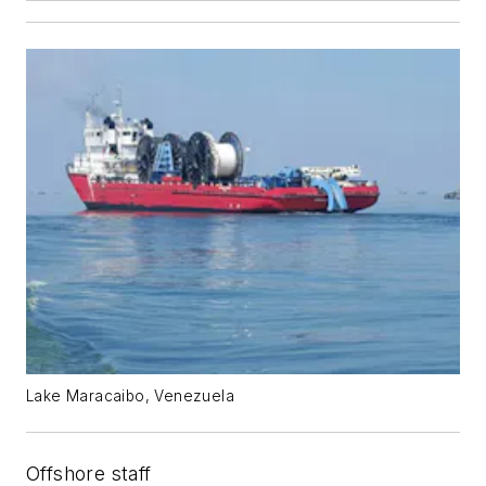
Lake Maracaibo, Venezuela
Offshore staff