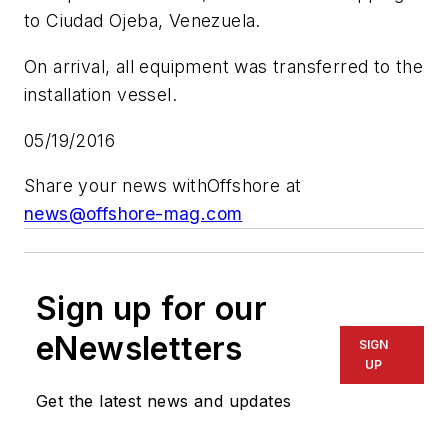
to Ciudad Ojeba, Venezuela.
On arrival, all equipment was transferred to the
installation vessel.
05/19/2016
Share your news with
Offshore
at
news@offshore-mag.com
Sign up for our
eNewsletters
SIGN
UP
Get the latest news and updates