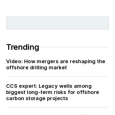
Trending
Video: How mergers are reshaping the
offshore drilling market
CCS expert: Legacy wells among
biggest long-term risks for offshore
carbon storage projects