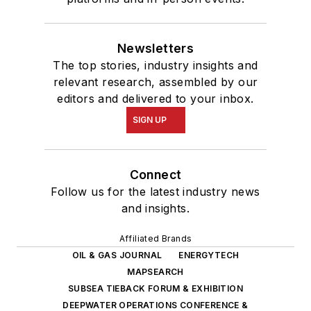
Newsletters
The top stories, industry insights and
relevant research, assembled by our
editors and delivered to your inbox.
SIGN UP
Connect
Follow us for the latest industry news
and insights.
Affiliated Brands
OIL & GAS JOURNAL
ENERGYTECH
MAPSEARCH
SUBSEA TIEBACK FORUM & EXHIBITION
DEEPWATER OPERATIONS CONFERENCE &