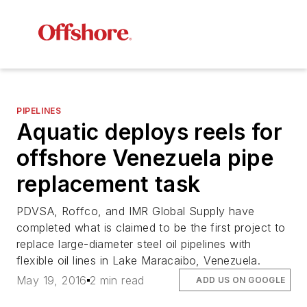
PIPELINES
Aquatic deploys reels for
offshore Venezuela pipe
replacement task
PDVSA, Roffco, and IMR Global Supply have
completed what is claimed to be the first project to
replace large-diameter steel oil pipelines with
flexible oil lines in Lake Maracaibo, Venezuela.
May 19, 2016
2 min read
ADD US ON GOOGLE