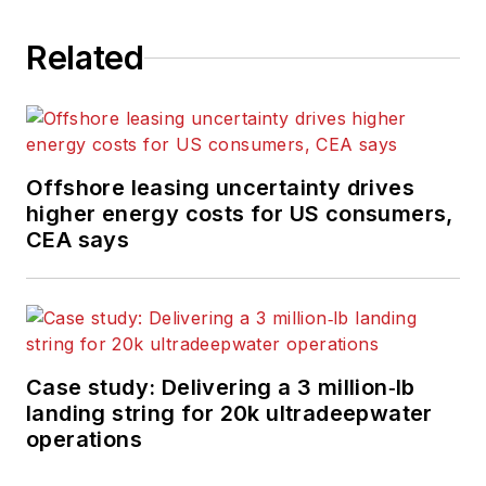
Related
Offshore leasing uncertainty drives
higher energy costs for US consumers,
CEA says
Case study: Delivering a 3 million‑lb
landing string for 20k ultradeepwater
operations