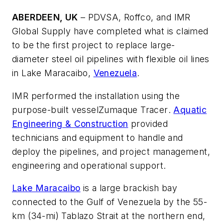
ABERDEEN, UK
– PDVSA, Roffco, and IMR
Global Supply have completed what is claimed
to be the first project to replace large-
diameter steel oil pipelines with flexible oil lines
in Lake Maracaibo,
Venezuela
.
IMR performed the installation using the
purpose-built vessel
Zumaque Tracer
.
Aquatic
Engineering & Construction
provided
technicians and equipment to handle and
deploy the pipelines, and project management,
engineering and operational support.
Lake Maracaibo
is a large brackish bay
connected to the Gulf of Venezuela by the 55-
km (34-mi) Tablazo Strait at the northern end,