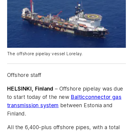
The offshore pipelay vessel Lorelay.
Offshore staff
HELSINKI, Finland
– Offshore pipelay was due
to start today of the new
Balticconnector gas
transmission system
between Estonia and
Finland.
All the 6,400-plus offshore pipes, with a total