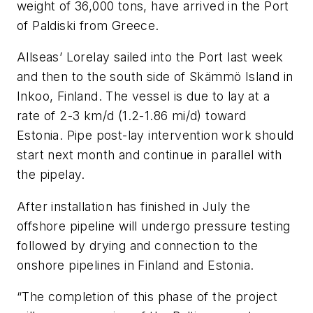
weight of 36,000 tons, have arrived in the Port
of Paldiski from Greece.
Allseas’
Lorelay
sailed into the Port last week
and then to the south side of Skämmö Island in
Inkoo, Finland. The vessel is due to lay at a
rate of 2-3 km/d (1.2-1.86 mi/d) toward
Estonia. Pipe post-lay intervention work should
start next month and continue in parallel with
the pipelay.
After installation has finished in July the
offshore pipeline will undergo pressure testing
followed by drying and connection to the
onshore pipelines in Finland and Estonia.
“The completion of this phase of the project