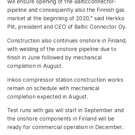
will ensure opening of the Balticconnector-
pipeline and consequently also the Finnish gas
market at the beginning of 2020,” said Herkko
Plit, president and CEO of Baltic Connector Oy.
Construction also continues onshore in Finland,
with welding of the onshore pipeline due to
finish in June followed by mechanical
completion in August.
Inkoo compressor station construction works
remain on schedule with mechanical
completion expected in August.
Test runs with gas will start in September and
the onshore components in Finland will be
ready for commercial operation in December.