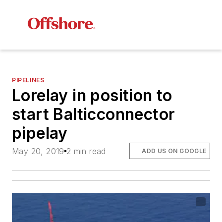
PIPELINES
Lorelay
in position to
start Balticconnector
pipelay
May 20, 2019
2 min read
ADD US ON GOOGLE