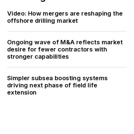
Video: How mergers are reshaping the
offshore drilling market
Ongoing wave of M&A reflects market
desire for fewer contractors with
stronger capabilities
Simpler subsea boosting systems
driving next phase of field life
extension