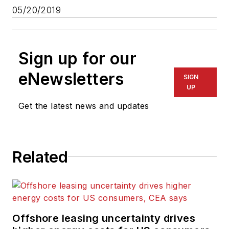
05/20/2019
Sign up for our
eNewsletters
SIGN
UP
Get the latest news and updates
Related
Offshore leasing uncertainty drives