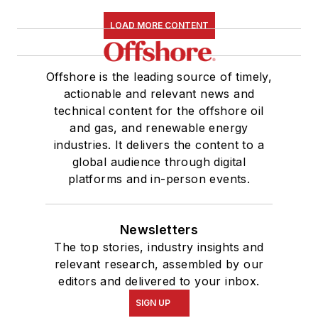
LOAD MORE CONTENT
Offshore is the leading source of timely,
actionable and relevant news and
technical content for the offshore oil
and gas, and renewable energy
industries. It delivers the content to a
global audience through digital
platforms and in-person events.
Newsletters
The top stories, industry insights and
relevant research, assembled by our
editors and delivered to your inbox.
SIGN UP