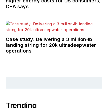
higher energy costs for US consumers,
CEA says
Case study: Delivering a 3 million‑lb
landing string for 20k ultradeepwater
operations
Trending