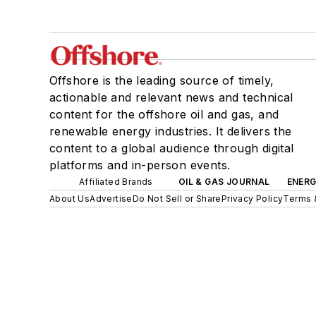
Offshore is the leading source of timely,
actionable and relevant news and technical
content for the offshore oil and gas, and
renewable energy industries. It delivers the
content to a global audience through digital
platforms and in-person events.
Affiliated Brands
OIL & GAS JOURNAL
ENER
About Us
Advertise
Do Not Sell or Share
Privacy Policy
Terms 