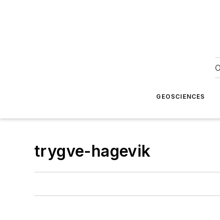
O
GEOSCIENCES
trygve-hagevik