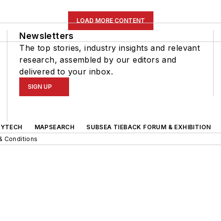
LOAD MORE CONTENT
Newsletters
The top stories, industry insights and relevant
research, assembled by our editors and
delivered to your inbox.
SIGN UP
GYTECH
MAPSEARCH
SUBSEA TIEBACK FORUM & EXHIBITION
& Conditions