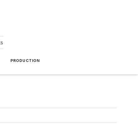
ks
A
PRODUCTION