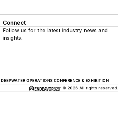
Connect
Follow us for the latest industry news and
insights.
DEEPWATER OPERATIONS CONFERENCE & EXHIBITION
© 2026 All rights reserved.