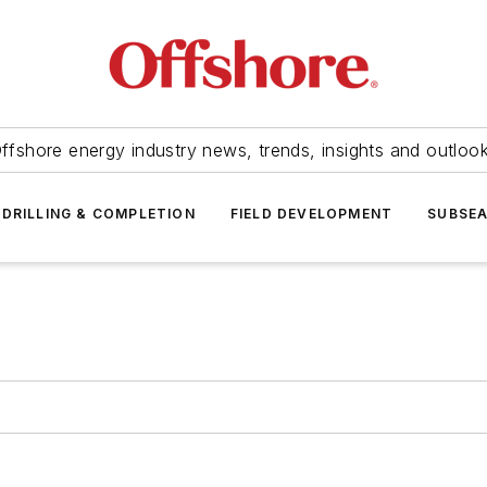
ffshore energy industry news, trends, insights and outloo
DRILLING & COMPLETION
FIELD DEVELOPMENT
SUBSE