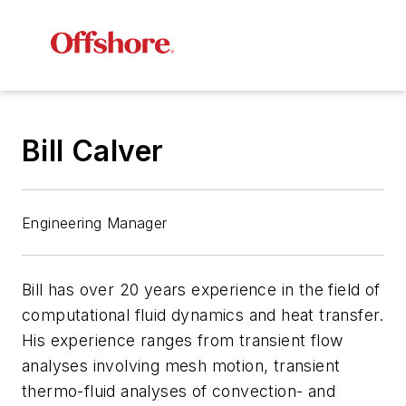
Bill Calver
Engineering Manager
Bill has over 20 years experience in the field of
computational fluid dynamics and heat transfer.
His experience ranges from transient flow
analyses involving mesh motion, transient
thermo-fluid analyses of convection- and