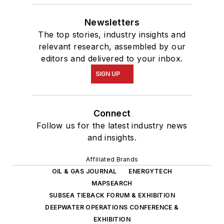
Newsletters
The top stories, industry insights and
relevant research, assembled by our
editors and delivered to your inbox.
SIGN UP
Connect
Follow us for the latest industry news
and insights.
Affiliated Brands
OIL & GAS JOURNAL
ENERGYTECH
MAPSEARCH
SUBSEA TIEBACK FORUM & EXHIBITION
DEEPWATER OPERATIONS CONFERENCE &
EXHIBITION