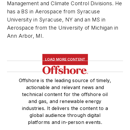
Management and Climate Control Divisions. He
has a BS in Aerospace from Syracuse
University in Syracuse, NY and an MS in
Aerospace from the University of Michigan in
Ann Arbor, MI.
LOAD MORE CONTENT
Offshore is the leading source of timely,
actionable and relevant news and
technical content for the offshore oil
and gas, and renewable energy
industries. It delivers the content to a
global audience through digital
platforms and in-person events.