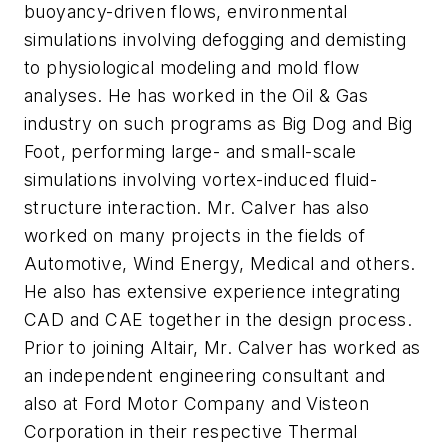
buoyancy-driven flows, environmental
simulations involving defogging and demisting
to physiological modeling and mold flow
analyses. He has worked in the Oil & Gas
industry on such programs as Big Dog and Big
Foot, performing large- and small-scale
simulations involving vortex-induced fluid-
structure interaction. Mr. Calver has also
worked on many projects in the fields of
Automotive, Wind Energy, Medical and others.
He also has extensive experience integrating
CAD and CAE together in the design process.
Prior to joining Altair, Mr. Calver has worked as
an independent engineering consultant and
also at Ford Motor Company and Visteon
Corporation in their respective Thermal