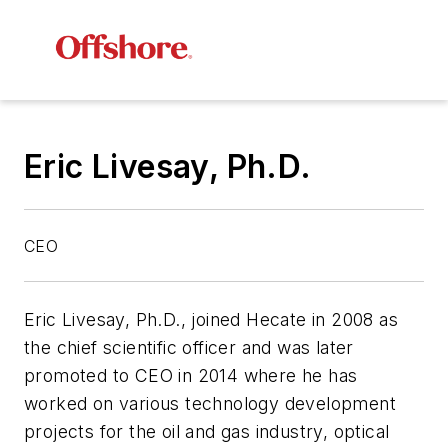
Eric Livesay, Ph.D.
CEO
Eric Livesay, Ph.D., joined Hecate in 2008 as
the chief scientific officer and was later
promoted to CEO in 2014 where he has
worked on various technology development
projects for the oil and gas industry, optical