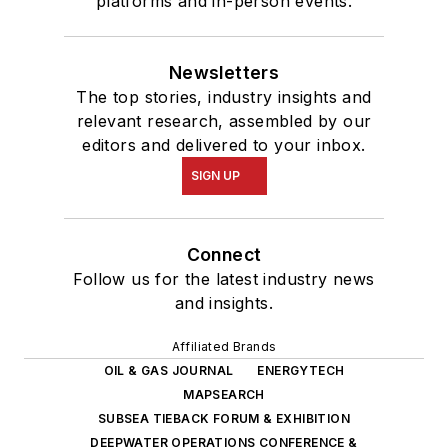
platforms and in-person events.
Newsletters
The top stories, industry insights and
relevant research, assembled by our
editors and delivered to your inbox.
SIGN UP
Connect
Follow us for the latest industry news
and insights.
Affiliated Brands
OIL & GAS JOURNAL
ENERGYTECH
MAPSEARCH
SUBSEA TIEBACK FORUM & EXHIBITION
DEEPWATER OPERATIONS CONFERENCE &