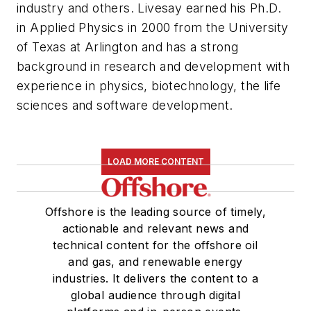
industry and others. Livesay earned his Ph.D.
in Applied Physics in 2000 from the University
of Texas at Arlington and has a strong
background in research and development with
experience in physics, biotechnology, the life
sciences and software development.
LOAD MORE CONTENT
Offshore is the leading source of timely,
actionable and relevant news and
technical content for the offshore oil
and gas, and renewable energy
industries. It delivers the content to a
global audience through digital