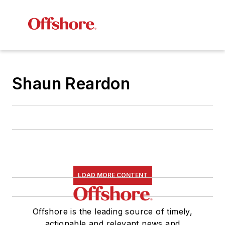
Shaun Reardon
LOAD MORE CONTENT
Offshore is the leading source of timely,
actionable and relevant news and