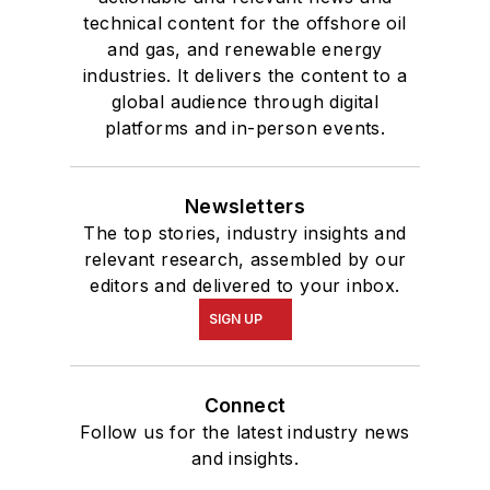
technical content for the offshore oil
and gas, and renewable energy
industries. It delivers the content to a
global audience through digital
platforms and in-person events.
Newsletters
The top stories, industry insights and
relevant research, assembled by our
editors and delivered to your inbox.
SIGN UP
Connect
Follow us for the latest industry news
and insights.