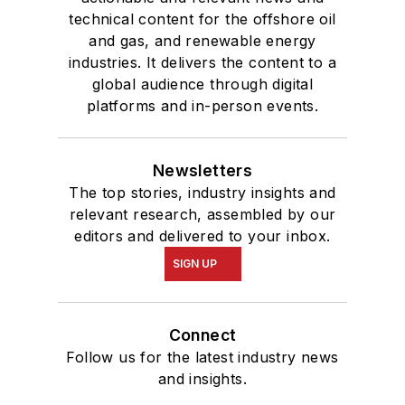
technical content for the offshore oil
and gas, and renewable energy
industries. It delivers the content to a
global audience through digital
platforms and in-person events.
Newsletters
The top stories, industry insights and
relevant research, assembled by our
editors and delivered to your inbox.
SIGN UP
Connect
Follow us for the latest industry news
and insights.