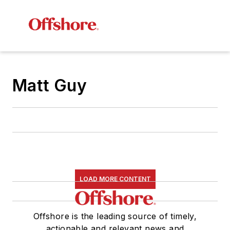
Matt Guy
LOAD MORE CONTENT
Offshore is the leading source of timely,
actionable and relevant news and