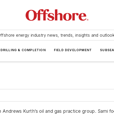
ffshore energy industry news, trends, insights and outloo
DRILLING & COMPLETION
FIELD DEVELOPMENT
SUBSE
n Andrews Kurth’s oil and gas practice group. Sami fo