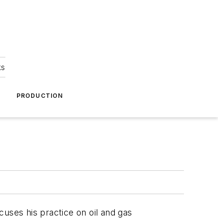
ks
A
PRODUCTION
cuses his practice on oil and gas