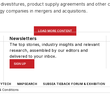
and divestitures, product supply agreements and othe
rgy companies in mergers and acquisitions.
LOAD MORE CONTENT
Newsletters
The top stories, industry insights and relevant
research, assembled by our editors and
delivered to your inbox.
SIGN UP
GYTECH
MAPSEARCH
SUBSEA TIEBACK FORUM & EXHIBITION
& Conditions