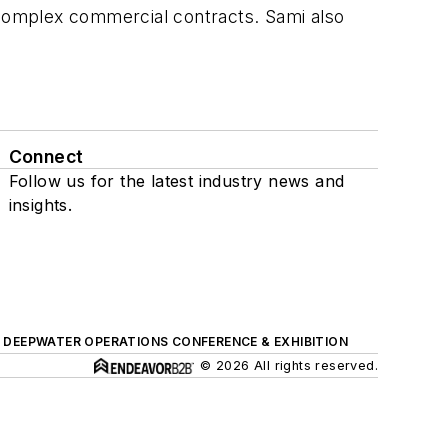
r complex commercial contracts. Sami also
Connect
Follow us for the latest industry news and
insights.
DEEPWATER OPERATIONS CONFERENCE & EXHIBITION
© 2026 All rights reserved.