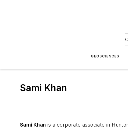
O
GEOSCIENCES
Sami Khan
Sami Khan
is a corporate associate in Hunto