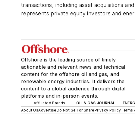
transactions, including asset acquisitions 
represents private equity investors and ene
Offshore is the leading source of timely,
actionable and relevant news and technical
content for the offshore oil and gas, and
renewable energy industries. It delivers the
content to a global audience through digital
platforms and in-person events.
Affiliated Brands
OIL & GAS JOURNAL
ENER
About Us
Advertise
Do Not Sell or Share
Privacy Policy
Terms 