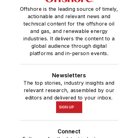
Offshore is the leading source of timely,
actionable and relevant news and
technical content for the offshore oil
and gas, and renewable energy
industries. It delivers the content to a
global audience through digital
platforms and in-person events.
Newsletters
The top stories, industry insights and
relevant research, assembled by our
editors and delivered to your inbox.
SIGN UP
Connect