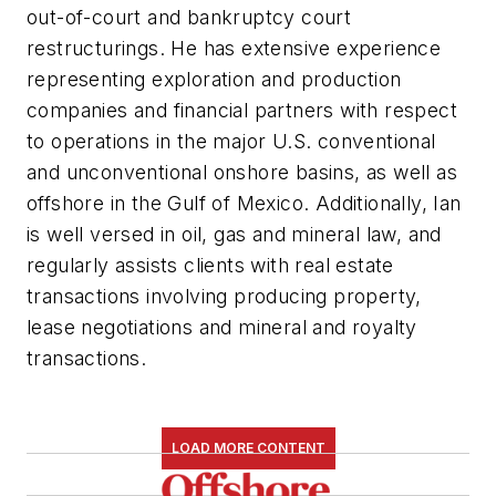
out-of-court and bankruptcy court
restructurings. He has extensive experience
representing exploration and production
companies and financial partners with respect
to operations in the major U.S. conventional
and unconventional onshore basins, as well as
offshore in the Gulf of Mexico. Additionally, Ian
is well versed in oil, gas and mineral law, and
regularly assists clients with real estate
transactions involving producing property,
lease negotiations and mineral and royalty
transactions.
LOAD MORE CONTENT