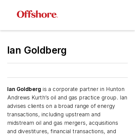
Ian Goldberg
Ian Goldberg
is a corporate partner in Hunton
Andrews Kurth’s oil and gas practice group. Ian
advises clients on a broad range of energy
transactions, including upstream and
midstream oil and gas mergers, acquisitions
and divestitures, financial transactions, and