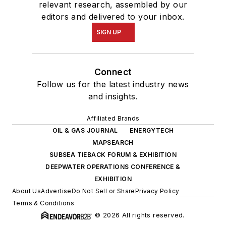
relevant research, assembled by our
editors and delivered to your inbox.
SIGN UP
Connect
Follow us for the latest industry news
and insights.
Affiliated Brands
OIL & GAS JOURNAL
ENERGYTECH
MAPSEARCH
SUBSEA TIEBACK FORUM & EXHIBITION
DEEPWATER OPERATIONS CONFERENCE &
EXHIBITION
About Us
Advertise
Do Not Sell or Share
Privacy Policy
Terms & Conditions
© 2026 All rights reserved.