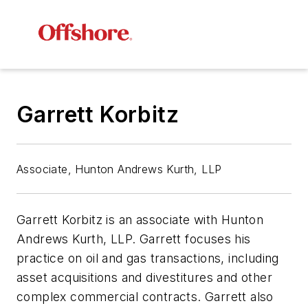
Garrett Korbitz
Associate, Hunton Andrews Kurth, LLP
Garrett Korbitz is an associate with Hunton
Andrews Kurth, LLP. Garrett focuses his
practice on oil and gas transactions, including
asset acquisitions and divestitures and other
complex commercial contracts. Garrett also