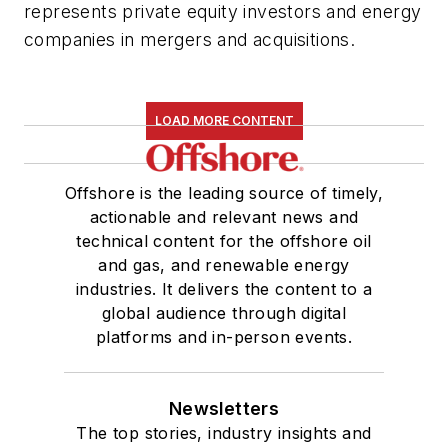
represents private equity investors and energy
companies in mergers and acquisitions.
LOAD MORE CONTENT
Offshore is the leading source of timely,
actionable and relevant news and
technical content for the offshore oil
and gas, and renewable energy
industries. It delivers the content to a
global audience through digital
platforms and in-person events.
Newsletters
The top stories, industry insights and