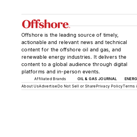
Offshore is the leading source of timely,
actionable and relevant news and technical
content for the offshore oil and gas, and
renewable energy industries. It delivers the
content to a global audience through digital
platforms and in-person events.
Affiliated Brands
OIL & GAS JOURNAL
ENER
About Us
Advertise
Do Not Sell or Share
Privacy Policy
Terms 