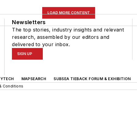
LOAD MORE CONTENT
Newsletters
The top stories, industry insights and relevant
research, assembled by our editors and
delivered to your inbox.
SIGN UP
GYTECH
MAPSEARCH
SUBSEA TIEBACK FORUM & EXHIBITION
& Conditions