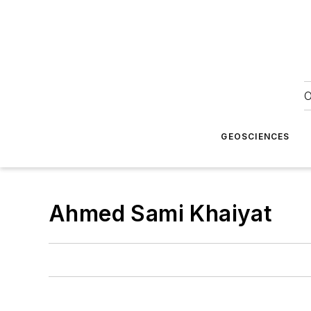
O
GEOSCIENCES
Ahmed Sami Khaiyat