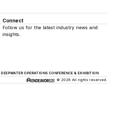
Connect
Follow us for the latest industry news and
insights.
DEEPWATER OPERATIONS CONFERENCE & EXHIBITION
© 2026 All rights reserved.