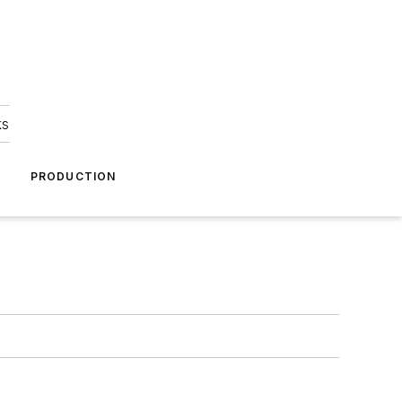
ks
A
PRODUCTION