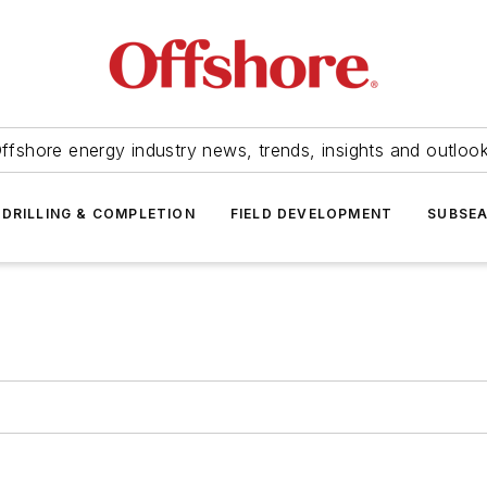
ffshore energy industry news, trends, insights and outloo
DRILLING & COMPLETION
FIELD DEVELOPMENT
SUBSE