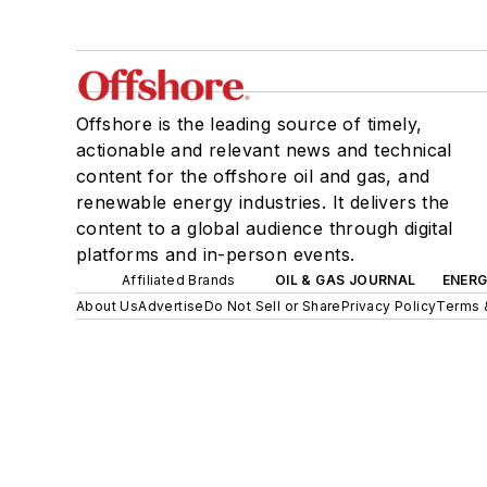
Offshore is the leading source of timely,
actionable and relevant news and technical
content for the offshore oil and gas, and
renewable energy industries. It delivers the
content to a global audience through digital
platforms and in-person events.
Affiliated Brands
OIL & GAS JOURNAL
ENER
About Us
Advertise
Do Not Sell or Share
Privacy Policy
Terms 