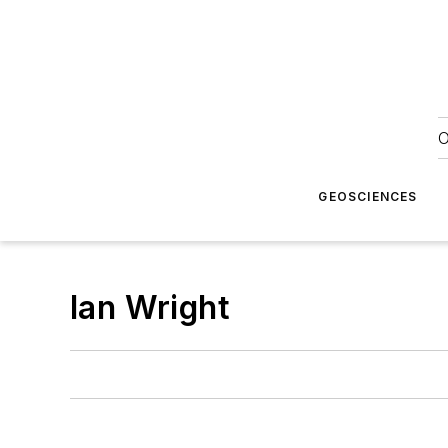
O
GEOSCIENCES
Ian Wright