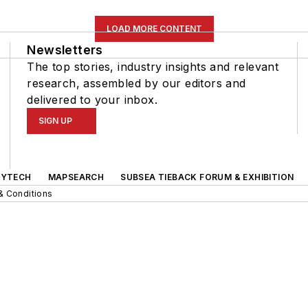
LOAD MORE CONTENT
Newsletters
The top stories, industry insights and relevant
research, assembled by our editors and
delivered to your inbox.
SIGN UP
GYTECH
MAPSEARCH
SUBSEA TIEBACK FORUM & EXHIBITION
& Conditions