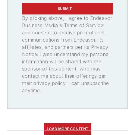
SUBMIT
By clicking above, I agree to Endeavor
Business Media's Terms of Service
and consent to receive promotional
communications from Endeavor, its
affiliates, and partners per its Privacy
Notice. I also understand my personal
information will be shared with the
sponsor of this content, who may
contact me about their offerings per
their privacy policy. I can unsubscribe
anytime.
LOAD MORE CONTENT