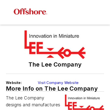
The Lee Company
Website:
Visit Company Website
More Info on The Lee Company
The Lee Company
designs and manufactures