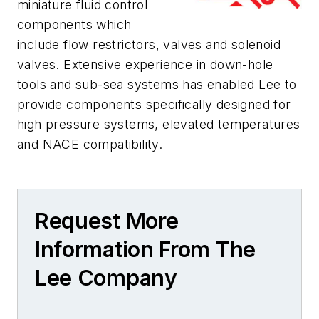
miniature fluid control
components which
include flow restrictors, valves and solenoid
valves. Extensive experience in down-hole
tools and sub-sea systems has enabled Lee to
provide components specifically designed for
high pressure systems, elevated temperatures
and NACE compatibility.
Request More
Information From The
Lee Company