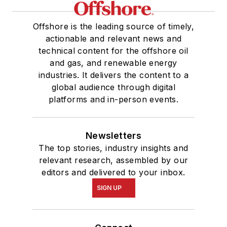
Offshore is the leading source of timely,
actionable and relevant news and
technical content for the offshore oil
and gas, and renewable energy
industries. It delivers the content to a
global audience through digital
platforms and in-person events.
Newsletters
The top stories, industry insights and
relevant research, assembled by our
editors and delivered to your inbox.
SIGN UP