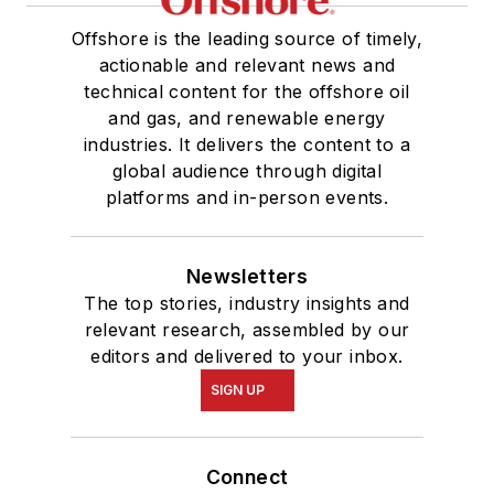
Offshore is the leading source of timely,
actionable and relevant news and
technical content for the offshore oil
and gas, and renewable energy
industries. It delivers the content to a
global audience through digital
platforms and in-person events.
Newsletters
The top stories, industry insights and
relevant research, assembled by our
editors and delivered to your inbox.
SIGN UP
Connect