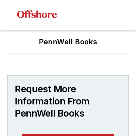
PennWell Books
Request More
Information From
PennWell Books