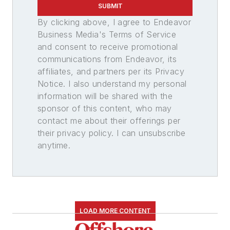
SUBMIT
By clicking above, I agree to Endeavor
Business Media's Terms of Service
and consent to receive promotional
communications from Endeavor, its
affiliates, and partners per its Privacy
Notice. I also understand my personal
information will be shared with the
sponsor of this content, who may
contact me about their offerings per
their privacy policy. I can unsubscribe
anytime.
LOAD MORE CONTENT