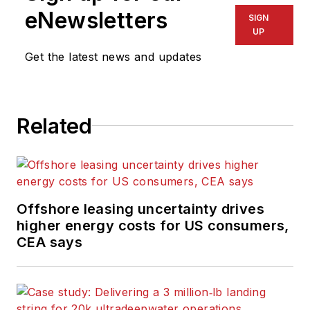
eNewsletters
SIGN
UP
Get the latest news and updates
Related
Offshore leasing uncertainty drives
higher energy costs for US consumers,
CEA says