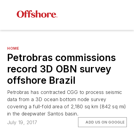
HOME
Petrobras commissions
record 3D OBN survey
offshore Brazil
Petrobras has contracted CGG to process seismic
data from a 3D ocean bottom node survey
covering a full-fold area of 2,180 sq km (842 sq mi)
in the deepwater Santos basin.
July 19, 2017
ADD US ON GOOGLE