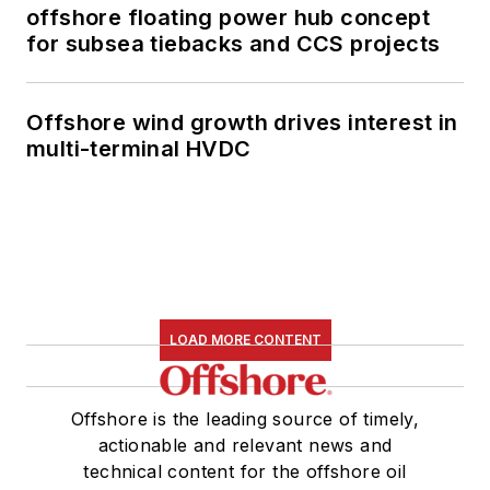
offshore floating power hub concept
for subsea tiebacks and CCS projects
Offshore wind growth drives interest in
multi-terminal HVDC
LOAD MORE CONTENT
Offshore is the leading source of timely,
actionable and relevant news and
technical content for the offshore oil