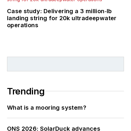
Case study: Delivering a 3 million‑lb
landing string for 20k ultradeepwater
operations
Trending
What is a mooring system?
ONS 2026: SolarDuck advances