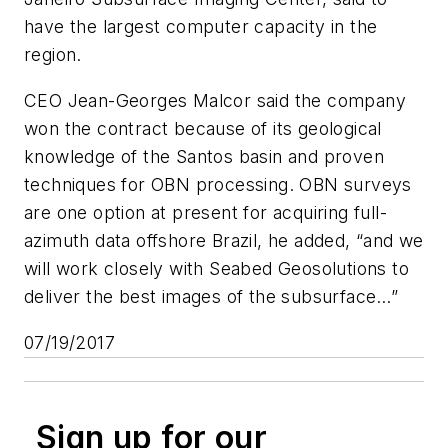
have the largest computer capacity in the
region.
CEO Jean-Georges Malcor said the company
won the contract because of its geological
knowledge of the Santos basin and proven
techniques for OBN processing. OBN surveys
are one option at present for acquiring full-
azimuth data offshore Brazil, he added, “and we
will work closely with Seabed Geosolutions to
deliver the best images of the subsurface…”
07/19/2017
Sign up for our