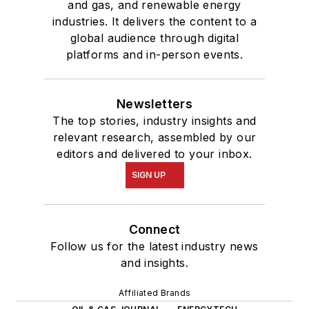
and gas, and renewable energy
industries. It delivers the content to a
global audience through digital
platforms and in-person events.
Newsletters
The top stories, industry insights and
relevant research, assembled by our
editors and delivered to your inbox.
SIGN UP
Connect
Follow us for the latest industry news
and insights.
Affiliated Brands