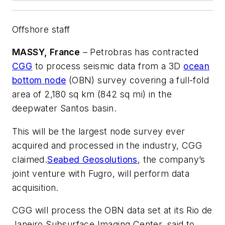
Offshore staff
MASSY, France
– Petrobras has contracted
CGG
to process seismic data from a 3D
ocean
bottom node
(OBN) survey covering a full-fold
area of 2,180 sq km (842 sq mi) in the
deepwater Santos basin.
This will be the largest node survey ever
acquired and processed in the industry, CGG
claimed.
Seabed Geosolutions
, the company’s
joint venture with Fugro, will perform data
acquisition.
CGG will process the OBN data set at its Rio de
Janeiro Subsurface Imaging Center, said to