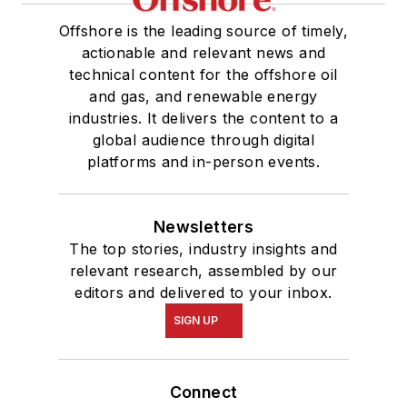
Offshore is the leading source of timely,
actionable and relevant news and
technical content for the offshore oil
and gas, and renewable energy
industries. It delivers the content to a
global audience through digital
platforms and in-person events.
Newsletters
The top stories, industry insights and
relevant research, assembled by our
editors and delivered to your inbox.
SIGN UP
Connect