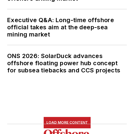
Executive Q&A: Long-time offshore
official takes aim at the deep-sea
mining market
ONS 2026: SolarDuck advances
offshore floating power hub concept
for subsea tiebacks and CCS projects
LOAD MORE CONTENT