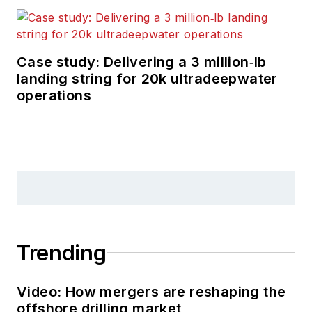
Case study: Delivering a 3 million‑lb
landing string for 20k ultradeepwater
operations
Trending
Video: How mergers are reshaping the
offshore drilling market