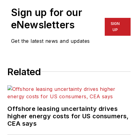
Sign up for our
eNewsletters
SIGN
UP
Get the latest news and updates
Related
Offshore leasing uncertainty drives
higher energy costs for US consumers,
CEA says