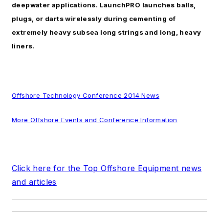
deepwater applications. LaunchPRO launches balls,
plugs, or darts wirelessly during cementing of
extremely heavy subsea long strings and long, heavy
liners.
Offshore Technology Conference 2014 News
More Offshore Events and Conference Information
Click here for the Top Offshore Equipment news
and articles