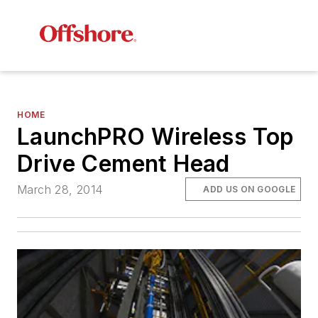
HOME
LaunchPRO Wireless Top
Drive Cement Head
March 28, 2014
ADD US ON GOOGLE