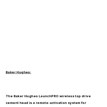
Baker Hughes:
The Baker Hughes LaunchPRO wireless top drive
cement head is a remote-activation system for