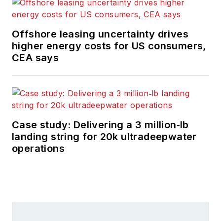
Offshore leasing uncertainty drives
higher energy costs for US consumers,
CEA says
Case study: Delivering a 3 million‑lb
landing string for 20k ultradeepwater
operations