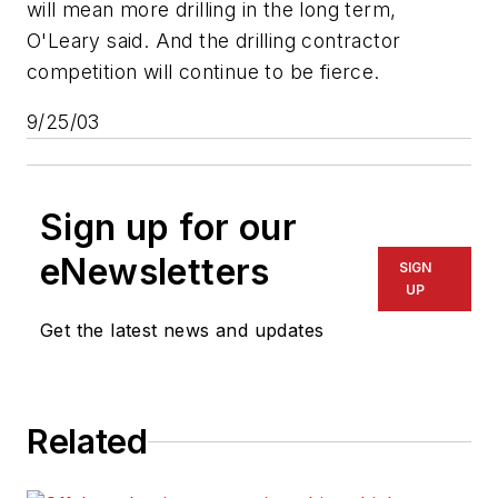
will mean more drilling in the long term,
O'Leary said. And the drilling contractor
competition will continue to be fierce.
9/25/03
Sign up for our
eNewsletters
SIGN
UP
Get the latest news and updates
Related