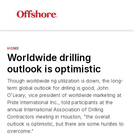
HOME
Worldwide drilling
outlook is optimistic
Though worldwide rig utilization is down, the long-
term global outlook for drilling is good. John
O'Leary, vice president of worldwide marketing at
Pride International Inc., told participants at the
annual International Association of Drilling
Contractors meeting in Houston, "the overall
outlook is optimistic, but there are some hurdles to
overcome."