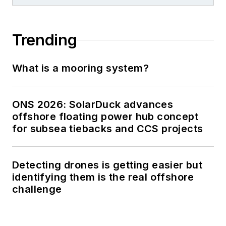
Trending
What is a mooring system?
ONS 2026: SolarDuck advances
offshore floating power hub concept
for subsea tiebacks and CCS projects
Detecting drones is getting easier but
identifying them is the real offshore
challenge