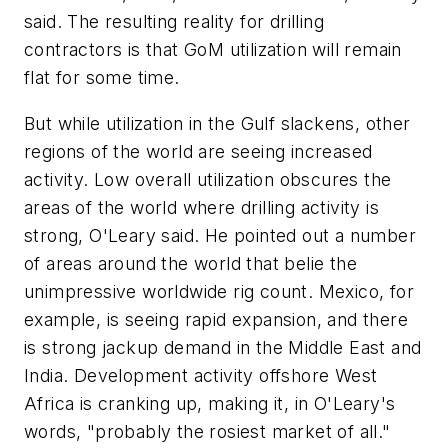
said. The resulting reality for drilling
contractors is that GoM utilization will remain
flat for some time.
But while utilization in the Gulf slackens, other
regions of the world are seeing increased
activity. Low overall utilization obscures the
areas of the world where drilling activity is
strong, O'Leary said. He pointed out a number
of areas around the world that belie the
unimpressive worldwide rig count. Mexico, for
example, is seeing rapid expansion, and there
is strong jackup demand in the Middle East and
India. Development activity offshore West
Africa is cranking up, making it, in O'Leary's
words, "probably the rosiest market of all."