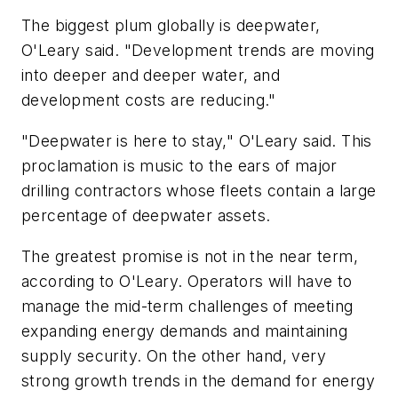
The biggest plum globally is deepwater,
O'Leary said. "Development trends are moving
into deeper and deeper water, and
development costs are reducing."
"Deepwater is here to stay," O'Leary said. This
proclamation is music to the ears of major
drilling contractors whose fleets contain a large
percentage of deepwater assets.
The greatest promise is not in the near term,
according to O'Leary. Operators will have to
manage the mid-term challenges of meeting
expanding energy demands and maintaining
supply security. On the other hand, very
strong growth trends in the demand for energy