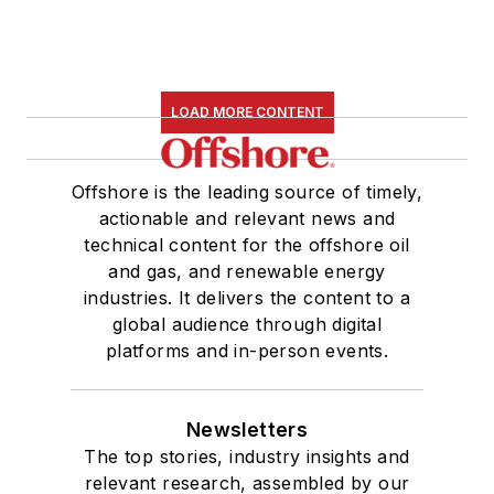
LOAD MORE CONTENT
Offshore is the leading source of timely,
actionable and relevant news and
technical content for the offshore oil
and gas, and renewable energy
industries. It delivers the content to a
global audience through digital
platforms and in-person events.
Newsletters
The top stories, industry insights and
relevant research, assembled by our