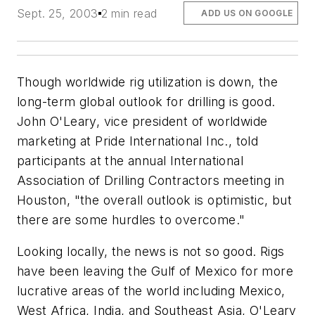
Sept. 25, 2003
2 min read
ADD US ON GOOGLE
Though worldwide rig utilization is down, the
long-term global outlook for drilling is good.
John O'Leary, vice president of worldwide
marketing at Pride International Inc., told
participants at the annual International
Association of Drilling Contractors meeting in
Houston, "the overall outlook is optimistic, but
there are some hurdles to overcome."
Looking locally, the news is not so good. Rigs
have been leaving the Gulf of Mexico for more
lucrative areas of the world including Mexico,
West Africa, India, and Southeast Asia, O'Leary