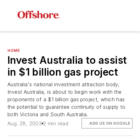
HOME
Invest Australia to assist
in $1 billion gas project
Australia's national investment attraction body,
Invest Australia, is about to begin work with the
proponents of a $1 billion gas project, which has
the potential to guarantee continuity of supply to
both Victoria and South Australia.
Aug. 28, 2003
2 min read
ADD US ON GOOGLE