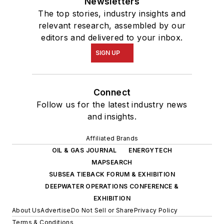
Newsletters
The top stories, industry insights and
relevant research, assembled by our
editors and delivered to your inbox.
SIGN UP
Connect
Follow us for the latest industry news
and insights.
Affiliated Brands
OIL & GAS JOURNAL
ENERGYTECH
MAPSEARCH
SUBSEA TIEBACK FORUM & EXHIBITION
DEEPWATER OPERATIONS CONFERENCE &
EXHIBITION
About Us
Advertise
Do Not Sell or Share
Privacy Policy
Terms & Conditions