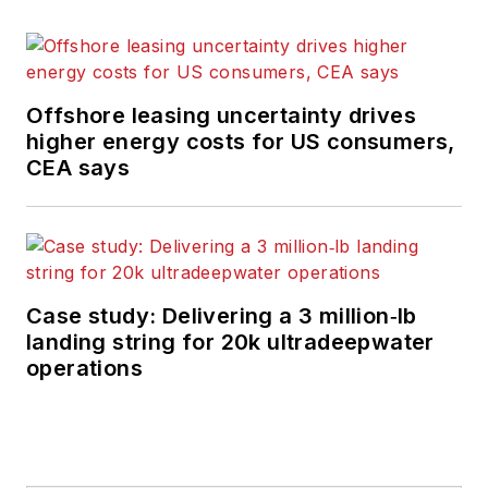
Offshore leasing uncertainty drives
higher energy costs for US consumers,
CEA says
Case study: Delivering a 3 million‑lb
landing string for 20k ultradeepwater
operations