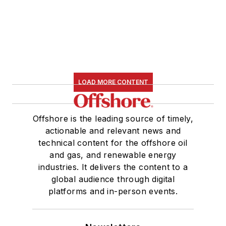
LOAD MORE CONTENT
Offshore is the leading source of timely,
actionable and relevant news and
technical content for the offshore oil
and gas, and renewable energy
industries. It delivers the content to a
global audience through digital
platforms and in-person events.