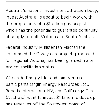
Australia's national investment attraction body,
Invest Australia, is about to begin work with
the proponents of a $1 billion gas project,
which has the potential to guarantee continuity
of supply to both Victoria and South Australia.
Federal Industry Minister Ian Macfarlane
announced the Otway gas project, proposed
for regional Victoria, has been granted major
project facilitation status.
Woodside Energy Ltd. and joint venture
participants Origin Energy Resources Ltd.,
Benaris International NV, and CalEnergy Gas
(Australia) want to invest $1 billion to develop
gas reserves off the Southwest coast of