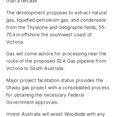
than a decade.
The development proposes to extract natural
gas, liquefied petroleum gas, and condensate
from the Thylacine and Geographe fields, 55-
70 km offshore the southwest coast of
Victoria.
Gas will come ashore for processing near the
route of the proposed SEA Gas pipeline from
Victoria to South Australia.
Major project facilitation status provides the
Otway gas project with a consolidated process
for obtaining the necessary Federal
Government approvals.
Invest Australia will assist Woodside with any