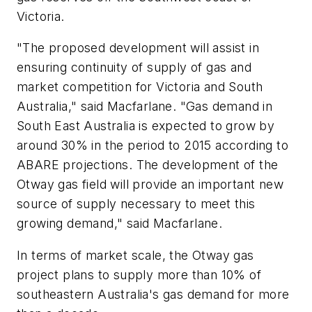
Victoria.
"The proposed development will assist in
ensuring continuity of supply of gas and
market competition for Victoria and South
Australia," said Macfarlane. "Gas demand in
South East Australia is expected to grow by
around 30% in the period to 2015 according to
ABARE projections. The development of the
Otway gas field will provide an important new
source of supply necessary to meet this
growing demand," said Macfarlane.
In terms of market scale, the Otway gas
project plans to supply more than 10% of
southeastern Australia's gas demand for more