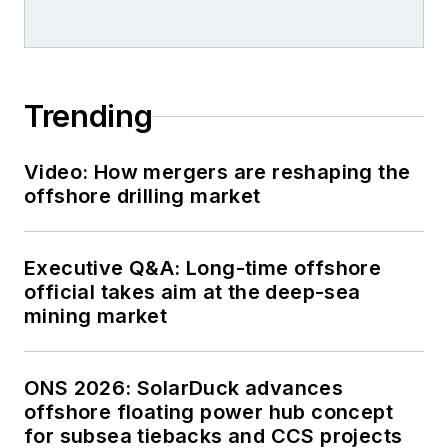
Trending
Video: How mergers are reshaping the
offshore drilling market
Executive Q&A: Long-time offshore
official takes aim at the deep-sea
mining market
ONS 2026: SolarDuck advances
offshore floating power hub concept
for subsea tiebacks and CCS projects