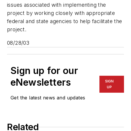
issues associated with implementing the
project by working closely with appropriate
federal and state agencies to help facilitate the
project.
08/28/03
Sign up for our
eNewsletters
SIGN
UP
Get the latest news and updates
Related