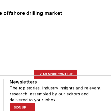
 offshore drilling market
LOAD MORE CONTENT
Newsletters
The top stories, industry insights and relevant
research, assembled by our editors and
delivered to your inbox.
SIGN UP