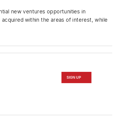
tial new ventures opportunities in
cquired within the areas of interest, while
SIGN UP