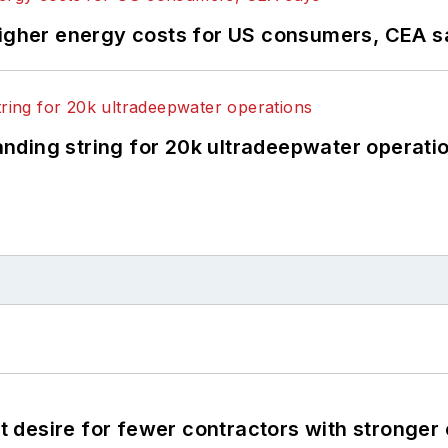
higher energy costs for US consumers, CEA 
landing string for 20k ultradeepwater operati
desire for fewer contractors with stronger c