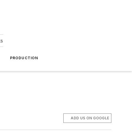
ks
A
PRODUCTION
ADD US ON GOOGLE