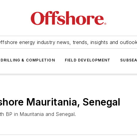
ffshore energy industry news, trends, insights and outloo
DRILLING & COMPLETION
FIELD DEVELOPMENT
SUBSE
hore Mauritania, Senegal
th BP in Mauritania and Senegal.