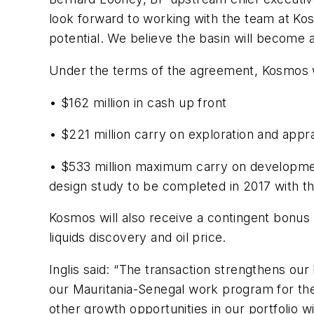
look forward to working with the team at Kos
potential. We believe the basin will become 
Under the terms of the agreement, Kosmos wil
• $162 million in cash up front
• $221 million carry on exploration and appra
• $533 million maximum carry on development 
design study to be completed in 2017 with th
Kosmos will also receive a contingent bonus o
liquids discovery and oil price.
Inglis said: “The transaction strengthens our
our Mauritania-Senegal work program for the
other growth opportunities in our portfolio wit