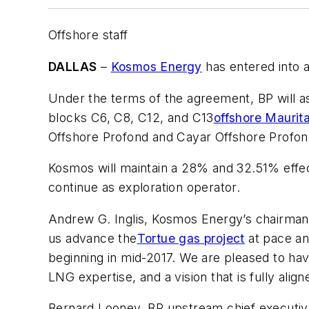
Offshore staff
DALLAS
–
Kosmos Energy
has entered into 
Under the terms of the agreement, BP will 
blocks C6, C8, C12, and C13
offshore Maurit
Offshore Profond and Cayar Offshore Profo
Kosmos will maintain a 28% and 32.51% effect
continue as exploration operator.
Andrew G. Inglis, Kosmos Energy’s chairman 
us advance the
Tortue gas project
at pace and
beginning in mid-2017. We are pleased to hav
LNG expertise, and a vision that is fully align
Bernard Looney, BP upstream chief executive,