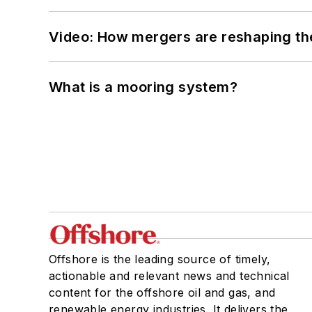
Video: How mergers are reshaping the
What is a mooring system?
Offshore is the leading source of timely,
actionable and relevant news and technical
content for the offshore oil and gas, and
renewable energy industries. It delivers the