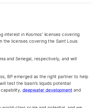
 interest in Kosmos’ licenses covering
in the licenses covering the Saint Louis
ia and Senegal, respectively, and will
ss, BP emerged as the right partner to help
l test the basin’s liquids potential
 capability,
deepwater development
and
h world-class scale and potential, and we