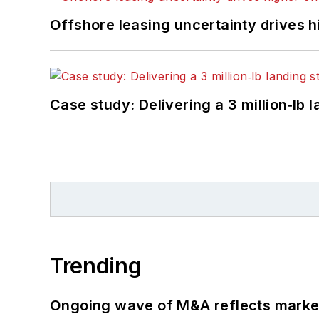
Offshore leasing uncertainty drives 
Case study: Delivering a 3 million‑lb 
Trending
Ongoing wave of M&A reflects market 