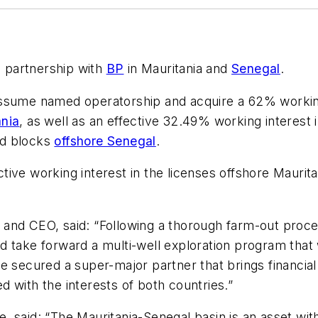
a partnership with
BP
in Mauritania and
Senegal
.
assume named operatorship and acquire a 62% working
ania
, as well as an effective 32.49% working interest 
nd blocks
offshore Senegal
.
ive working interest in the licenses offshore Mauritan
and CEO, said: “Following a thorough farm-out proce
 take forward a multi-well exploration program that wil
e secured a super-major partner that brings financial
ed with the interests of both countries.”
 said: “The Mauritania-Senegal basin is an asset wit