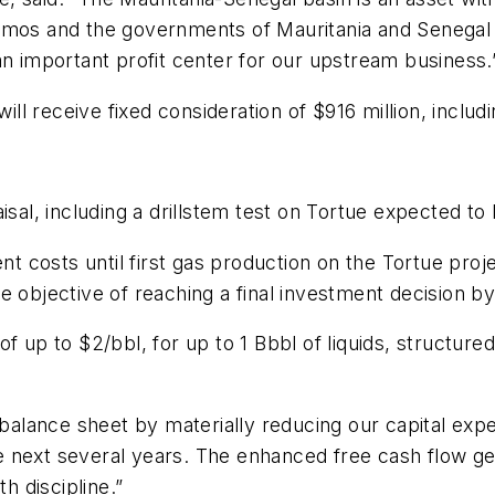
mos and the governments of Mauritania and Senegal to 
an important profit center for our upstream business.
l receive fixed consideration of $916 million, includi
isal, including a drillstem test on Tortue expected t
costs until first gas production on the Tortue proje
e objective of reaching a final investment decision b
f up to $2/bbl, for up to 1 Bbbl of liquids, structured
 balance sheet by materially reducing our capital exp
 next several years. The enhanced free cash flow gen
h discipline.”