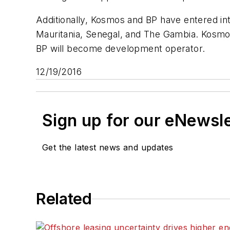
Additionally, Kosmos and BP have entered int
Mauritania, Senegal, and The Gambia. Kosmos 
BP will become development operator.
12/19/2016
Sign up for our eNewsl
Get the latest news and updates
Related