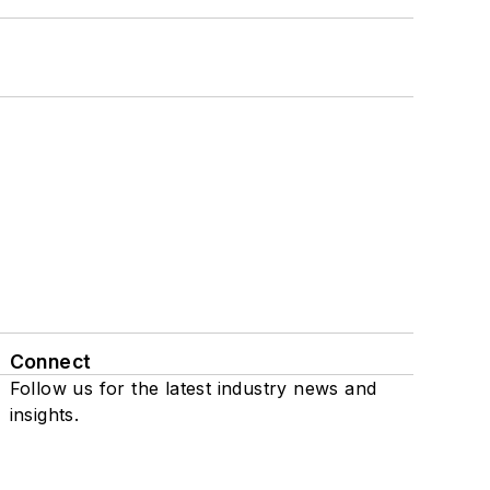
Connect
Follow us for the latest industry news and
insights.