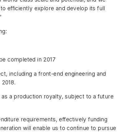
efficiently explore and develop its full
”
ng:
o be completed in 2017
ct, including a front-end engineering and
y 2018.
 as a production royalty, subject to a future
enditure requirements, effectively funding
eration will enable us to continue to pursue