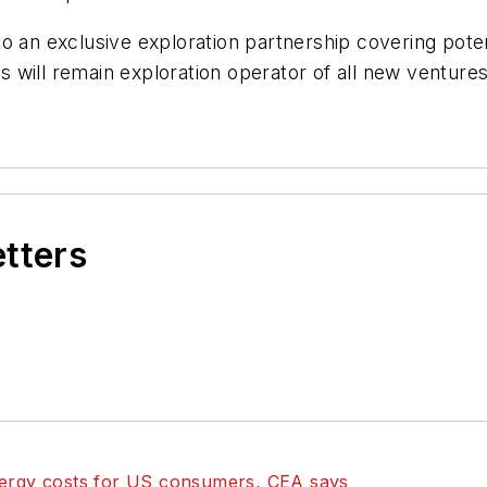
o an exclusive exploration partnership covering poten
will remain exploration operator of all new ventures a
etters