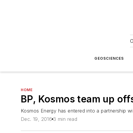
O
GEOSCIENCES
HOME
BP, Kosmos team up offs
Kosmos Energy has entered into a partnership wi
Dec. 19, 2016
3 min read