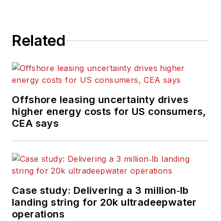
Related
Offshore leasing uncertainty drives
higher energy costs for US consumers,
CEA says
Case study: Delivering a 3 million‑lb
landing string for 20k ultradeepwater
operations