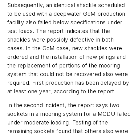
Subsequently, an identical shackle scheduled
to be used with a deepwater GoM production
facility also failed below specifications under
test loads. The report indicates that the
shackles were possibly defective in both
cases. In the GoM case, new shackles were
ordered and the installation of new pilings and
the replacement of portions of the mooring
system that could not be recovered also were
required. First production has been delayed by
at least one year, according to the report.
In the second incident, the report says two
sockets in a mooring system for a MODU failed
under moderate loading. Testing of the
remaining sockets found that others also were