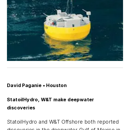
David Paganie • Houston
StatoilHydro, W&T make deepwater
discoveries
StatoilHydro and W&T Offshore both reported
discoveries in the deepwater Gulf of Mexico in