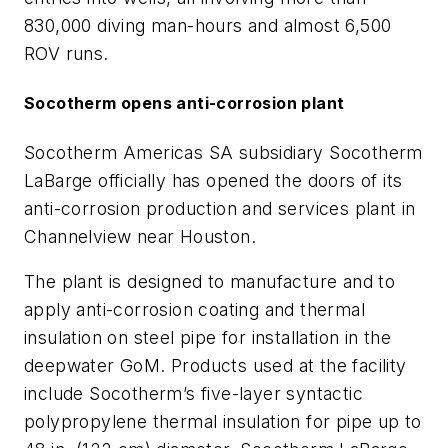
830,000 diving man-hours and almost 6,500
ROV runs.
Socotherm opens anti-corrosion plant
Socotherm Americas SA subsidiary Socotherm
LaBarge officially has opened the doors of its
anti-corrosion production and services plant in
Channelview near Houston.
The plant is designed to manufacture and to
apply anti-corrosion coating and thermal
insulation on steel pipe for installation in the
deepwater GoM. Products used at the facility
include Socotherm’s five-layer syntactic
polypropylene thermal insulation for pipe up to