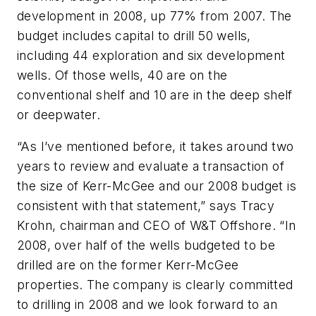
development in 2008, up 77% from 2007. The
budget includes capital to drill 50 wells,
including 44 exploration and six development
wells. Of those wells, 40 are on the
conventional shelf and 10 are in the deep shelf
or deepwater.
“As I’ve mentioned before, it takes around two
years to review and evaluate a transaction of
the size of Kerr-McGee and our 2008 budget is
consistent with that statement,” says Tracy
Krohn, chairman and CEO of W&T Offshore. “In
2008, over half of the wells budgeted to be
drilled are on the former Kerr-McGee
properties. The company is clearly committed
to drilling in 2008 and we look forward to an