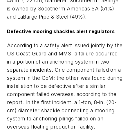
48 in. (122 cm) diameter. Socotherm LaBarge
is owned by Socotherm Americas SA (51%)
and LaBarge Pipe & Steel (49%).
Defective mooring shackles alert regulators
According to a safety alert issued jointly by the
US Coast Guard and MMS, a failure occurred
in a portion of an anchoring system in two
separate incidents. One component failed on a
system in the GoM; the other was found during
installation to be defective after a similar
component failed overseas, according to the
report. In the first incident, a 1-ton, 8-in. (20-
cm) diameter shackle connecting a mooring
system to anchoring pilings failed on an
overseas floating production facility.