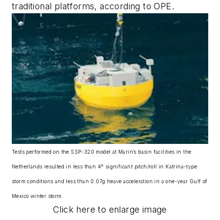
traditional platforms, according to OPE.
Tests performed on the SSP-320 model at Marin’s basin facilities in the
Netherlands resulted in less than 4° significant pitch/roll in Katrina-type
storm conditions and less than 0.07g heave acceleration in a one-year Gulf of
Mexico winter storm.
Click here to enlarge image