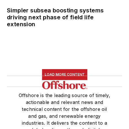
Simpler subsea boosting systems
driving next phase of field life
extension
LOAD MORE CONTENT
Offshore is the leading source of timely,
actionable and relevant news and
technical content for the offshore oil
and gas, and renewable energy
industries. It delivers the content to a