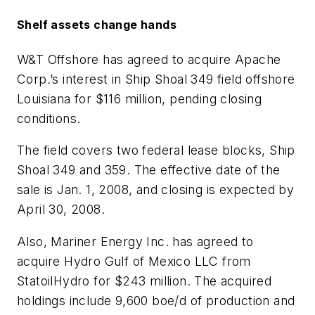
Shelf assets change hands
W&T Offshore has agreed to acquire Apache
Corp.’s interest in Ship Shoal 349 field offshore
Louisiana for $116 million, pending closing
conditions.
The field covers two federal lease blocks, Ship
Shoal 349 and 359. The effective date of the
sale is Jan. 1, 2008, and closing is expected by
April 30, 2008.
Also, Mariner Energy Inc. has agreed to
acquire Hydro Gulf of Mexico LLC from
StatoilHydro for $243 million. The acquired
holdings include 9,600 boe/d of production and