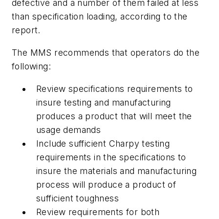
defective and a number of them failed at less
than specification loading, according to the
report.
The MMS recommends that operators do the
following:
Review specifications requirements to
insure testing and manufacturing
produces a product that will meet the
usage demands
Include sufficient Charpy testing
requirements in the specifications to
insure the materials and manufacturing
process will produce a product of
sufficient toughness
Review requirements for both