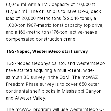
(3,048 m) with a TVD capacity of 40,000 ft
(12,192 m). The drillship is to have DP-3, deck
load of 20,000 metric tons (22,046 tons), a
1,000-ton (907-metric tons) capacity top drive,
and a 160-metric ton (176-ton) active-heave
compensated construction crane.
TGS-Nopec, WesternGeco start survey
TGS-Nopec Geophysical Co. and WesternGeco
have started acquiring a multi-client, wide-
azimuth 3D survey in the GoM. The mcWAZ
Freedom Phase survey is to cover 650 outer
continental shelf blocks in Mississippi Canyon
and Atwater Valley.
The mcWAZ program will use WesternGeco Q-