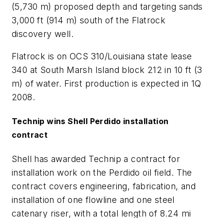
(5,730 m) proposed depth and targeting sands
3,000 ft (914 m) south of the Flatrock
discovery well.
Flatrock is on OCS 310/Louisiana state lease
340 at South Marsh Island block 212 in 10 ft (3
m) of water. First production is expected in 1Q
2008.
Technip wins Shell Perdido installation
contract
Shell has awarded Technip a contract for
installation work on the Perdido oil field. The
contract covers engineering, fabrication, and
installation of one flowline and one steel
catenary riser, with a total length of 8.24 mi