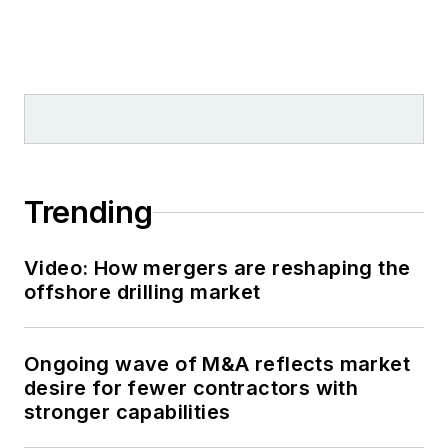
Trending
Video: How mergers are reshaping the
offshore drilling market
Ongoing wave of M&A reflects market
desire for fewer contractors with
stronger capabilities