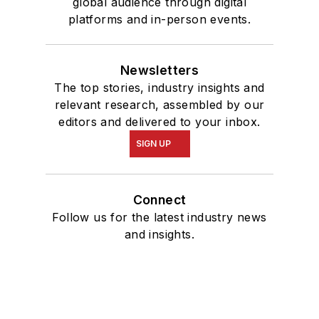
global audience through digital
platforms and in-person events.
Newsletters
The top stories, industry insights and
relevant research, assembled by our
editors and delivered to your inbox.
SIGN UP
Connect
Follow us for the latest industry news
and insights.
Affiliated Brands
OIL & GAS JOURNAL
ENERGYTECH
MAPSEARCH
SUBSEA TIEBACK FORUM & EXHIBITION