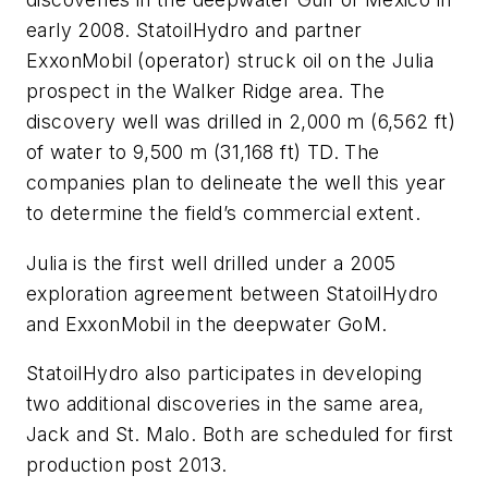
early 2008. StatoilHydro and partner
ExxonMobil (operator) struck oil on the Julia
prospect in the Walker Ridge area. The
discovery well was drilled in 2,000 m (6,562 ft)
of water to 9,500 m (31,168 ft) TD. The
companies plan to delineate the well this year
to determine the field’s commercial extent.
Julia is the first well drilled under a 2005
exploration agreement between StatoilHydro
and ExxonMobil in the deepwater GoM.
StatoilHydro also participates in developing
two additional discoveries in the same area,
Jack and St. Malo. Both are scheduled for first
production post 2013.