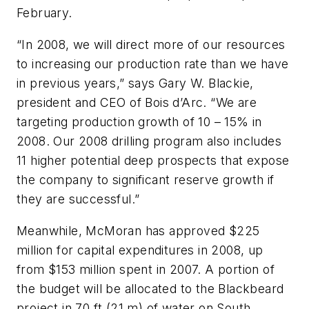
February.
“In 2008, we will direct more of our resources
to increasing our production rate than we have
in previous years,” says Gary W. Blackie,
president and CEO of Bois d’Arc. “We are
targeting production growth of 10 – 15% in
2008. Our 2008 drilling program also includes
11 higher potential deep prospects that expose
the company to significant reserve growth if
they are successful.”
Meanwhile, McMoran has approved $225
million for capital expenditures in 2008, up
from $153 million spent in 2007. A portion of
the budget will be allocated to the Blackbeard
project in 70 ft (21 m) of water on South