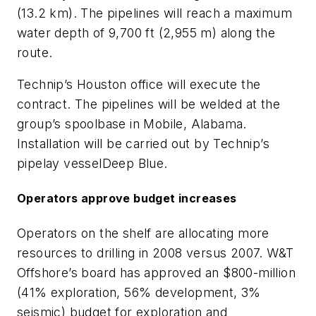
(13.2 km). The pipelines will reach a maximum
water depth of 9,700 ft (2,955 m) along the
route.
Technip’s Houston office will execute the
contract. The pipelines will be welded at the
group’s spoolbase in Mobile, Alabama.
Installation will be carried out by Technip’s
pipelay vessel
Deep Blue
.
Operators approve budget increases
Operators on the shelf are allocating more
resources to drilling in 2008 versus 2007. W&T
Offshore’s board has approved an $800-million
(41% exploration, 56% development, 3%
seismic) budget for exploration and