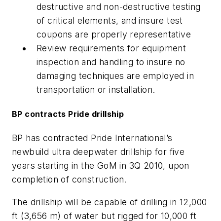
destructive and non-destructive testing
of critical elements, and insure test
coupons are properly representative
Review requirements for equipment
inspection and handling to insure no
damaging techniques are employed in
transportation or installation.
BP contracts Pride drillship
BP has contracted Pride International’s
newbuild ultra deepwater drillship for five
years starting in the GoM in 3Q 2010, upon
completion of construction.
The drillship will be capable of drilling in 12,000
ft (3,656 m) of water but rigged for 10,000 ft