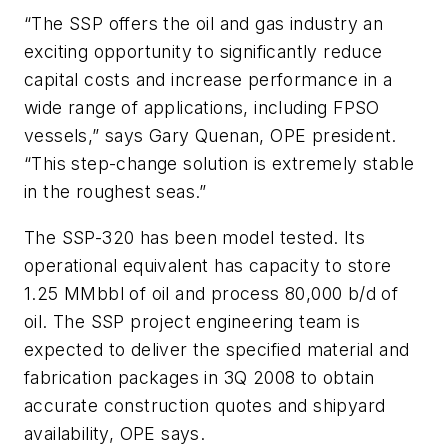
“The SSP offers the oil and gas industry an
exciting opportunity to significantly reduce
capital costs and increase performance in a
wide range of applications, including FPSO
vessels,” says Gary Quenan, OPE president.
“This step-change solution is extremely stable
in the roughest seas.”
The SSP-320 has been model tested. Its
operational equivalent has capacity to store
1.25 MMbbl of oil and process 80,000 b/d of
oil. The SSP project engineering team is
expected to deliver the specified material and
fabrication packages in 3Q 2008 to obtain
accurate construction quotes and shipyard
availability, OPE says.