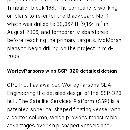
Timbalier block 168. The company is working
on plans to re-enter the Blackbeard No. 1,
which was drilled to 30,067 ft (9,164 m) in
August 2006, and temporarily abandoned
before reaching the primary targets. McMoran
plans to begin drilling on the project in mid-
2008.
WorleyParsons wins SSP-320 detailed design
OPE Inc. has awarded WorleyParsons SEA
Engineering the detailed design of the SSP-320
hull. The Satellite Services Platform (SSP) is a
patented spherical shaped floating vessel with
a center column, which provides measurable
advantages over ship-shaped vessels and