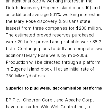
an additional 8.33% working interest in the
Dutch discovery (Eugene Island block 10) and
an additional average 9.11% working interest in
the Mary Rose discovery (Louisiana state
leases) from three companies for $200 million.
The estimated proved reserves purchased
were 29 bcfe; proved and probable were 38.2
bcfe. Contango plans to drill and complete two
additional Mary Rose wells by mid-2008.
Production will be directed through a platform
in Eugene Island block 11 at an initial rate of
250 MMcf/d of gas.
Superior to plug wells, decommission platforms
BP Plc., Chevron Corp., and Apache Corp.
have contracted Wild Well Control Inc., a