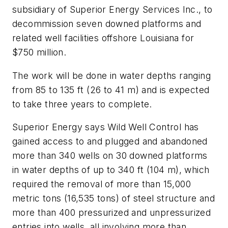
subsidiary of Superior Energy Services Inc., to
decommission seven downed platforms and
related well facilities offshore Louisiana for
$750 million.
The work will be done in water depths ranging
from 85 to 135 ft (26 to 41 m) and is expected
to take three years to complete.
Superior Energy says Wild Well Control has
gained access to and plugged and abandoned
more than 340 wells on 30 downed platforms
in water depths of up to 340 ft (104 m), which
required the removal of more than 15,000
metric tons (16,535 tons) of steel structure and
more than 400 pressurized and unpressurized
entries into wells, all involving more than