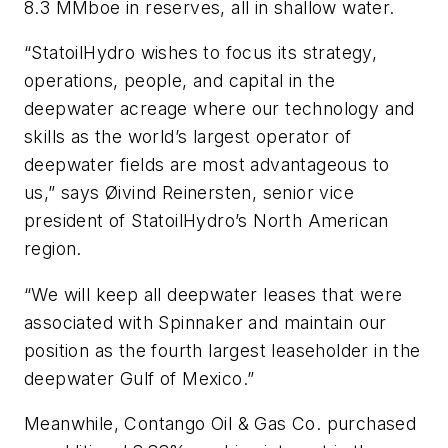
8.3 MMboe in reserves, all in shallow water.
“StatoilHydro wishes to focus its strategy,
operations, people, and capital in the
deepwater acreage where our technology and
skills as the world’s largest operator of
deepwater fields are most advantageous to
us,” says Øivind Reinersten, senior vice
president of StatoilHydro’s North American
region.
“We will keep all deepwater leases that were
associated with Spinnaker and maintain our
position as the fourth largest leaseholder in the
deepwater Gulf of Mexico.”
Meanwhile, Contango Oil & Gas Co. purchased