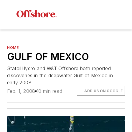
HOME
GULF OF MEXICO
StatoilHydro and W&T Offshore both reported
discoveries in the deepwater Gulf of Mexico in
early 2008.
Feb. 1, 2008
10 min read
ADD US ON GOOGLE