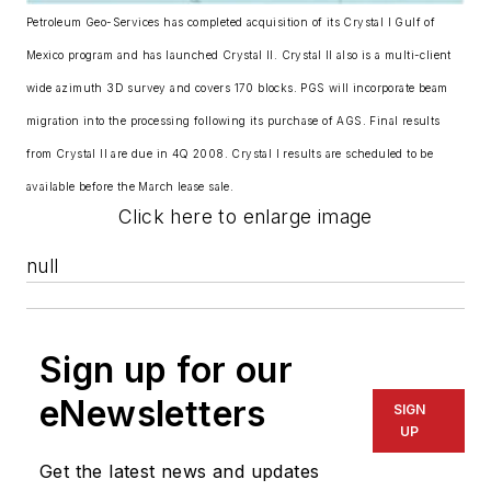
Petroleum Geo-Services has completed acquisition of its Crystal I Gulf of
Mexico program and has launched Crystal II. Crystal II also is a multi-client
wide azimuth 3D survey and covers 170 blocks. PGS will incorporate beam
migration into the processing following its purchase of AGS. Final results
from Crystal II are due in 4Q 2008. Crystal I results are scheduled to be
available before the March lease sale.
Click here to enlarge image
null
Sign up for our
eNewsletters
SIGN
UP
Get the latest news and updates