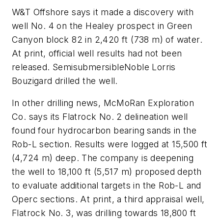
W&T Offshore says it made a discovery with
well No. 4 on the Healey prospect in Green
Canyon block 82 in 2,420 ft (738 m) of water.
At print, official well results had not been
released. Semisubmersible
Noble Lorris
Bouzigard
drilled the well.
In other drilling news, McMoRan Exploration
Co. says its Flatrock No. 2 delineation well
found four hydrocarbon bearing sands in the
Rob-L section. Results were logged at 15,500 ft
(4,724 m) deep. The company is deepening
the well to 18,100 ft (5,517 m) proposed depth
to evaluate additional targets in the Rob-L and
Operc sections. At print, a third appraisal well,
Flatrock No. 3, was drilling towards 18,800 ft