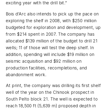
exciting year with the drill bit.”
Bois d’Arc also intends to pick up the pace on
exploring the shelf in 2008, with $250 million
budgeted for exploration and development, up
from $214 spent in 2007. The company has
allocated $139 million of the budget to drill 21
wells; 11 of those will test the deep shelf. In
addition, spending will include $19 million on
seismic acquisition and $92 million on
production facilities, recompletions, and
abandonment work.
At print, the company was drilling its first shelf
well of the year on the Chinook prospect in
South Pelto block 21. The well is expected to
reach 18,500 ft (5,639 m) proposed depth in