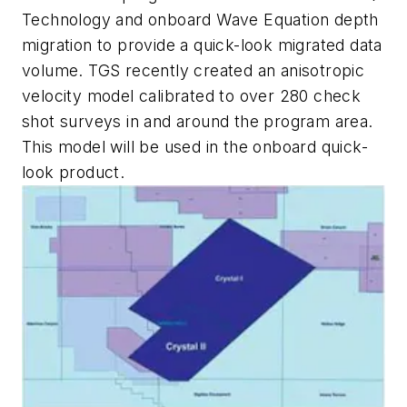
Technology and onboard Wave Equation depth
migration to provide a quick-look migrated data
volume. TGS recently created an anisotropic
velocity model calibrated to over 280 check
shot surveys in and around the program area.
This model will be used in the onboard quick-
look product.