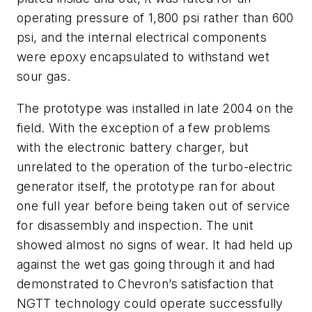
operating pressure of 1,800 psi rather than 600
psi, and the internal electrical components
were epoxy encapsulated to withstand wet
sour gas.
The prototype was installed in late 2004 on the
field. With the exception of a few problems
with the electronic battery charger, but
unrelated to the operation of the turbo-electric
generator itself, the prototype ran for about
one full year before being taken out of service
for disassembly and inspection. The unit
showed almost no signs of wear. It had held up
against the wet gas going through it and had
demonstrated to Chevron’s satisfaction that
NGTT technology could operate successfully