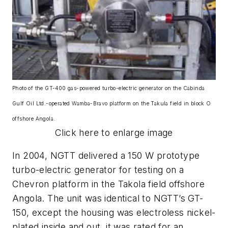
Photo of the GT-400 gas-powered turbo-electric generator on the Cabinda
Gulf Oil Ltd.-operated Wamba-Bravo platform on the Takula field in block O
offshore Angola.
Click here to enlarge image
In 2004, NGTT delivered a 150 W prototype
turbo-electric generator for testing on a
Chevron platform in the Takola field offshore
Angola. The unit was identical to NGTT’s GT-
150, except the housing was electroless nickel-
plated inside and out, it was rated for an