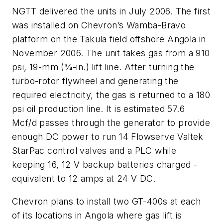
NGTT delivered the units in July 2006. The first
was installed on Chevron’s Wamba-Bravo
platform on the Takula field offshore Angola in
November 2006. The unit takes gas from a 910
psi, 19-mm (3⁄4-in.) lift line. After turning the
turbo-rotor flywheel and generating the
required electricity, the gas is returned to a 180
psi oil production line. It is estimated 57.6
Mcf/d passes through the generator to provide
enough DC power to run 14 Flowserve Valtek
StarPac control valves and a PLC while
keeping 16, 12 V backup batteries charged -
equivalent to 12 amps at 24 V DC.
Chevron plans to install two GT-400s at each
of its locations in Angola where gas lift is