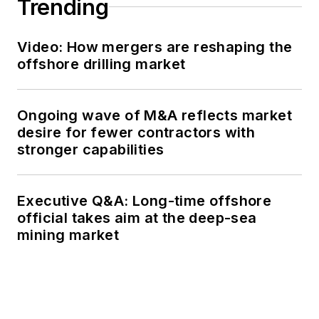
Trending
Video: How mergers are reshaping the
offshore drilling market
Ongoing wave of M&A reflects market
desire for fewer contractors with
stronger capabilities
Executive Q&A: Long-time offshore
official takes aim at the deep-sea
mining market