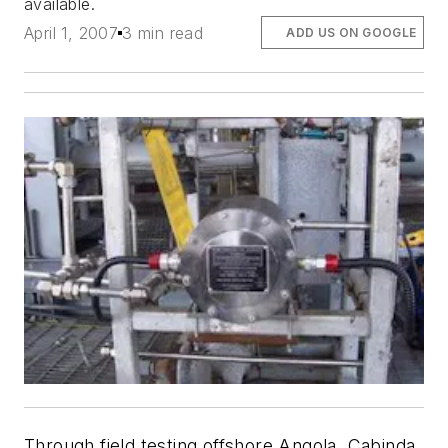
available.
April 1, 2007
3 min read
ADD US ON GOOGLE
Through field testing offshore Angola, Cabinda