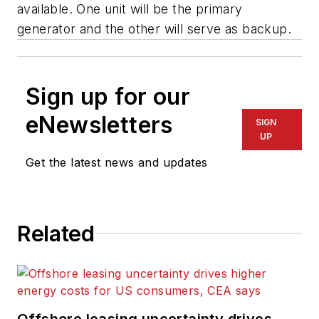
available. One unit will be the primary
generator and the other will serve as backup.
Sign up for our
eNewsletters
SIGN
UP
Get the latest news and updates
Related
Offshore leasing uncertainty drives