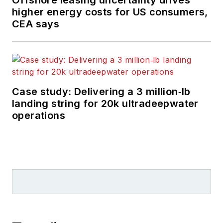
higher energy costs for US consumers,
CEA says
Case study: Delivering a 3 million‑lb
landing string for 20k ultradeepwater
operations