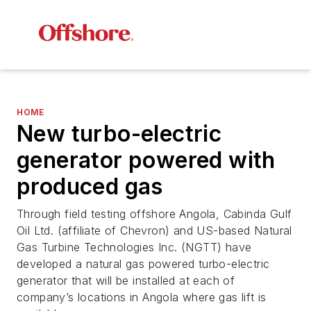
HOME
New turbo-electric
generator powered with
produced gas
Through field testing offshore Angola, Cabinda Gulf
Oil Ltd. (affiliate of Chevron) and US-based Natural
Gas Turbine Technologies Inc. (NGTT) have
developed a natural gas powered turbo-electric
generator that will be installed at each of
company’s locations in Angola where gas lift is