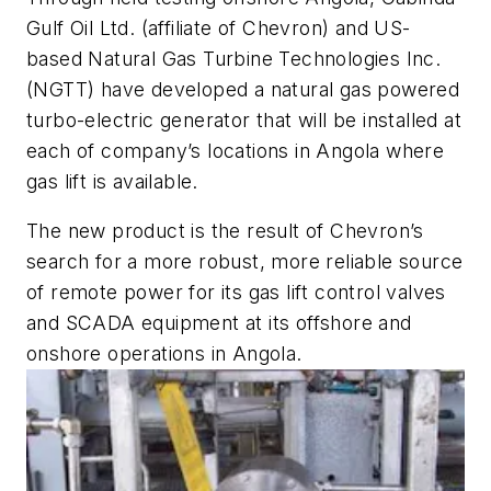
Gulf Oil Ltd. (affiliate of Chevron) and US-
based Natural Gas Turbine Technologies Inc.
(NGTT) have developed a natural gas powered
turbo-electric generator that will be installed at
each of company’s locations in Angola where
gas lift is available.
The new product is the result of Chevron’s
search for a more robust, more reliable source
of remote power for its gas lift control valves
and SCADA equipment at its offshore and
onshore operations in Angola.