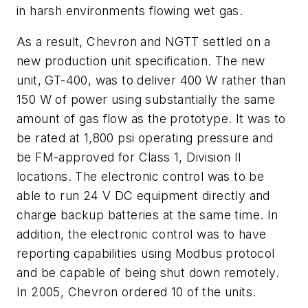
in harsh environments flowing wet gas.
As a result, Chevron and NGTT settled on a
new production unit specification. The new
unit, GT-400, was to deliver 400 W rather than
150 W of power using substantially the same
amount of gas flow as the prototype. It was to
be rated at 1,800 psi operating pressure and
be FM-approved for Class 1, Division II
locations. The electronic control was to be
able to run 24 V DC equipment directly and
charge backup batteries at the same time. In
addition, the electronic control was to have
reporting capabilities using Modbus protocol
and be capable of being shut down remotely.
In 2005, Chevron ordered 10 of the units.