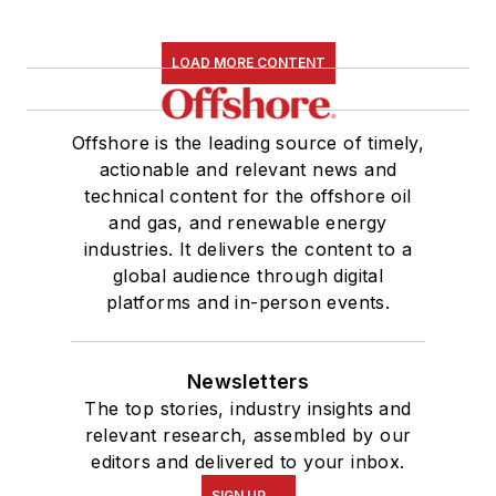
LOAD MORE CONTENT
Offshore is the leading source of timely,
actionable and relevant news and
technical content for the offshore oil
and gas, and renewable energy
industries. It delivers the content to a
global audience through digital
platforms and in-person events.
Newsletters
The top stories, industry insights and
relevant research, assembled by our
editors and delivered to your inbox.
SIGN UP