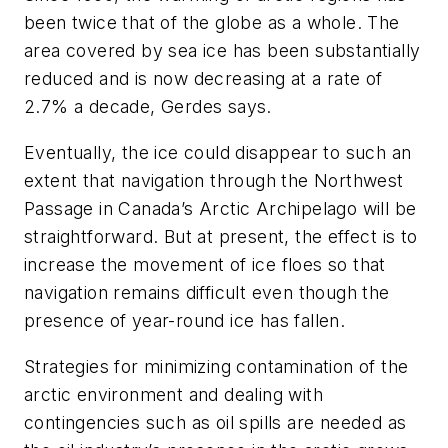
been twice that of the globe as a whole. The
area covered by sea ice has been substantially
reduced and is now decreasing at a rate of
2.7% a decade, Gerdes says.
Eventually, the ice could disappear to such an
extent that navigation through the Northwest
Passage in Canada’s Arctic Archipelago will be
straightforward. But at present, the effect is to
increase the movement of ice floes so that
navigation remains difficult even though the
presence of year-round ice has fallen.
Strategies for minimizing contamination of the
arctic environment and dealing with
contingencies such as oil spills are needed as