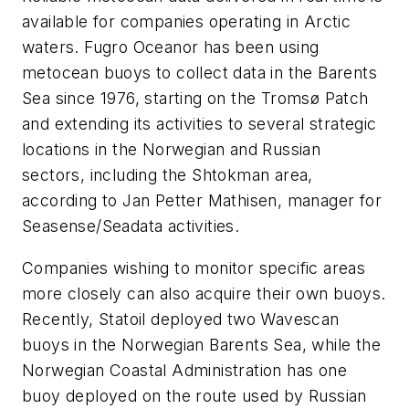
available for companies operating in Arctic
waters. Fugro Oceanor has been using
metocean buoys to collect data in the Barents
Sea since 1976, starting on the Tromsø Patch
and extending its activities to several strategic
locations in the Norwegian and Russian
sectors, including the Shtokman area,
according to Jan Petter Mathisen, manager for
Seasense/Seadata activities.
Companies wishing to monitor specific areas
more closely can also acquire their own buoys.
Recently, Statoil deployed two Wavescan
buoys in the Norwegian Barents Sea, while the
Norwegian Coastal Administration has one
buoy deployed on the route used by Russian