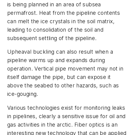
is being planned in an area of subsea
permafrost. Heat from the pipeline contents
can melt the ice crystals in the soil matrix,
leading to consolidation of the soil and
subsequent settling of the pipeline.
Upheaval buckling can also result when a
pipeline warms up and expands during
operation. Vertical pipe movement may not in
itself damage the pipe, but can expose it
above the seabed to other hazards, such as
ice-gouging.
Various technologies exist for monitoring leaks
in pipelines, clearly a sensitive issue for oil and
gas activities in the arctic. Fiber optics is an
interesting new technology that can be applied