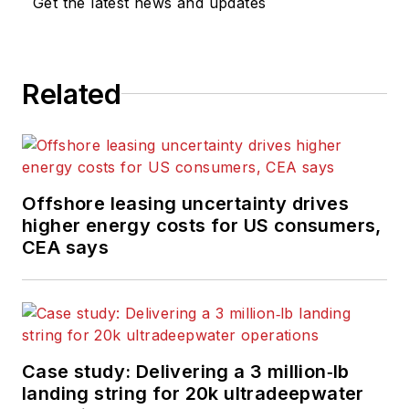
Get the latest news and updates
Related
Offshore leasing uncertainty drives
higher energy costs for US consumers,
CEA says
Case study: Delivering a 3 million‑lb
landing string for 20k ultradeepwater