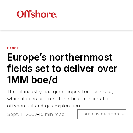
HOME
Europe’s northernmost
fields set to deliver over
1MM boe/d
The oil industry has great hopes for the arctic,
which it sees as one of the final frontiers for
offshore oil and gas exploration.
Sept. 1, 2007
10 min read
ADD US ON GOOGLE