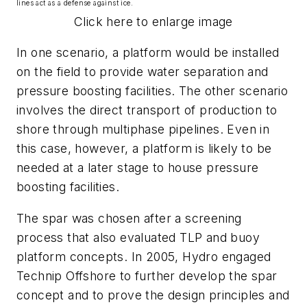
lines act as a defense against ice.
Click here to enlarge image
In one scenario, a platform would be installed
on the field to provide water separation and
pressure boosting facilities. The other scenario
involves the direct transport of production to
shore through multiphase pipelines. Even in
this case, however, a platform is likely to be
needed at a later stage to house pressure
boosting facilities.
The spar was chosen after a screening
process that also evaluated TLP and buoy
platform concepts. In 2005, Hydro engaged
Technip Offshore to further develop the spar
concept and to prove the design principles and