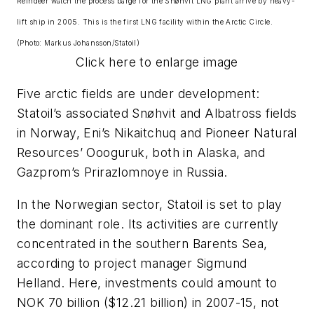
Reindeer watch the process barge for the Snøhvit LNG plant arrive by heavy-
lift ship in 2005. This is the first LNG facility within the Arctic Circle.
(Photo: Markus Johansson/Statoil)
Click here to enlarge image
Five arctic fields are under development:
Statoil’s associated Snøhvit and Albatross fields
in Norway, Eni’s Nikaitchuq and Pioneer Natural
Resources’ Oooguruk, both in Alaska, and
Gazprom’s Prirazlomnoye in Russia.
In the Norwegian sector, Statoil is set to play
the dominant role. Its activities are currently
concentrated in the southern Barents Sea,
according to project manager Sigmund
Helland. Here, investments could amount to
NOK 70 billion ($12.21 billion) in 2007-15, not