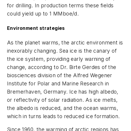
for drilling. In production terms these fields
could yield up to 1 MMboe/d.
Environment strategies
As the planet warms, the arctic environment is
inexorably changing. Sea ice is the canary of
the ice system, providing early warning of
change, according to Dr. Birte Gerdes of the
biosciences division of the Alfred Wegener
Institute for Polar and Marine Research in
Bremerhaven, Germany. Ice has high albedo,
or reflectivity of solar radiation. As ice melts,
the albedo is reduced, and the ocean warms,
which in turns leads to reduced ice formation.
Since 1960, the warming of arctic regions has