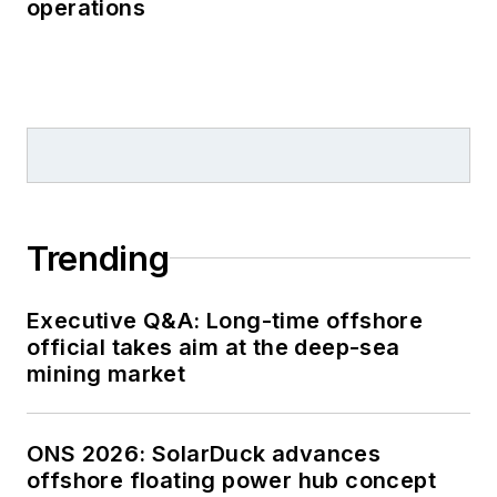
operations
Trending
Executive Q&A: Long-time offshore
official takes aim at the deep-sea
mining market
ONS 2026: SolarDuck advances
offshore floating power hub concept