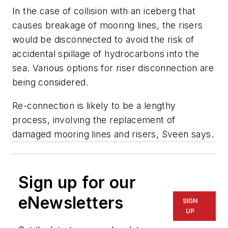
In the case of collision with an iceberg that
causes breakage of mooring lines, the risers
would be disconnected to avoid the risk of
accidental spillage of hydrocarbons into the
sea. Various options for riser disconnection are
being considered.
Re-connection is likely to be a lengthy
process, involving the replacement of
damaged mooring lines and risers, Sveen says.
Sign up for our
eNewsletters
SIGN
UP