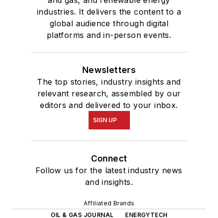
industries. It delivers the content to a
global audience through digital
platforms and in-person events.
Newsletters
The top stories, industry insights and
relevant research, assembled by our
editors and delivered to your inbox.
SIGN UP
Connect
Follow us for the latest industry news
and insights.
Affiliated Brands
OIL & GAS JOURNAL
ENERGYTECH