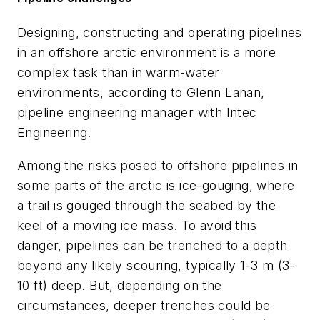
Designing, constructing and operating pipelines
in an offshore arctic environment is a more
complex task than in warm-water
environments, according to Glenn Lanan,
pipeline engineering manager with Intec
Engineering.
Among the risks posed to offshore pipelines in
some parts of the arctic is ice-gouging, where
a trail is gouged through the seabed by the
keel of a moving ice mass. To avoid this
danger, pipelines can be trenched to a depth
beyond any likely scouring, typically 1-3 m (3-
10 ft) deep. But, depending on the
circumstances, deeper trenches could be