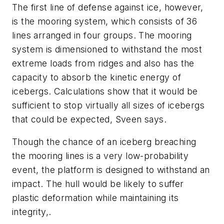
The first line of defense against ice, however,
is the mooring system, which consists of 36
lines arranged in four groups. The mooring
system is dimensioned to withstand the most
extreme loads from ridges and also has the
capacity to absorb the kinetic energy of
icebergs. Calculations show that it would be
sufficient to stop virtually all sizes of icebergs
that could be expected, Sveen says.
Though the chance of an iceberg breaching
the mooring lines is a very low-probability
event, the platform is designed to withstand an
impact. The hull would be likely to suffer
plastic deformation while maintaining its
integrity,.