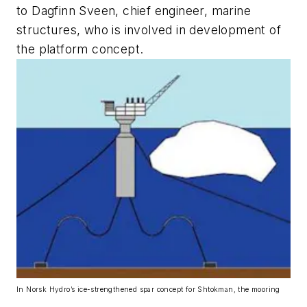
to Dagfinn Sveen, chief engineer, marine
structures, who is involved in development of
the platform concept.
In Norsk Hydro’s ice-strengthened spar concept for Shtokman, the mooring