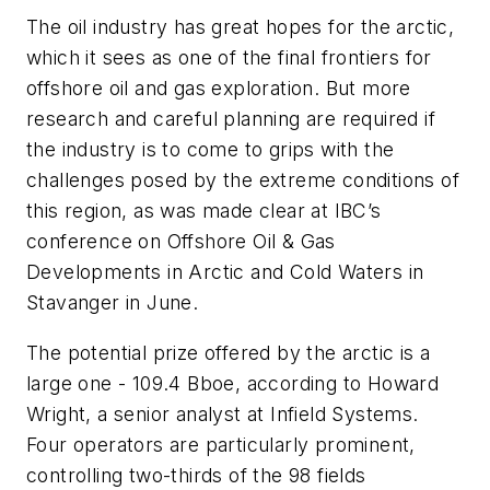
The oil industry has great hopes for the arctic,
which it sees as one of the final frontiers for
offshore oil and gas exploration. But more
research and careful planning are required if
the industry is to come to grips with the
challenges posed by the extreme conditions of
this region, as was made clear at IBC’s
conference on Offshore Oil & Gas
Developments in Arctic and Cold Waters in
Stavanger in June.
The potential prize offered by the arctic is a
large one - 109.4 Bboe, according to Howard
Wright, a senior analyst at Infield Systems.
Four operators are particularly prominent,
controlling two-thirds of the 98 fields