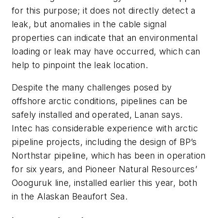
for this purpose; it does not directly detect a
leak, but anomalies in the cable signal
properties can indicate that an environmental
loading or leak may have occurred, which can
help to pinpoint the leak location.
Despite the many challenges posed by
offshore arctic conditions, pipelines can be
safely installed and operated, Lanan says.
Intec has considerable experience with arctic
pipeline projects, including the design of BP’s
Northstar pipeline, which has been in operation
for six years, and Pioneer Natural Resources’
Oooguruk line, installed earlier this year, both
in the Alaskan Beaufort Sea.