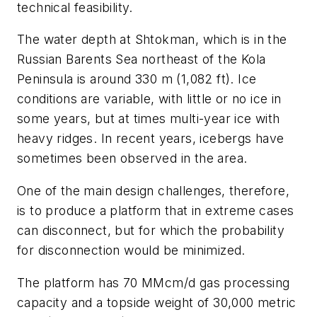
technical feasibility.
The water depth at Shtokman, which is in the
Russian Barents Sea northeast of the Kola
Peninsula is around 330 m (1,082 ft). Ice
conditions are variable, with little or no ice in
some years, but at times multi-year ice with
heavy ridges. In recent years, icebergs have
sometimes been observed in the area.
One of the main design challenges, therefore,
is to produce a platform that in extreme cases
can disconnect, but for which the probability
for disconnection would be minimized.
The platform has 70 MMcm/d gas processing
capacity and a topside weight of 30,000 metric