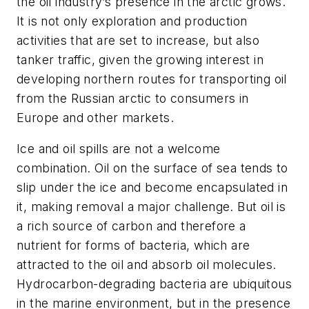
the oil industry’s presence in the arctic grows.
It is not only exploration and production
activities that are set to increase, but also
tanker traffic, given the growing interest in
developing northern routes for transporting oil
from the Russian arctic to consumers in
Europe and other markets.
Ice and oil spills are not a welcome
combination. Oil on the surface of sea tends to
slip under the ice and become encapsulated in
it, making removal a major challenge. But oil is
a rich source of carbon and therefore a
nutrient for forms of bacteria, which are
attracted to the oil and absorb oil molecules.
Hydrocarbon-degrading bacteria are ubiquitous
in the marine environment, but in the presence