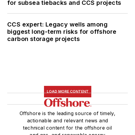
for subsea tiebacks and CCS projects
CCS expert: Legacy wells among
biggest long-term risks for offshore
carbon storage projects
LOAD MORE CONTENT
Offshore is the leading source of timely,
actionable and relevant news and
technical content for the offshore oil
and gas, and renewable energy