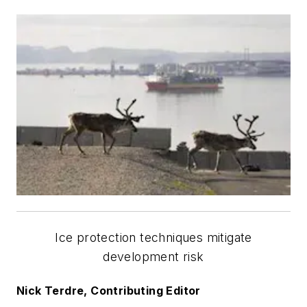
Ice protection techniques mitigate
development risk
Nick Terdre, Contributing Editor