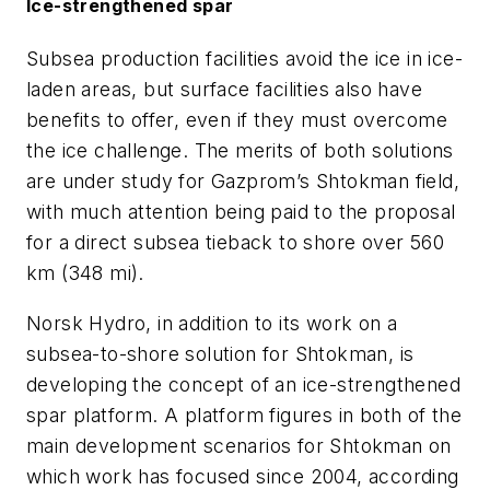
Ice-strengthened spar
Subsea production facilities avoid the ice in ice-
laden areas, but surface facilities also have
benefits to offer, even if they must overcome
the ice challenge. The merits of both solutions
are under study for Gazprom’s Shtokman field,
with much attention being paid to the proposal
for a direct subsea tieback to shore over 560
km (348 mi).
Norsk Hydro, in addition to its work on a
subsea-to-shore solution for Shtokman, is
developing the concept of an ice-strengthened
spar platform. A platform figures in both of the
main development scenarios for Shtokman on
which work has focused since 2004, according