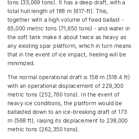
tons (33,069 tons). It has a deep draft, with a
total hull length of 188 m (617-ft). This,
together with a high volume of fixed ballast -
65,000 metric tons (71,650 tons) - and water in
the soft tank make it about twice as heavy as
any existing spar platform, which in turn means
that in the event of ice impact, heeling will be
minimized.
The normal operational draft is 158 m (518.4 ft)
with an operational displacement of 229,300
metric tons (252,760 tons). In the event of
heavy ice conditions, the platform would be
ballasted down to an ice-breaking draft of 173
m (568 ft), raising its displacement to 238,000
metric tons (262,350 tons).