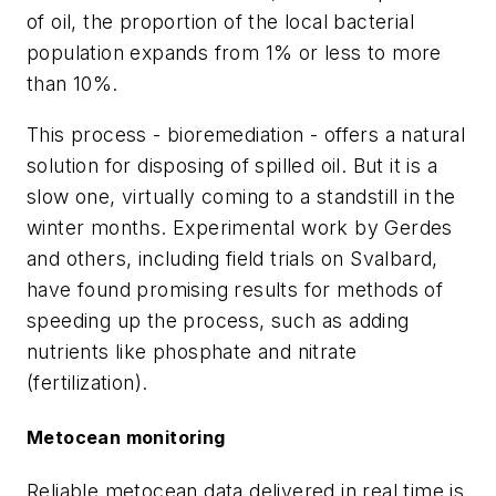
of oil, the proportion of the local bacterial
population expands from 1% or less to more
than 10%.
This process - bioremediation - offers a natural
solution for disposing of spilled oil. But it is a
slow one, virtually coming to a standstill in the
winter months. Experimental work by Gerdes
and others, including field trials on Svalbard,
have found promising results for methods of
speeding up the process, such as adding
nutrients like phosphate and nitrate
(fertilization).
Metocean monitoring
Reliable metocean data delivered in real time is