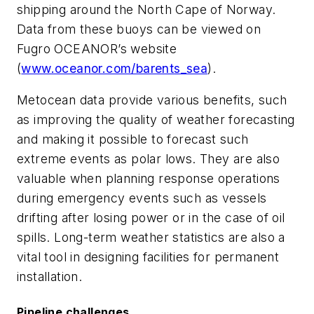
shipping around the North Cape of Norway.
Data from these buoys can be viewed on
Fugro OCEANOR’s website
(
www.oceanor.com/barents_sea
).
Metocean data provide various benefits, such
as improving the quality of weather forecasting
and making it possible to forecast such
extreme events as polar lows. They are also
valuable when planning response operations
during emergency events such as vessels
drifting after losing power or in the case of oil
spills. Long-term weather statistics are also a
vital tool in designing facilities for permanent
installation.
Pipeline challenges