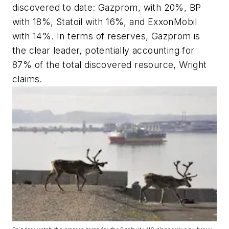
discovered to date: Gazprom, with 20%, BP
with 18%, Statoil with 16%, and ExxonMobil
with 14%. In terms of reserves, Gazprom is
the clear leader, potentially accounting for
87% of the total discovered resource, Wright
claims.