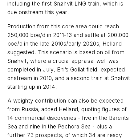
including the first Snøhvit LNG train, which is
due onstream this year.
Production from this core area could reach
250,000 boe/d in 2011-13 and settle at 200,000
boe/d in the late 2010s/early 2020s, Helland
suggested. This scenario is based on oil from
Snøhvit, where a crucial appraisal well was
completed in July, Eni’s Goliat field, expected
onstream in 2010, and a second train at Snøhvit
starting up in 2014.
A weighty contribution can also be expected
from Russia, added Helland, quoting figures of
14 commercial discoveries - five in the Barents
Sea and nine in the Pechora Sea - plus a
further 73 prospects, of which 34 are ready