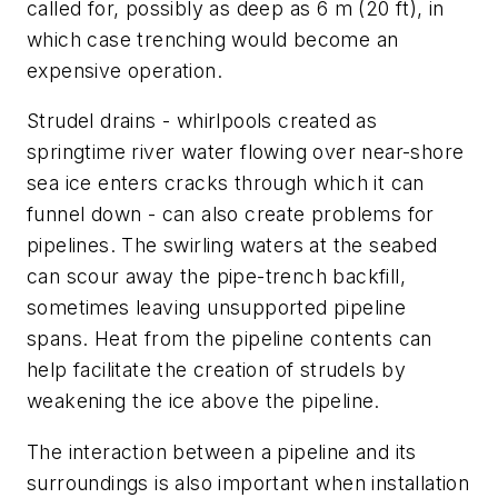
called for, possibly as deep as 6 m (20 ft), in
which case trenching would become an
expensive operation.
Strudel drains - whirlpools created as
springtime river water flowing over near-shore
sea ice enters cracks through which it can
funnel down - can also create problems for
pipelines. The swirling waters at the seabed
can scour away the pipe-trench backfill,
sometimes leaving unsupported pipeline
spans. Heat from the pipeline contents can
help facilitate the creation of strudels by
weakening the ice above the pipeline.
The interaction between a pipeline and its
surroundings is also important when installation