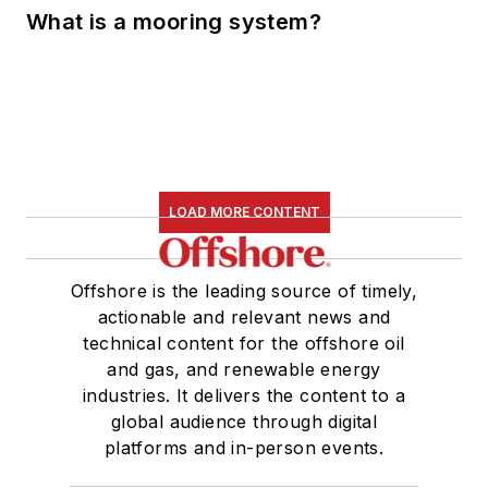
What is a mooring system?
LOAD MORE CONTENT
Offshore is the leading source of timely,
actionable and relevant news and
technical content for the offshore oil
and gas, and renewable energy
industries. It delivers the content to a
global audience through digital
platforms and in-person events.