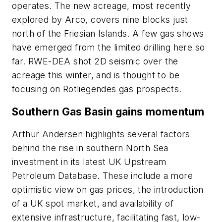
operates. The new acreage, most recently
explored by Arco, covers nine blocks just
north of the Friesian Islands. A few gas shows
have emerged from the limited drilling here so
far. RWE-DEA shot 2D seismic over the
acreage this winter, and is thought to be
focusing on Rotliegendes gas prospects.
Southern Gas Basin gains momentum
Arthur Andersen highlights several factors
behind the rise in southern North Sea
investment in its latest UK Upstream
Petroleum Database. These include a more
optimistic view on gas prices, the introduction
of a UK spot market, and availability of
extensive infrastructure, facilitating fast, low-