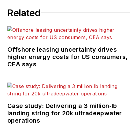
Related
Offshore leasing uncertainty drives
higher energy costs for US consumers,
CEA says
Case study: Delivering a 3 million‑lb
landing string for 20k ultradeepwater
operations