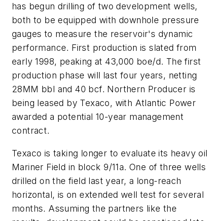
has begun drilling of two development wells,
both to be equipped with downhole pressure
gauges to measure the reservoir's dynamic
performance. First production is slated from
early 1998, peaking at 43,000 boe/d. The first
production phase will last four years, netting
28MM bbl and 40 bcf. Northern Producer is
being leased by Texaco, with Atlantic Power
awarded a potential 10-year management
contract.
Texaco is taking longer to evaluate its heavy oil
Mariner Field in block 9/11a. One of three wells
drilled on the field last year, a long-reach
horizontal, is on extended well test for several
months. Assuming the partners like the