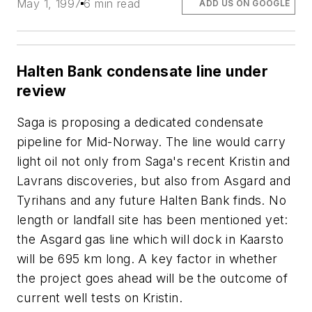
May 1, 1997
6 min read
ADD US ON GOOGLE
Halten Bank condensate line under
review
Saga is proposing a dedicated condensate
pipeline for Mid-Norway. The line would carry
light oil not only from Saga's recent Kristin and
Lavrans discoveries, but also from Asgard and
Tyrihans and any future Halten Bank finds. No
length or landfall site has been mentioned yet:
the Asgard gas line which will dock in Kaarsto
will be 695 km long. A key factor in whether
the project goes ahead will be the outcome of
current well tests on Kristin.