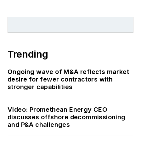
Trending
Ongoing wave of M&A reflects market
desire for fewer contractors with
stronger capabilities
Video: Promethean Energy CEO
discusses offshore decommissioning
and P&A challenges