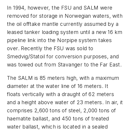
In 1994, however, the FSU and SALM were
removed for storage in Norwegian waters, with
the oil offtake mantle currently assumed by a
leased tanker loading system until a new 16 km
pipeline link into the Norpipe system takes
over. Recently the FSU was sold to
Smedvig/Statoil for conversion purposes, and
was towed out from Stavanger to the Far East.
The SALM is 85 meters high, with a maximum
diameter at the water line of 16 meters. It
floats vertically with a draught of 62 meters
and a height above water of 23 meters. In air, it
comprises 2,600 tons of steel, 2,000 tons of
haematite ballast, and 450 tons of treated
water ballast, which is located in a sealed