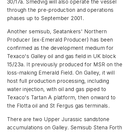
30/17a. Smedvig will also operate the vessel
through the pre-production and operations
phases up to September 2001.
Another semisub, Seatankers' Northern
Producer (ex-Emerald Producer) has been
confirmed as the development medium for
Texaco's Galley oil and gas field in UK block
15/23a. It previously produced for MSR on the
loss-making Emerald Field. On Galley, it will
host full production processing, including
water injection, with oil and gas piped to
Texaco's Tartan A platform, then onward to
the Flotta oil and St Fergus gas terminals.
There are two Upper Jurassic sandstone
accumulations on Galley. Semisub Stena Forth