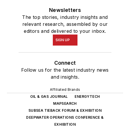
Newsletters
The top stories, industry insights and
relevant research, assembled by our
editors and delivered to your inbox.
SIGN UP
Connect
Follow us for the latest industry news
and insights.
Affiliated Brands
OIL & GAS JOURNAL
ENERGYTECH
MAPSEARCH
SUBSEA TIEBACK FORUM & EXHIBITION
DEEPWATER OPERATIONS CONFERENCE &
EXHIBITION