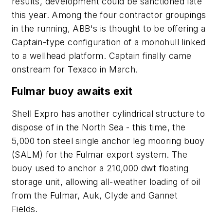
results, development could be sanctioned late
this year. Among the four contractor groupings
in the running, ABB's is thought to be offering a
Captain-type configuration of a monohull linked
to a wellhead platform. Captain finally came
onstream for Texaco in March.
Fulmar buoy awaits exit
Shell Expro has another cylindrical structure to
dispose of in the North Sea - this time, the
5,000 ton steel single anchor leg mooring buoy
(SALM) for the Fulmar export system. The
buoy used to anchor a 210,000 dwt floating
storage unit, allowing all-weather loading of oil
from the Fulmar, Auk, Clyde and Gannet
Fields.