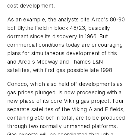
cost development.
As an example, the analysts cite Arco's 80-90
bcf Blythe Field in block 48/23, basically
dormant since its discovery in 1966. But
commercial conditions today are encouraging
plans for simultaneous development of this
and Arco's Medway and Thames L&N
satellites, with first gas possible late 1998.
Conoco, which also held off developments as
gas prices plunged, is now proceeding with a
new phase of its core Viking gas project. Four
separate satellites of the Viking A and E fields,
containing 500 bcf in total, are to be produced
through two normally unmanned platforms.
Gas exports will be coordinated through a