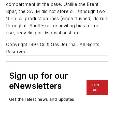
compartment at the base. Unlike the Brent
Spar, the SALM did not store oil, although two
16-in. oil production lines (since flushed) do run
through it. Shell Expro is inviting bids for re-
use, recycling or disposal onshore.
Copyright 1997 Oil & Gas Journal. All Rights
Reserved.
Sign up for our
eNewsletters
SIGN
UP
Get the latest news and updates