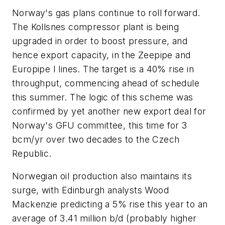
Norway's gas plans continue to roll forward.
The Kollsnes compressor plant is being
upgraded in order to boost pressure, and
hence export capacity, in the Zeepipe and
Europipe I lines. The target is a 40% rise in
throughput, commencing ahead of schedule
this summer. The logic of this scheme was
confirmed by yet another new export deal for
Norway's GFU committee, this time for 3
bcm/yr over two decades to the Czech
Republic.
Norwegian oil production also maintains its
surge, with Edinburgh analysts Wood
Mackenzie predicting a 5% rise this year to an
average of 3.41 million b/d (probably higher