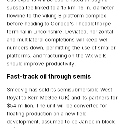
subsea tee linked to a 15 km, 16-in. diameter
flowline to the Viking B platform complex
before heading to Conoco's Theddlethorpe
terminal in Lincolnshire. Deviated, horizontal
and multilateral completions will keep well
numbers down, permitting the use of smaller
platforms, and fracturing on the Wx wells
should improve productivity.
Fast-track oil through semis
Smedvig has sold its semisubmersible West
Royal to Kerr-McGee (UK) and its partners for
$54 million. The unit will be converted for
floating production on a new field
development, assumed to be Janice in block