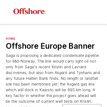
HOME
Offshore Europe Banner
Saga is proposing a dedicated condensate pipeline
for Mid-Norway. The line would carry light oil not
only from Saga's recent Kristin and Lavrans
discoveries, but also from Asgard and Tyrihans and
any future Halten Bank finds. No length or landfall
site has been mentioned yet: the Asgard gas line
which will dock in Kaarsto will be 695 km long. A
key factor in whether the project goes ahead will
be the outcome of current well tests on Kristin.