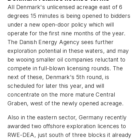
All Denmark's unlicensed acreage east of 6
degrees 15 minutes is being opened to bidders
under a new open-door policy which will
operate for the first nine months of the year.
The Danish Energy Agency sees further
exploration potential in these waters, and may
be wooing smaller oil companies reluctant to
compete in full-blown licensing rounds. The
next of these, Denmark's 5th round, is
scheduled for later this year, and will
concentrate on the more mature Central
Graben, west of the newly opened acreage.
Also in the eastern sector, Germany recently
awarded two offshore exploration licences to
RWE-DEA, just south of three blocks it already