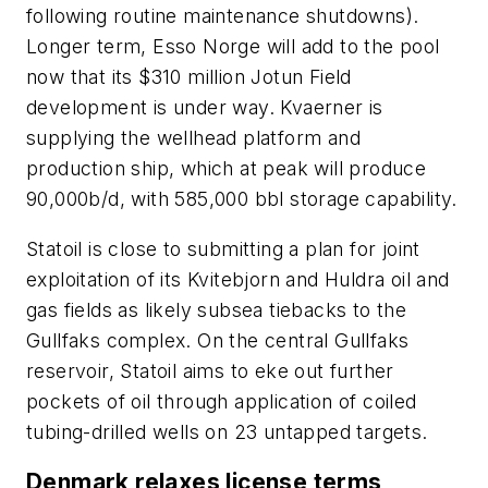
following routine maintenance shutdowns).
Longer term, Esso Norge will add to the pool
now that its $310 million Jotun Field
development is under way. Kvaerner is
supplying the wellhead platform and
production ship, which at peak will produce
90,000b/d, with 585,000 bbl storage capability.
Statoil is close to submitting a plan for joint
exploitation of its Kvitebjorn and Huldra oil and
gas fields as likely subsea tiebacks to the
Gullfaks complex. On the central Gullfaks
reservoir, Statoil aims to eke out further
pockets of oil through application of coiled
tubing-drilled wells on 23 untapped targets.
Denmark relaxes license terms