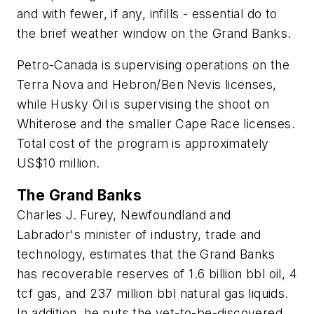
and with fewer, if any, infills - essential do to
the brief weather window on the Grand Banks.
Petro-Canada is supervising operations on the
Terra Nova and Hebron/Ben Nevis licenses,
while Husky Oil is supervising the shoot on
Whiterose and the smaller Cape Race licenses.
Total cost of the program is approximately
US$10 million.
The Grand Banks
Charles J. Furey, Newfoundland and
Labrador's minister of industry, trade and
technology, estimates that the Grand Banks
has recoverable reserves of 1.6 billion bbl oil, 4
tcf gas, and 237 million bbl natural gas liquids.
In addition, he puts the yet-to-be-discovered