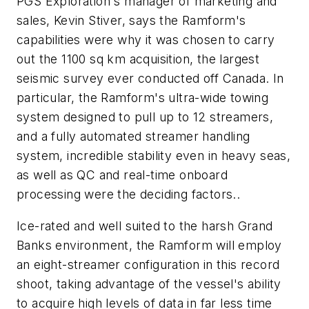
PGS Exploration's manager of marketing and
sales, Kevin Stiver, says the Ramform's
capabilities were why it was chosen to carry
out the 1100 sq km acquisition, the largest
seismic survey ever conducted off Canada. In
particular, the Ramform's ultra-wide towing
system designed to pull up to 12 streamers,
and a fully automated streamer handling
system, incredible stability even in heavy seas,
as well as QC and real-time onboard
processing were the deciding factors..
Ice-rated and well suited to the harsh Grand
Banks environment, the Ramform will employ
an eight-streamer configuration in this record
shoot, taking advantage of the vessel's ability
to acquire high levels of data in far less time