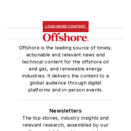
LOAD MORE CONTENT
Offshore is the leading source of timely,
actionable and relevant news and
technical content for the offshore oil
and gas, and renewable energy
industries. It delivers the content to a
global audience through digital
platforms and in-person events.
Newsletters
The top stories, industry insights and
relevant research, assembled by our