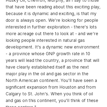
Husky Oil, Chevron, Murphy; all I say to those
that have been reading about this exciting play,
because it is dynamic and exciting, is that my
door is always open. We're looking for people
interested in further exploration - there's lots
more acreage out there to look at - and we're
looking people interested in natural gas
development. It's a dynamic new environment
- a province whose GNP growth rate in 10
years will lead the country, a province that will
have clearly established itself as the next
major play in the oil and gas sector in the
North American continent. You'll have seen a
significant expansion from Houston and from
Calgary to St. John's. When you think of oil
and gas on this continent, you'll think of these