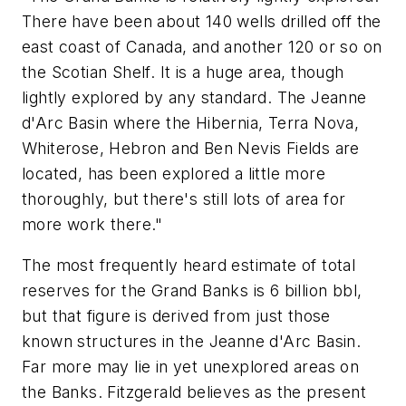
There have been about 140 wells drilled off the
east coast of Canada, and another 120 or so on
the Scotian Shelf. It is a huge area, though
lightly explored by any standard. The Jeanne
d'Arc Basin where the Hibernia, Terra Nova,
Whiterose, Hebron and Ben Nevis Fields are
located, has been explored a little more
thoroughly, but there's still lots of area for
more work there."
The most frequently heard estimate of total
reserves for the Grand Banks is 6 billion bbl,
but that figure is derived from just those
known structures in the Jeanne d'Arc Basin.
Far more may lie in yet unexplored areas on
the Banks. Fitzgerald believes as the present