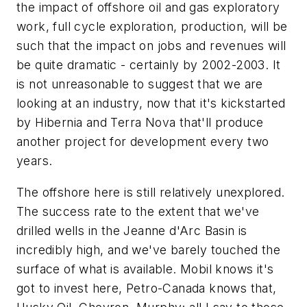
the impact of offshore oil and gas exploratory
work, full cycle exploration, production, will be
such that the impact on jobs and revenues will
be quite dramatic - certainly by 2002-2003. It
is not unreasonable to suggest that we are
looking at an industry, now that it's kickstarted
by Hibernia and Terra Nova that'll produce
another project for development every two
years.
The offshore here is still relatively unexplored.
The success rate to the extent that we've
drilled wells in the Jeanne d'Arc Basin is
incredibly high, and we've barely touched the
surface of what is available. Mobil knows it's
got to invest here, Petro-Canada knows that,