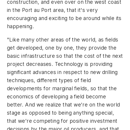
construction, and even over on the west coast
in the Port au Port area, that it's very
encouraging and exciting to be around while its
happening.
"Like many other areas of the world, as fields
get developed, one by one, they provide the
basic infrastructure so that the cost of the next
project decreases. Technology is providing
significant advances in respect to new drilling
techniques, different types of field
developments for marginal fields, so that the
economics of developing a field become
better. And we realize that we're on the world
stage as opposed to being anything special,
that we're competing for positive investment
decisions by the major oil producers, and that