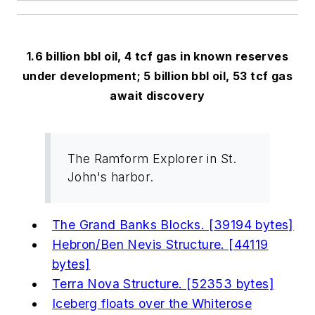
1.6 billion bbl oil, 4 tcf gas in known reserves
under development; 5 billion bbl oil, 53 tcf gas
await discovery
The Ramform Explorer in St.
John's harbor.
The Grand Banks Blocks. [39194 bytes]
Hebron/Ben Nevis Structure. [44119
bytes]
Terra Nova Structure. [52353 bytes]
Iceberg floats over the Whiterose