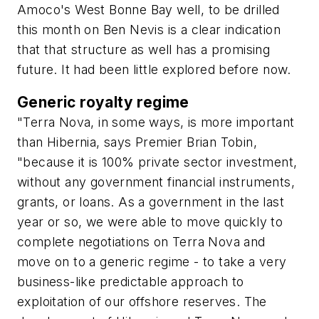
Amoco's West Bonne Bay well, to be drilled
this month on Ben Nevis is a clear indication
that that structure as well has a promising
future. It had been little explored before now.
Generic royalty regime
"Terra Nova, in some ways, is more important
than Hibernia, says Premier Brian Tobin,
"because it is 100% private sector investment,
without any government financial instruments,
grants, or loans. As a government in the last
year or so, we were able to move quickly to
complete negotiations on Terra Nova and
move on to a generic regime - to take a very
business-like predictable approach to
exploitation of our offshore reserves. The