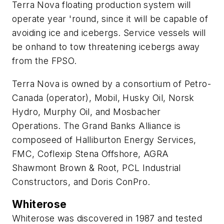
Terra Nova floating production system will
operate year 'round, since it will be capable of
avoiding ice and icebergs. Service vessels will
be onhand to tow threatening icebergs away
from the FPSO.
Terra Nova is owned by a consortium of Petro-
Canada (operator), Mobil, Husky Oil, Norsk
Hydro, Murphy Oil, and Mosbacher
Operations. The Grand Banks Alliance is
composeed of Halliburton Energy Services,
FMC, Coflexip Stena Offshore, AGRA
Shawmont Brown & Root, PCL Industrial
Constructors, and Doris ConPro.
Whiterose
Whiterose was discovered in 1987 and tested