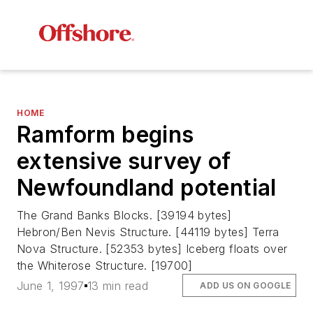
HOME
Ramform begins
extensive survey of
Newfoundland potential
The Grand Banks Blocks. [39194 bytes]
Hebron/Ben Nevis Structure. [44119 bytes] Terra
Nova Structure. [52353 bytes] Iceberg floats over
the Whiterose Structure. [19700]
June 1, 1997
13 min read
ADD US ON GOOGLE