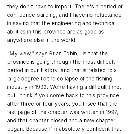
they don't have to import. There's a period of
confidence building, and I have no reluctance
in saying that the engineering and technical
abilities in this province are as good as
anywhere else in the world.
"My view," says Brian Tobin, "is that the
province is going through the most difficult
period in our history, and that is related to a
large degree to the collapse of the fishing
industry in 1992. We're having a difficult time,
but I think if you come back to this province
after three or four years, you'll see that the
last page of the chapter was written in 1997,
and that chapter closed and a new chapter
began. Because I'm absolutely confident that