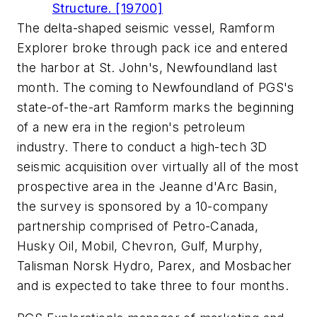
Structure. [19700]
The delta-shaped seismic vessel, Ramform
Explorer broke through pack ice and entered
the harbor at St. John's, Newfoundland last
month. The coming to Newfoundland of PGS's
state-of-the-art Ramform marks the beginning
of a new era in the region's petroleum
industry. There to conduct a high-tech 3D
seismic acquisition over virtually all of the most
prospective area in the Jeanne d'Arc Basin,
the survey is sponsored by a 10-company
partnership comprised of Petro-Canada,
Husky Oil, Mobil, Chevron, Gulf, Murphy,
Talisman Norsk Hydro, Parex, and Mosbacher
and is expected to take three to four months.