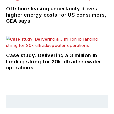
Offshore leasing uncertainty drives
higher energy costs for US consumers,
CEA says
Case study: Delivering a 3 million‑lb
landing string for 20k ultradeepwater
operations