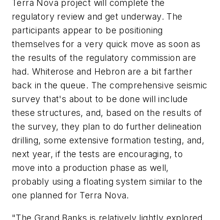
Terra Nova project will complete the
regulatory review and get underway. The
participants appear to be positioning
themselves for a very quick move as soon as
the results of the regulatory commission are
had. Whiterose and Hebron are a bit farther
back in the queue. The comprehensive seismic
survey that's about to be done will include
these structures, and, based on the results of
the survey, they plan to do further delineation
drilling, some extensive formation testing, and,
next year, if the tests are encouraging, to
move into a production phase as well,
probably using a floating system similar to the
one planned for Terra Nova.
"The Grand Banks is relatively lightly explored.