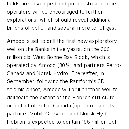
fields are developed and put on stream, other
operators will be encouraged to further
explorations, which should reveal additional
billions of bbl oil and several more tcf of gas.
Amoco is set to drill the first new exploratory
well on the Banks in five years, on the 300
million bbl West Bonne Bay Block, which is
operated by Amoco (80%) and partners Petro-
Canada and Norsk Hydro. Thereafter, in
September, following the Ramform's 3D
seismic shoot, Amoco will drill another well to
delineate the extent of the Hebron structure
on behalf of Petro-Canada (operator) and its
partners Mobil, Chevron, and Norsk Hydro.
Hebron is expected to contain 195 million bbl