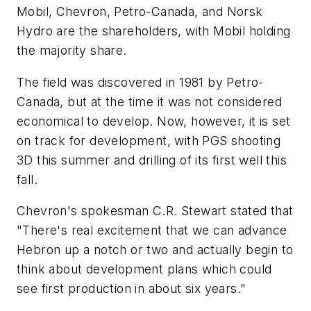
Mobil, Chevron, Petro-Canada, and Norsk
Hydro are the shareholders, with Mobil holding
the majority share.
The field was discovered in 1981 by Petro-
Canada, but at the time it was not considered
economical to develop. Now, however, it is set
on track for development, with PGS shooting
3D this summer and drilling of its first well this
fall.
Chevron's spokesman C.R. Stewart stated that
"There's real excitement that we can advance
Hebron up a notch or two and actually begin to
think about development plans which could
see first production in about six years."