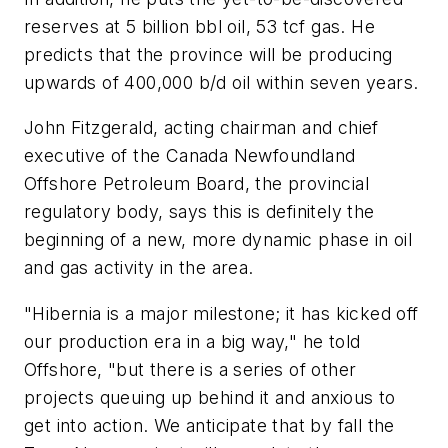
reserves at 5 billion bbl oil, 53 tcf gas. He
predicts that the province will be producing
upwards of 400,000 b/d oil within seven years.
John Fitzgerald, acting chairman and chief
executive of the Canada Newfoundland
Offshore Petroleum Board, the provincial
regulatory body, says this is definitely the
beginning of a new, more dynamic phase in oil
and gas activity in the area.
"Hibernia is a major milestone; it has kicked off
our production era in a big way," he told
Offshore, "but there is a series of other
projects queuing up behind it and anxious to
get into action. We anticipate that by fall the