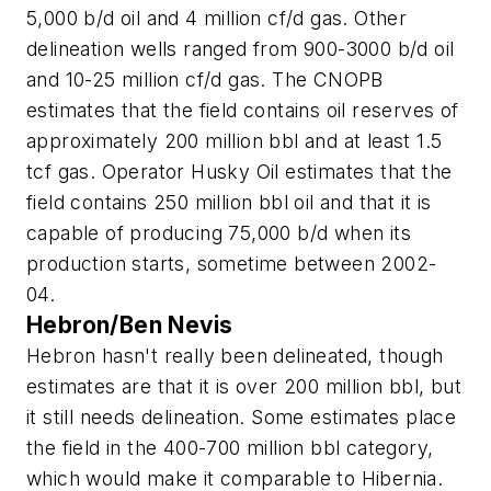
5,000 b/d oil and 4 million cf/d gas. Other
delineation wells ranged from 900-3000 b/d oil
and 10-25 million cf/d gas. The CNOPB
estimates that the field contains oil reserves of
approximately 200 million bbl and at least 1.5
tcf gas. Operator Husky Oil estimates that the
field contains 250 million bbl oil and that it is
capable of producing 75,000 b/d when its
production starts, sometime between 2002-
04.
Hebron/Ben Nevis
Hebron hasn't really been delineated, though
estimates are that it is over 200 million bbl, but
it still needs delineation. Some estimates place
the field in the 400-700 million bbl category,
which would make it comparable to Hibernia.