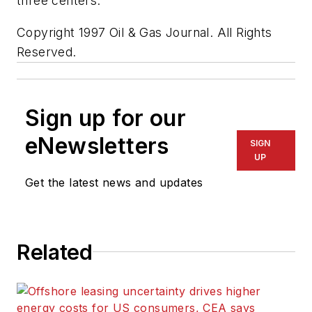
three centers."
Copyright 1997 Oil & Gas Journal. All Rights
Reserved.
Sign up for our
eNewsletters
SIGN
UP
Get the latest news and updates
Related