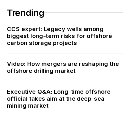
Trending
CCS expert: Legacy wells among
biggest long-term risks for offshore
carbon storage projects
Video: How mergers are reshaping the
offshore drilling market
Executive Q&A: Long-time offshore
official takes aim at the deep-sea
mining market