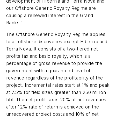
development of Hibernia and Terra Nova and
our Offshore Generic Royalty Regime are
causing a renewed interest in the Grand
Banks."
The Offshore Generic Royalty Regime applies
to all offshore discoveries except Hibernia and
Terra Nova. It consists of a two-tiered net
profits tax and basic royalty, which is a
percentage of gross revenue to provide the
government with a guaranteed level of
revenue regardless of the profitability of the
project. Incremental rates start at 1% and peak
at 7.5% for field sizes greater than 250 million
bbl. The net profit tax is 20% of net revenues
after 12% rate of return is achieved on the
unrecovered project costs and 10% of net