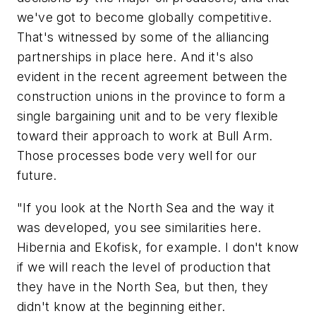
we've got to become globally competitive.
That's witnessed by some of the alliancing
partnerships in place here. And it's also
evident in the recent agreement between the
construction unions in the province to form a
single bargaining unit and to be very flexible
toward their approach to work at Bull Arm.
Those processes bode very well for our
future.
"If you look at the North Sea and the way it
was developed, you see similarities here.
Hibernia and Ekofisk, for example. I don't know
if we will reach the level of production that
they have in the North Sea, but then, they
didn't know at the beginning either.