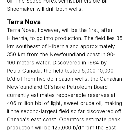
oil. The Sedco Forex seimsubmersible Bill
Shoemaker will drill both wells.
Terra Nova
Terra Nova, however, will be the first, after
Hibernia, to go into production. The field lies 35
km southeast of Hibernia and approximately
350 km from the Newfoundland coast in 90-
100 meters water. Discovered in 1984 by
Petro-Canada, the field tested 5,000-10,000
b/d oil from five delineation wells. the Canadian
Newfoundland Offshore Petroleum Board
currently estimates recoverable reserves at
406 million bbl of light, sweet crude oil, making
it the second-largest field so far discovered off
Canada's east coast. Operators estimate peak
production will be 125,000 b/d from the East