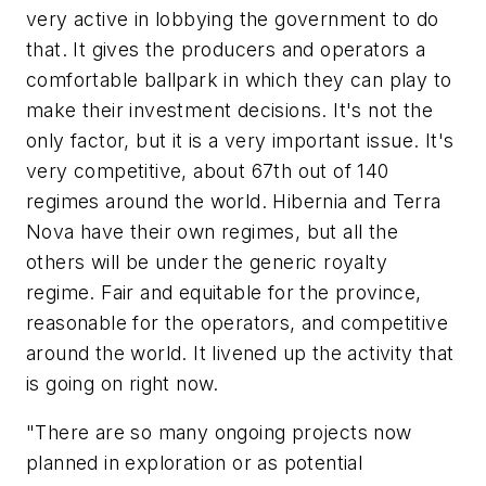
very active in lobbying the government to do
that. It gives the producers and operators a
comfortable ballpark in which they can play to
make their investment decisions. It's not the
only factor, but it is a very important issue. It's
very competitive, about 67th out of 140
regimes around the world. Hibernia and Terra
Nova have their own regimes, but all the
others will be under the generic royalty
regime. Fair and equitable for the province,
reasonable for the operators, and competitive
around the world. It livened up the activity that
is going on right now.
"There are so many ongoing projects now
planned in exploration or as potential