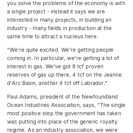
you solve the problems of the economy is with
a single project - instead it says we are
interested in many projects, in building an
industry - many fields in production at the
same time to attract a nucleus here.
"We're quite excited. We're getting people
coming in. In particular, we're getting a lot of
interest in gas. We've got 8 tcf proven
reserves of gas up there, 4 tcf on the Jeanne
d'Arc Basin, another 4 tcf off Labrador."
Paul Adams, president of the Newfoundland
Ocean Industries Association, says, "The single
most positive step the government has taken
was putting into place of the generic royalty
regime. As an industry association, we were