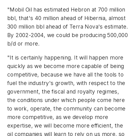
"Mobil Oil has estimated Hebron at 700 million
bbl, that's 40 million ahead of Hibernia, almost
300 million bbl ahead of Terra Nova's estimate.
By 2002-2004, we could be producing 500,000
b/d or more.
"It is certainly happening. It will happen more
quickly as we become more capable of being
competitive, because we have all the tools to
fuel the industry's growth, with respect to the
government, the fiscal and royalty regimes,
the conditions under which people come here
to work, operate, the community can become
more competitive, as we develop more
expertise, we will become more efficient, the
oil companies will learn to rely on us more, so