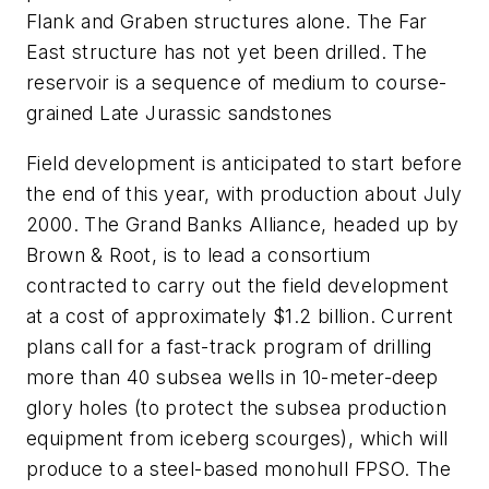
Flank and Graben structures alone. The Far
East structure has not yet been drilled. The
reservoir is a sequence of medium to course-
grained Late Jurassic sandstones
Field development is anticipated to start before
the end of this year, with production about July
2000. The Grand Banks Alliance, headed up by
Brown & Root, is to lead a consortium
contracted to carry out the field development
at a cost of approximately $1.2 billion. Current
plans call for a fast-track program of drilling
more than 40 subsea wells in 10-meter-deep
glory holes (to protect the subsea production
equipment from iceberg scourges), which will
produce to a steel-based monohull FPSO. The