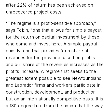
after 22% of return has been achieved on
unrecovered project costs.
"The regime is a profit-sensitive approach,"
says Tobin, "one that allows for simple payout
for the return on capital investment by those
who come and invest here. A simple payout
quickly, one that provides for a share of
revenues for the province based on profits -
and our share of the revenues increases as the
profits increase. A regime that seeks to the
greatest extent possible to see Newfoundland
and Labrador firms and workers participate in
construction, development, and production,
but on an internationally competitive basis. It is
a 180-degree turn from the notion that the way