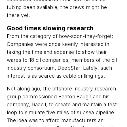
tubing been available, the crews might be
there yet.
Good times slowing research
From the category of how-soon-they-forget:
Companies were once keenly interested in
taking the time and expense to show their
wares to 18 oil companies, members of the oil
industry consortium, DeepStar. Lately, such
interest is as scarce as cable drilling rigs.
Not along ago, the offshore industry research
group commissioned Benton Baugh and his
company, Radoil, to create and maintain a test
loop to simulate five miles of subsea pipeline.
The idea was to afford manufacturers an