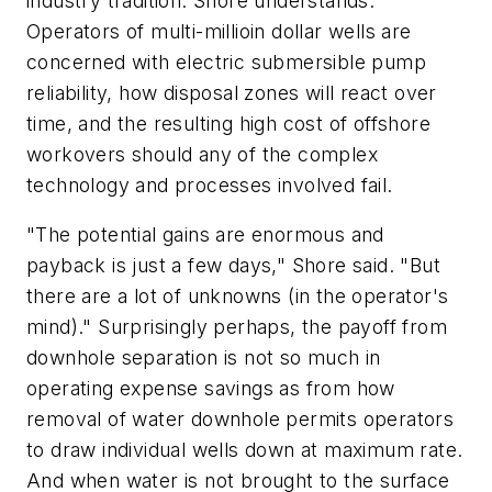
industry tradition. Shore understands.
Operators of multi-millioin dollar wells are
concerned with electric submersible pump
reliability, how disposal zones will react over
time, and the resulting high cost of offshore
workovers should any of the complex
technology and processes involved fail.
"The potential gains are enormous and
payback is just a few days," Shore said. "But
there are a lot of unknowns (in the operator's
mind)." Surprisingly perhaps, the payoff from
downhole separation is not so much in
operating expense savings as from how
removal of water downhole permits operators
to draw individual wells down at maximum rate.
And when water is not brought to the surface