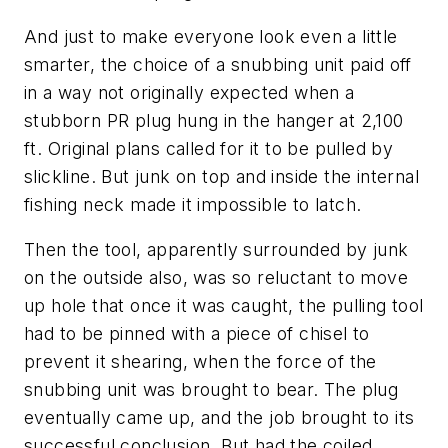
And just to make everyone look even a little
smarter, the choice of a snubbing unit paid off
in a way not originally expected when a
stubborn PR plug hung in the hanger at 2,100
ft. Original plans called for it to be pulled by
slickline. But junk on top and inside the internal
fishing neck made it impossible to latch.
Then the tool, apparently surrounded by junk
on the outside also, was so reluctant to move
up hole that once it was caught, the pulling tool
had to be pinned with a piece of chisel to
prevent it shearing, when the force of the
snubbing unit was brought to bear. The plug
eventually came up, and the job brought to its
successful conclusion. But had the coiled