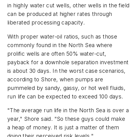
in highly water cut wells, other wells in the field
can be produced at higher rates through
liberated processing capacity.
With proper water-oil ratios, such as those
commonly found in the North Sea where
prolific wells are often 50% water-cut,
payback for a downhole separation investment
is about 30 days. In the worst case scenarios,
according to Shore, when pumps are
pummeled by sandy, gassy, or hot well fluids,
run life can be expected to exceed 100 days.
"The average run life in the North Sea is over a
year," Shore said. "So these guys could make
a heap of money. It is just a matter of them
doing their perceived risk levels."