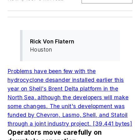
Rick Von Flatern
Houston
Problems have been few with the
hydrocyclone desander installed earlier this
year on Shell's Brent Delta platform in the
North Sea, although the developers will make
some changes. The unit's development was
funded by Chevron, Lasmo, Shell, and Statoil
through a joint industry project. [39,441 bytes]
Operators move carefully on