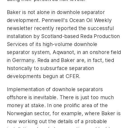
Baker is not alone in downhole separator
development. Pennwell's Ocean Oil Weekly
newsletter recently reported the successful
installation by Scotland-based Reda Production
Services of its high-volume downhole
separator system, Aqwanot, in an onshore field
in Germany. Reda and Baker are, in fact, tied
historically to subsurface separation
developments begun at CFER.
Implementation of downhole separators
offshore is inevitable. There is just too much
money at stake. In one prolific area of the
Norwegian sector, for example, where Baker is
now working out the details of a probable