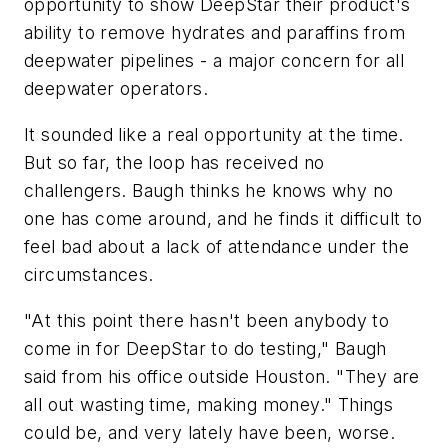
opportunity to show DeepStar their product's
ability to remove hydrates and paraffins from
deepwater pipelines - a major concern for all
deepwater operators.
It sounded like a real opportunity at the time.
But so far, the loop has received no
challengers. Baugh thinks he knows why no
one has come around, and he finds it difficult to
feel bad about a lack of attendance under the
circumstances.
"At this point there hasn't been anybody to
come in for DeepStar to do testing," Baugh
said from his office outside Houston. "They are
all out wasting time, making money." Things
could be, and very lately have been, worse.