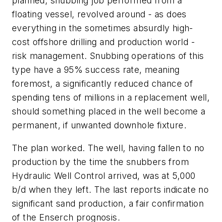
planned, snubbing job performed from a
floating vessel, revolved around - as does
everything in the sometimes absurdly high-
cost offshore drilling and production world -
risk management. Snubbing operations of this
type have a 95% success rate, meaning
foremost, a significantly reduced chance of
spending tens of millions in a replacement well,
should something placed in the well become a
permanent, if unwanted downhole fixture.
The plan worked. The well, having fallen to no
production by the time the snubbers from
Hydraulic Well Control arrived, was at 5,000
b/d when they left. The last reports indicate no
significant sand production, a fair confirmation
of the Enserch prognosis.