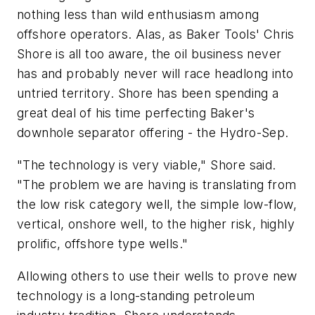
nothing less than wild enthusiasm among
offshore operators. Alas, as Baker Tools' Chris
Shore is all too aware, the oil business never
has and probably never will race headlong into
untried territory. Shore has been spending a
great deal of his time perfecting Baker's
downhole separator offering - the Hydro-Sep.
"The technology is very viable," Shore said.
"The problem we are having is translating from
the low risk category well, the simple low-flow,
vertical, onshore well, to the higher risk, highly
prolific, offshore type wells."
Allowing others to use their wells to prove new
technology is a long-standing petroleum