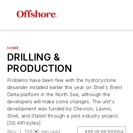
HOME
DRILLING &
PRODUCTION
Problems have been few with the hydrocyclone
desander installed earlier this year on Shell's Brent
Delta platform in the North Sea, although the
developers will make some changes. The unit's
development was funded by Chevron, Lasmo,
Shell, and Statoil through a joint industry project.
[39,441 bytes]
Nov. 1, 1997
6 min read
ADD US ON GOOGLE