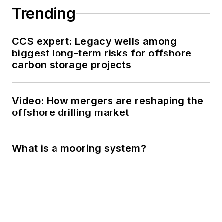
Trending
CCS expert: Legacy wells among
biggest long-term risks for offshore
carbon storage projects
Video: How mergers are reshaping the
offshore drilling market
What is a mooring system?