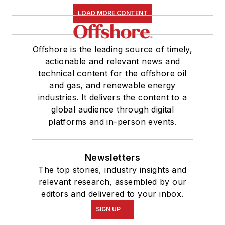
LOAD MORE CONTENT
Offshore is the leading source of timely,
actionable and relevant news and
technical content for the offshore oil
and gas, and renewable energy
industries. It delivers the content to a
global audience through digital
platforms and in-person events.
Newsletters
The top stories, industry insights and
relevant research, assembled by our
editors and delivered to your inbox.
SIGN UP