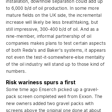
installation, downhole separation could add up
to 6,000 b/d of oil production. In some more
mature fields on the UK side, the incremental
increase will likely be less breathtaking, but
still impressive, 300-400 b/d of oil. And as a
nine-member, informal partnership of oil
companies makes plans to test certain aspects
of both Reda's and Baker's systems, it appears
not even the test-it-somewhere-else mentality
of the oil industry will stand up to those kind of
numbers.
Risk wariness spurs a first
Some time ago Enserch picked up a gravel-
pack screen completed well from Exxon. The
new owners added two gravel packs with
screens above the original one done at about