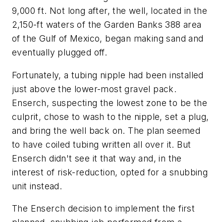
9,000 ft. Not long after, the well, located in the
2,150-ft waters of the Garden Banks 388 area
of the Gulf of Mexico, began making sand and
eventually plugged off.
Fortunately, a tubing nipple had been installed
just above the lower-most gravel pack.
Enserch, suspecting the lowest zone to be the
culprit, chose to wash to the nipple, set a plug,
and bring the well back on. The plan seemed
to have coiled tubing written all over it. But
Enserch didn't see it that way and, in the
interest of risk-reduction, opted for a snubbing
unit instead.
The Enserch decision to implement the first