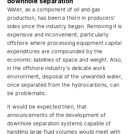
downhole separation
Water, as a component of oil and gas
production, has been a thorn in producers'
sides since the industry began. Removing it is
expensive and inconvenient, particularly
offshore where processing equipment capital
expenditures are compounded by the
economic liabilities of space and weight. Also,
in the offshore industry's delicate work
environment, disposal of the unwanted water,
once separated from the hydrocarbons, can
be problematic.
It would be expected then, that
announcements of the development of
downhole separation systems capable of
handling large fluid volumes would meet with