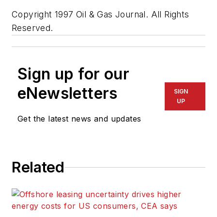
Copyright 1997 Oil & Gas Journal. All Rights
Reserved.
Sign up for our
eNewsletters
SIGN
UP
Get the latest news and updates
Related