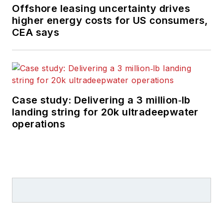
Offshore leasing uncertainty drives
higher energy costs for US consumers,
CEA says
Case study: Delivering a 3 million‑lb
landing string for 20k ultradeepwater
operations