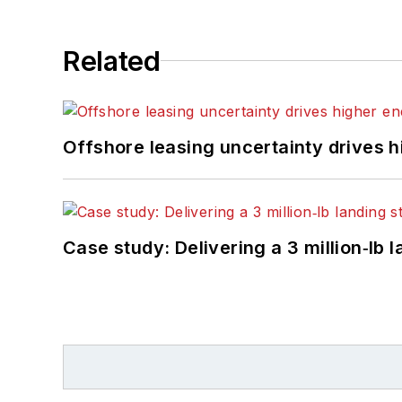
Related
Offshore leasing uncertainty drives 
Case study: Delivering a 3 million‑lb 