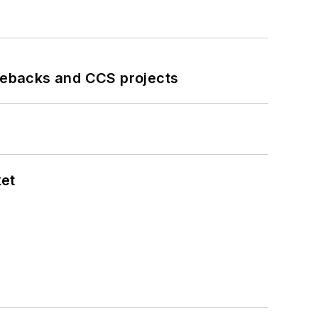
iebacks and CCS projects
ket