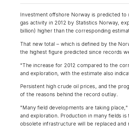
Investment offshore Norway is predicted to r
gas activity in 2012 by Statistics Norway, ex
billion) higher than the corresponding estima
That new total – which is defined by the Norwe
the highest figure predicted since records we
"The increase for 2012 compared to the corre
and exploration, with the estimate also indic
Persistent high crude oil prices, and the pr
of the reasons behind the record outlay.
"Many field developments are taking place," 
and exploration. Production in many fields is
obsolete infrastructure will be replaced and 