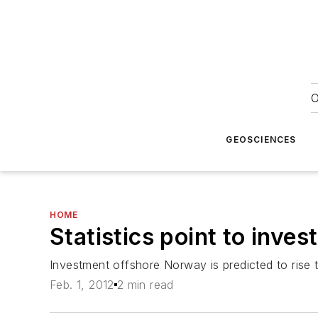
O
GEOSCIENCES
HOME
Statistics point to inve
Investment offshore Norway is predicted to rise t
Feb. 1, 2012
2 min read