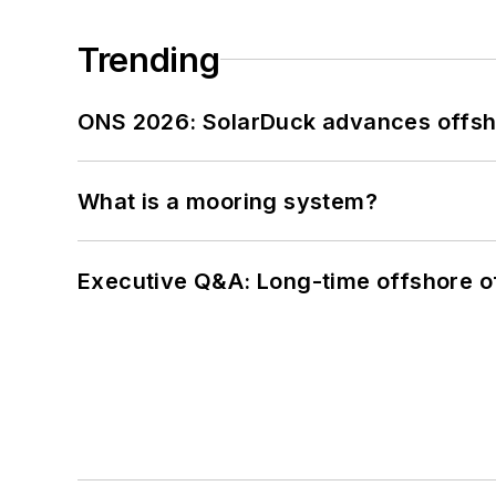
Trending
ONS 2026: SolarDuck advances offsho
What is a mooring system?
Executive Q&A: Long-time offshore of