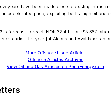
few years have been made close to existing infrastru
 accelerated pace, exploiting both a high oil price 
is forecast to reach NOK 32.4 billion ($5.387 billion)
ries earlier this year [at Aldous and Avaldsnes among
More Offshore Issue Articles
Offshore Articles Archives
View Oil and Gas Articles on PennEnergy.com
etters