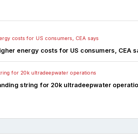
higher energy costs for US consumers, CEA 
landing string for 20k ultradeepwater operati