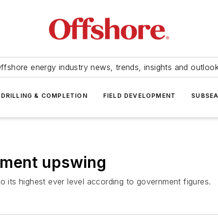
ffshore energy industry news, trends, insights and outloo
DRILLING & COMPLETION
FIELD DEVELOPMENT
SUBSE
stment upswing
o its highest ever level according to government figures.