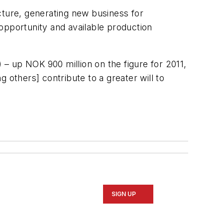
cture, generating new business for
opportunity and available production
 – up NOK 900 million on the figure for 2011,
 others] contribute to a greater will to
SIGN UP