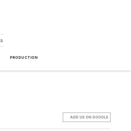
ks
A
PRODUCTION
ADD US ON GOOGLE