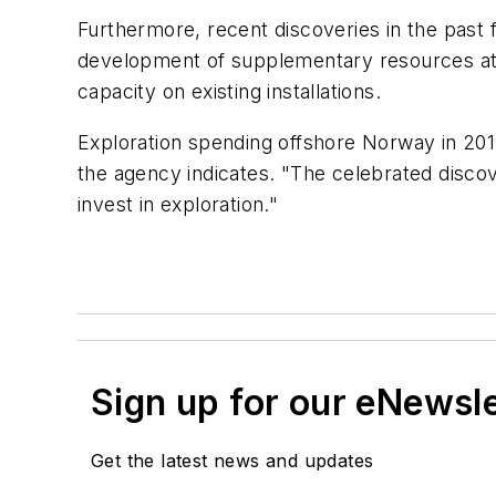
Furthermore, recent discoveries in the past 
development of supplementary resources at an
capacity on existing installations.
Exploration spending offshore Norway in 2012 
the agency indicates. "The celebrated discove
invest in exploration."
Sign up for our eNewsl
Get the latest news and updates