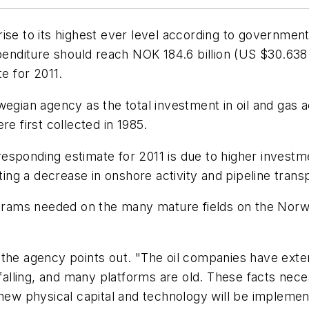
ise to its highest ever level according to government 
penditure should reach NOK 184.6 billion (US $30.638 b
te for 2011.
gian agency as the total investment in oil and gas act
re first collected in 1985.
sponding estimate for 2011 is due to higher investme
ating a decrease in onshore activity and pipeline trans
ograms needed on the many mature fields on the Norweg
the agency points out. "The oil companies have extens
 falling, and many platforms are old. These facts nec
new physical capital and technology will be implemente