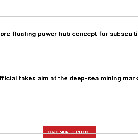
re floating power hub concept for subsea t
ficial takes aim at the deep-sea mining mar
LOAD MORE CONTENT