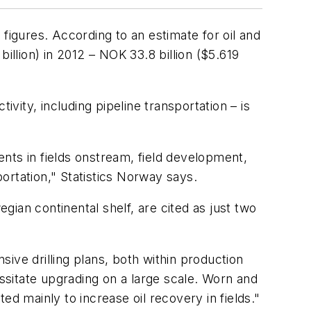
figures. According to an estimate for oil and
illion) in 2012 – NOK 33.8 billion ($5.619
ivity, including pipeline transportation – is
nts in fields onstream, field development,
portation," Statistics Norway says.
ian continental shelf, are cited as just two
ive drilling plans, both within production
essitate upgrading on a large scale. Worn and
d mainly to increase oil recovery in fields."