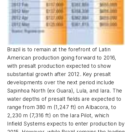
Brazil is to remain at the forefront of Latin
American production going forward to 2016,
with presalt production expected to show
substantial growth after 2012. Key presalt
developments over the next period include
Sapinhoa North (ex Guara), Lula, and Iara. The
water depths of presalt fields are expected to
range from 380 m (1,247 ft) on Albacora, to
2,230 m (7,316 ft) on the Iara Pilot, which
Infield Systems expects to enter production by
2015. However, while Brazil remains the leading