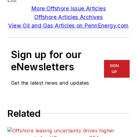
More Offshore Issue Articles
Offshore Articles Archives
View Oil and Gas Articles on PennEnergy.com
Sign up for our
eNewsletters
SIGN
UP
Get the latest news and updates
Related