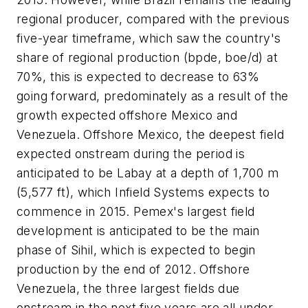
regional producer, compared with the previous
five-year timeframe, which saw the country's
share of regional production (bpde, boe/d) at
70%, this is expected to decrease to 63%
going forward, predominately as a result of the
growth expected offshore Mexico and
Venezuela. Offshore Mexico, the deepest field
expected onstream during the period is
anticipated to be Labay at a depth of 1,700 m
(5,577 ft), which Infield Systems expects to
commence in 2015. Pemex's largest field
development is anticipated to be the main
phase of Sihil, which is expected to begin
production by the end of 2012. Offshore
Venezuela, the three largest fields due
onstream in the next five years are all under