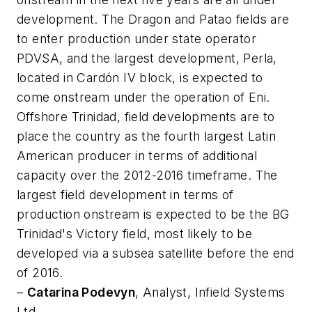
development. The Dragon and Patao fields are
to enter production under state operator
PDVSA, and the largest development, Perla,
located in Cardón IV block, is expected to
come onstream under the operation of Eni.
Offshore Trinidad, field developments are to
place the country as the fourth largest Latin
American producer in terms of additional
capacity over the 2012-2016 timeframe. The
largest field development in terms of
production onstream is expected to be the BG
Trinidad's Victory field, most likely to be
developed via a subsea satellite before the end
of 2016.
–
Catarina Podevyn
, Analyst, Infield Systems
Ltd.