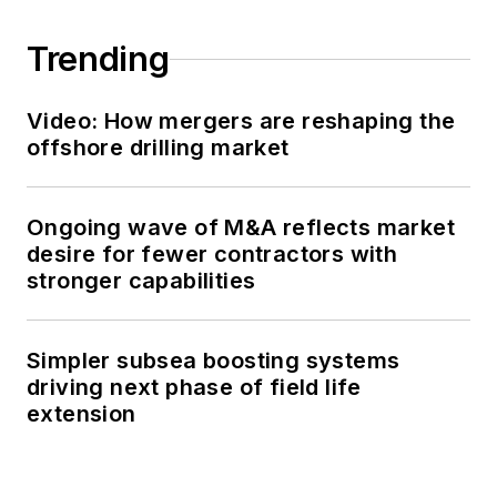
Trending
Video: How mergers are reshaping the
offshore drilling market
Ongoing wave of M&A reflects market
desire for fewer contractors with
stronger capabilities
Simpler subsea boosting systems
driving next phase of field life
extension