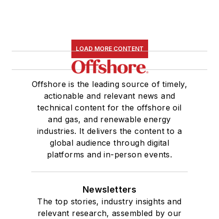
LOAD MORE CONTENT
Offshore is the leading source of timely,
actionable and relevant news and
technical content for the offshore oil
and gas, and renewable energy
industries. It delivers the content to a
global audience through digital
platforms and in-person events.
Newsletters
The top stories, industry insights and
relevant research, assembled by our