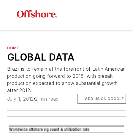
HOME
GLOBAL DATA
Brazil is to remain at the forefront of Latin American
production going forward to 2016, with presalt
production expected to show substantial growth
after 2012.
July 1, 2012
2 min read
ADD US ON GOOGLE