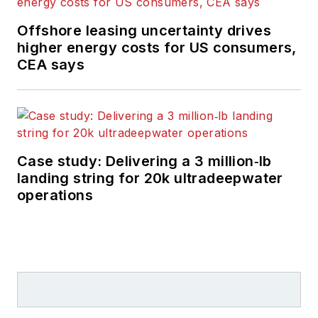
Offshore leasing uncertainty drives
higher energy costs for US consumers,
CEA says
Case study: Delivering a 3 million‑lb
landing string for 20k ultradeepwater
operations