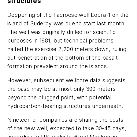
structures
Deepening of the Faeroese well Lopra-1 on the
island of Suderoy was due to start last month.
The well was originally drilled for scientific
purposes in 1981, but technical problems
halted the exercise 2,200 meters down, ruling
out penetration of the bottom of the basalt
formation prevalent around the islands.
However, subsequent wellbore data suggests
the base may be at most only 300 meters
beyond the plugged point, with potential
hydrocarbon-bearing structures underneath.
Nineteen oil companies are sharing the costs
of the new well, expected to take 30-45 days,
according to UK analysts Wood Mackenzie.