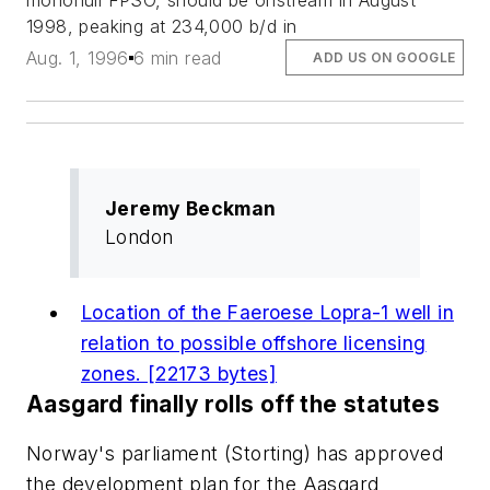
monohull FPSO, should be onstream in August
1998, peaking at 234,000 b/d in
Aug. 1, 1996
6 min read
ADD US ON GOOGLE
Jeremy Beckman
London
Location of the Faeroese Lopra-1 well in
relation to possible offshore licensing
zones. [22173 bytes]
Aasgard finally rolls off the statutes
Norway's parliament (Storting) has approved
the development plan for the Aasgard