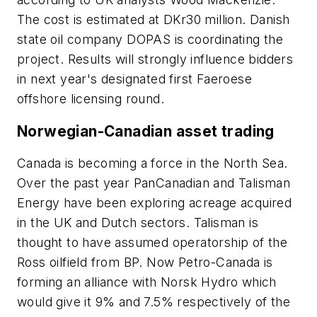
The cost is estimated at DKr30 million. Danish
state oil company DOPAS is coordinating the
project. Results will strongly influence bidders
in next year's designated first Faeroese
offshore licensing round.
Norwegian-Canadian asset trading
Canada is becoming a force in the North Sea.
Over the past year PanCanadian and Talisman
Energy have been exploring acreage acquired
in the UK and Dutch sectors. Talisman is
thought to have assumed operatorship of the
Ross oilfield from BP. Now Petro-Canada is
forming an alliance with Norsk Hydro which
would give it 9% and 7.5% respectively of the