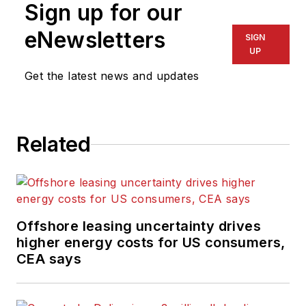
Sign up for our
eNewsletters
SIGN
UP
Get the latest news and updates
Related
Offshore leasing uncertainty drives
higher energy costs for US consumers,
CEA says