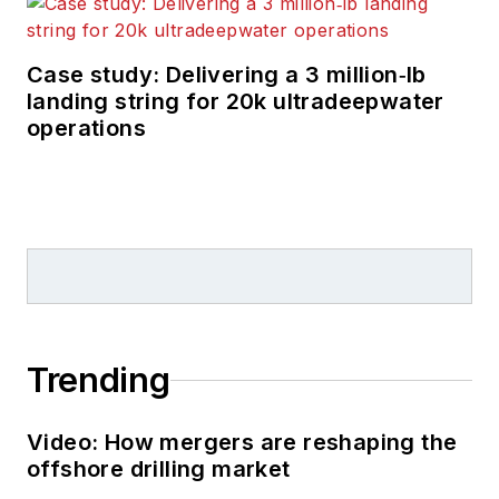
Case study: Delivering a 3 million‑lb
landing string for 20k ultradeepwater
operations
Trending
Video: How mergers are reshaping the
offshore drilling market