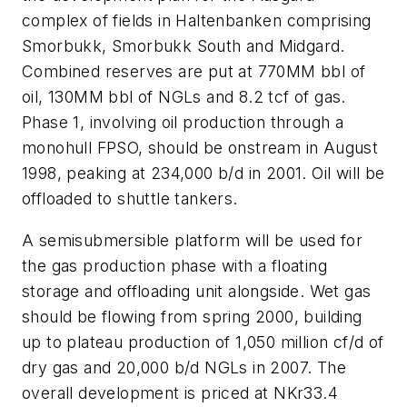
complex of fields in Haltenbanken comprising
Smorbukk, Smorbukk South and Midgard.
Combined reserves are put at 770MM bbl of
oil, 130MM bbl of NGLs and 8.2 tcf of gas.
Phase 1, involving oil production through a
monohull FPSO, should be onstream in August
1998, peaking at 234,000 b/d in 2001. Oil will be
offloaded to shuttle tankers.
A semisubmersible platform will be used for
the gas production phase with a floating
storage and offloading unit alongside. Wet gas
should be flowing from spring 2000, building
up to plateau production of 1,050 million cf/d of
dry gas and 20,000 b/d NGLs in 2007. The
overall development is priced at NKr33.4