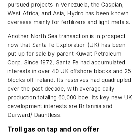
pursued projects in Venezuela, the Caspian,
West Africa, and Asia, Hydro has been known
overseas mainly for fertilizers and light metals.
Another North Sea transaction is in prospect
now that Santa Fe Exploration (UK) has been
put up for sale by parent Kuwait Petroleum
Corp. Since 1972, Santa Fe had accumulated
interests in over 40 UK offshore blocks and 25
blocks off Ireland. Its reserves had quadrupled
over the past decade, with average daily
production totaling 60,000 boe. Its key new UK
development interests are Britannia and
Durward/ Dauntless.
Troll gas on tap and on offer