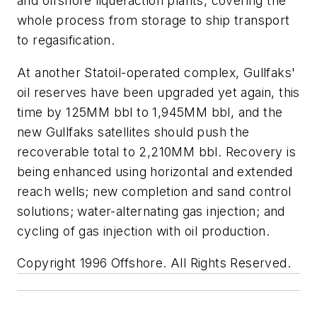
and offshore liquefaction plants, covering the
whole process from storage to ship transport
to regasification.
At another Statoil-operated complex, Gullfaks'
oil reserves have been upgraded yet again, this
time by 125MM bbl to 1,945MM bbl, and the
new Gullfaks satellites should push the
recoverable total to 2,210MM bbl. Recovery is
being enhanced using horizontal and extended
reach wells; new completion and sand control
solutions; water-alternating gas injection; and
cycling of gas injection with oil production.
Copyright 1996 Offshore. All Rights Reserved.