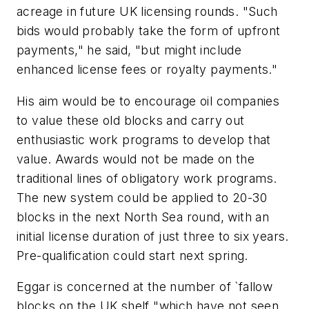
acreage in future UK licensing rounds. "Such
bids would probably take the form of upfront
payments," he said, "but might include
enhanced license fees or royalty payments."
His aim would be to encourage oil companies
to value these old blocks and carry out
enthusiastic work programs to develop that
value. Awards would not be made on the
traditional lines of obligatory work programs.
The new system could be applied to 20-30
blocks in the next North Sea round, with an
initial license duration of just three to six years.
Pre-qualification could start next spring.
Eggar is concerned at the number of `fallow
blocks on the UK shelf "which have not seen