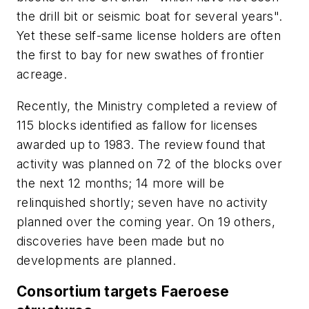
the drill bit or seismic boat for several years".
Yet these self-same license holders are often
the first to bay for new swathes of frontier
acreage.
Recently, the Ministry completed a review of
115 blocks identified as fallow for licenses
awarded up to 1983. The review found that
activity was planned on 72 of the blocks over
the next 12 months; 14 more will be
relinquished shortly; seven have no activity
planned over the coming year. On 19 others,
discoveries have been made but no
developments are planned.
Consortium targets Faeroese