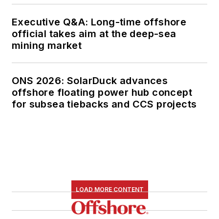
Executive Q&A: Long-time offshore
official takes aim at the deep-sea
mining market
ONS 2026: SolarDuck advances
offshore floating power hub concept
for subsea tiebacks and CCS projects
LOAD MORE CONTENT