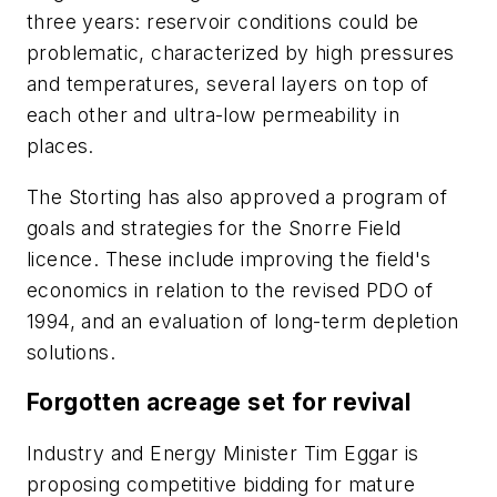
three years: reservoir conditions could be
problematic, characterized by high pressures
and temperatures, several layers on top of
each other and ultra-low permeability in
places.
The Storting has also approved a program of
goals and strategies for the Snorre Field
licence. These include improving the field's
economics in relation to the revised PDO of
1994, and an evaluation of long-term depletion
solutions.
Forgotten acreage set for revival
Industry and Energy Minister Tim Eggar is
proposing competitive bidding for mature