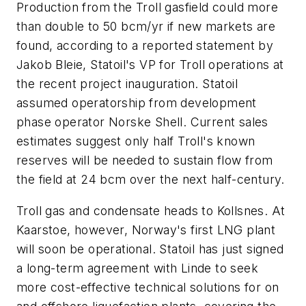
Production from the Troll gasfield could more
than double to 50 bcm/yr if new markets are
found, according to a reported statement by
Jakob Bleie, Statoil's VP for Troll operations at
the recent project inauguration. Statoil
assumed operatorship from development
phase operator Norske Shell. Current sales
estimates suggest only half Troll's known
reserves will be needed to sustain flow from
the field at 24 bcm over the next half-century.
Troll gas and condensate heads to Kollsnes. At
Kaarstoe, however, Norway's first LNG plant
will soon be operational. Statoil has just signed
a long-term agreement with Linde to seek
more cost-effective technical solutions for on