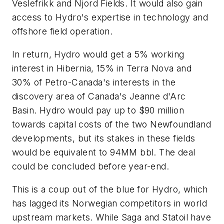
Veslefrikk and Njord Fields. It would also gain
access to Hydro's expertise in technology and
offshore field operation.
In return, Hydro would get a 5% working
interest in Hibernia, 15% in Terra Nova and
30% of Petro-Canada's interests in the
discovery area of Canada's Jeanne d'Arc
Basin. Hydro would pay up to $90 million
towards capital costs of the two Newfoundland
developments, but its stakes in these fields
would be equivalent to 94MM bbl. The deal
could be concluded before year-end.
This is a coup out of the blue for Hydro, which
has lagged its Norwegian competitors in world
upstream markets. While Saga and Statoil have