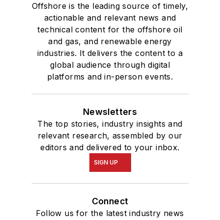
Offshore is the leading source of timely,
actionable and relevant news and
technical content for the offshore oil
and gas, and renewable energy
industries. It delivers the content to a
global audience through digital
platforms and in-person events.
Newsletters
The top stories, industry insights and
relevant research, assembled by our
editors and delivered to your inbox.
SIGN UP
Connect
Follow us for the latest industry news