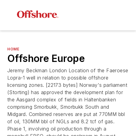
HOME
Offshore Europe
Jeremy Beckman London Location of the Faeroese
Lopra-1 well in relation to possible offshore
licensing zones. [22173 bytes] Norway's parliament
(Storting) has approved the development plan for
the Aasgard complex of fields in Haltenbanken
comprising Smorbukk, Smorbukk South and
Midgard. Combined reserves are put at 770MM bbl
of oil, 130MM bbl of NGLs and 8.2 tcf of gas.
Phase 1, involving oil production through a