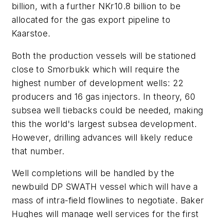
billion, with a further NKr10.8 billion to be
allocated for the gas export pipeline to
Kaarstoe.
Both the production vessels will be stationed
close to Smorbukk which will require the
highest number of development wells: 22
producers and 16 gas injectors. In theory, 60
subsea well tiebacks could be needed, making
this the world's largest subsea development.
However, drilling advances will likely reduce
that number.
Well completions will be handled by the
newbuild DP SWATH vessel which will have a
mass of intra-field flowlines to negotiate. Baker
Hughes will manage well services for the first