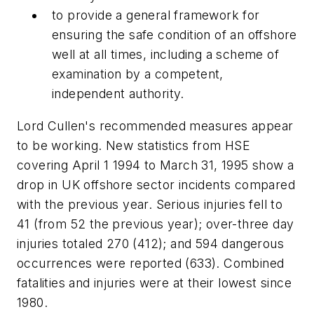
to provide a general framework for
ensuring the safe condition of an offshore
well at all times, including a scheme of
examination by a competent,
independent authority.
Lord Cullen's recommended measures appear
to be working. New statistics from HSE
covering April 1 1994 to March 31, 1995 show a
drop in UK offshore sector incidents compared
with the previous year. Serious injuries fell to
41 (from 52 the previous year); over-three day
injuries totaled 270 (412); and 594 dangerous
occurrences were reported (633). Combined
fatalities and injuries were at their lowest since
1980.