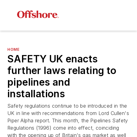
HOME
SAFETY UK enacts
further laws relating to
pipelines and
installations
Safety regulations continue to be introduced in the
UK in line with recommendations from Lord Cullen's
Piper Alpha report. This month, the Pipelines Safety
Regulations (1996) come into effect, coinciding
with the opening up of Britain's gas market as well