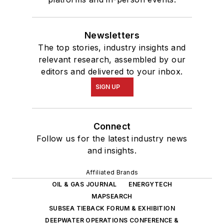
Newsletters
The top stories, industry insights and
relevant research, assembled by our
editors and delivered to your inbox.
SIGN UP
Connect
Follow us for the latest industry news
and insights.
Affiliated Brands
OIL & GAS JOURNAL
ENERGYTECH
MAPSEARCH
SUBSEA TIEBACK FORUM & EXHIBITION
DEEPWATER OPERATIONS CONFERENCE &