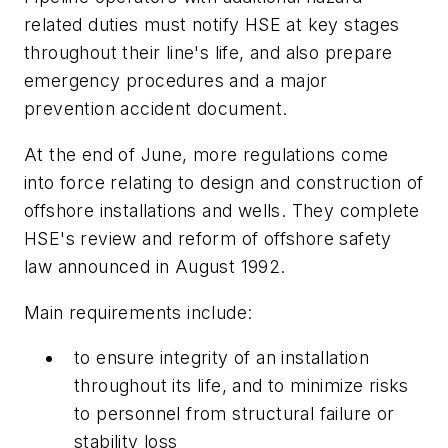
related duties must notify HSE at key stages
throughout their line's life, and also prepare
emergency procedures and a major
prevention accident document.
At the end of June, more regulations come
into force relating to design and construction of
offshore installations and wells. They complete
HSE's review and reform of offshore safety
law announced in August 1992.
Main requirements include:
to ensure integrity of an installation
throughout its life, and to minimize risks
to personnel from structural failure or
stability loss