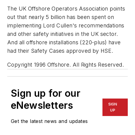
The UK Offshore Operators Association points
out that nearly 5 billion has been spent on
implementing Lord Cullen's recommendations
and other safety initiatives in the UK sector.
And all offshore installations (220-plus) have
had their Safety Cases approved by HSE.
Copyright 1996 Offshore. All Rights Reserved.
Sign up for our
eNewsletters
SIGN
UP
Get the latest news and updates