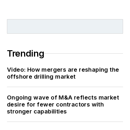
Trending
Video: How mergers are reshaping the
offshore drilling market
Ongoing wave of M&A reflects market
desire for fewer contractors with
stronger capabilities