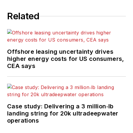
Related
Offshore leasing uncertainty drives
higher energy costs for US consumers,
CEA says
Case study: Delivering a 3 million‑lb
landing string for 20k ultradeepwater
operations