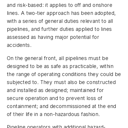
and risk-based: it applies to off and onshore
lines. A two-tier approach has been adopted,
with a series of general duties relevant to all
pipelines, and further duties applied to lines
assessed as having major potential for
accidents.
On the general front, all pipelines must be
designed to be as safe as practicable, within
the range of operating conditions they could be
subjected to. They must also be constructed
and installed as designed; maintained for
secure operation and to prevent loss of
containment; and decommissioned at the end
of their life in a non-hazardous fashion.
Pipeline operators with additional hazard-