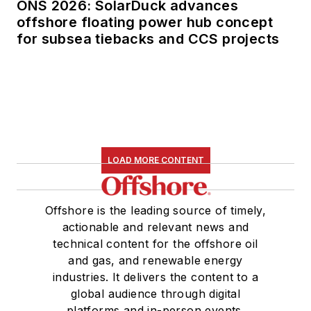
ONS 2026: SolarDuck advances
offshore floating power hub concept
for subsea tiebacks and CCS projects
LOAD MORE CONTENT
Offshore is the leading source of timely,
actionable and relevant news and
technical content for the offshore oil
and gas, and renewable energy
industries. It delivers the content to a
global audience through digital
platforms and in-person events.