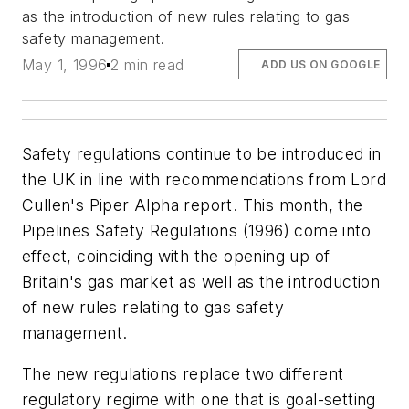
as the introduction of new rules relating to gas
safety management.
May 1, 1996
2 min read
ADD US ON GOOGLE
Safety regulations continue to be introduced in
the UK in line with recommendations from Lord
Cullen's Piper Alpha report. This month, the
Pipelines Safety Regulations (1996) come into
effect, coinciding with the opening up of
Britain's gas market as well as the introduction
of new rules relating to gas safety
management.
The new regulations replace two different
regulatory regime with one that is goal-setting