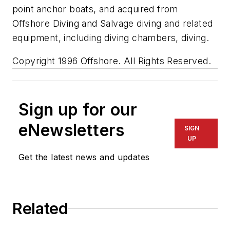
point anchor boats, and acquired from
Offshore Diving and Salvage diving and related
equipment, including diving chambers, diving.
Copyright 1996 Offshore. All Rights Reserved.
Sign up for our
eNewsletters
SIGN
UP
Get the latest news and updates
Related