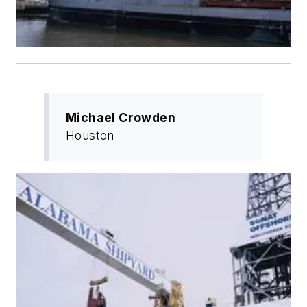
Michael Crowden
Houston