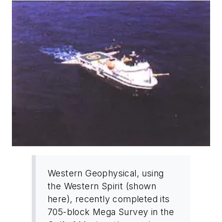
Western Geophysical, using
the Western Spirit (shown
here), recently completed its
705-block Mega Survey in the