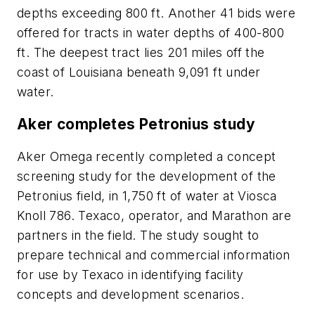
depths exceeding 800 ft. Another 41 bids were
offered for tracts in water depths of 400-800
ft. The deepest tract lies 201 miles off the
coast of Louisiana beneath 9,091 ft under
water.
Aker completes Petronius study
Aker Omega recently completed a concept
screening study for the development of the
Petronius field, in 1,750 ft of water at Viosca
Knoll 786. Texaco, operator, and Marathon are
partners in the field. The study sought to
prepare technical and commercial information
for use by Texaco in identifying facility
concepts and development scenarios.