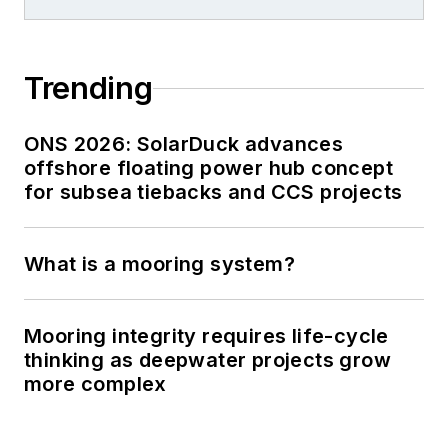
Trending
ONS 2026: SolarDuck advances
offshore floating power hub concept
for subsea tiebacks and CCS projects
What is a mooring system?
Mooring integrity requires life-cycle
thinking as deepwater projects grow
more complex