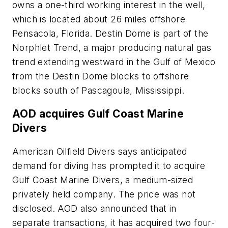
owns a one-third working interest in the well,
which is located about 26 miles offshore
Pensacola, Florida. Destin Dome is part of the
Norphlet Trend, a major producing natural gas
trend extending westward in the Gulf of Mexico
from the Destin Dome blocks to offshore
blocks south of Pascagoula, Mississippi.
AOD acquires Gulf Coast Marine
Divers
American Oilfield Divers says anticipated
demand for diving has prompted it to acquire
Gulf Coast Marine Divers, a medium-sized
privately held company. The price was not
disclosed. AOD also announced that in
separate transactions, it has acquired two four-