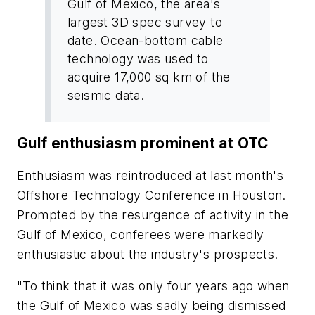
Gulf of Mexico, the area's
largest 3D spec survey to
date. Ocean-bottom cable
technology was used to
acquire 17,000 sq km of the
seismic data.
Gulf enthusiasm prominent at OTC
Enthusiasm was reintroduced at last month's
Offshore Technology Conference in Houston.
Prompted by the resurgence of activity in the
Gulf of Mexico, conferees were markedly
enthusiastic about the industry's prospects.
"To think that it was only four years ago when
the Gulf of Mexico was sadly being dismissed