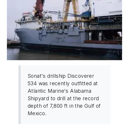
Sonat's drillship Discoverer
534 was recently outfitted at
Atlantic Marine's Alabama
Shipyard to drill at the record
depth of 7,800 ft in the Gulf of
Mexico.