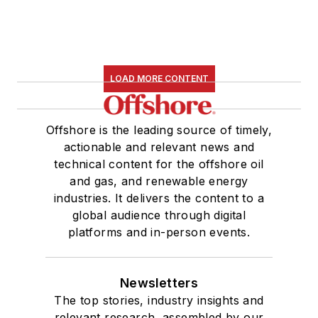
LOAD MORE CONTENT
Offshore is the leading source of timely,
actionable and relevant news and
technical content for the offshore oil
and gas, and renewable energy
industries. It delivers the content to a
global audience through digital
platforms and in-person events.
Newsletters
The top stories, industry insights and
relevant research, assembled by our