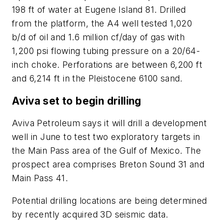
198 ft of water at Eugene Island 81. Drilled
from the platform, the A4 well tested 1,020
b/d of oil and 1.6 million cf/day of gas with
1,200 psi flowing tubing pressure on a 20/64-
inch choke. Perforations are between 6,200 ft
and 6,214 ft in the Pleistocene 6100 sand.
Aviva set to begin drilling
Aviva Petroleum says it will drill a development
well in June to test two exploratory targets in
the Main Pass area of the Gulf of Mexico. The
prospect area comprises Breton Sound 31 and
Main Pass 41.
Potential drilling locations are being determined
by recently acquired 3D seismic data.