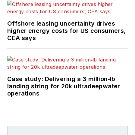
Offshore leasing uncertainty drives
higher energy costs for US consumers,
CEA says
Case study: Delivering a 3 million‑lb
landing string for 20k ultradeepwater
operations