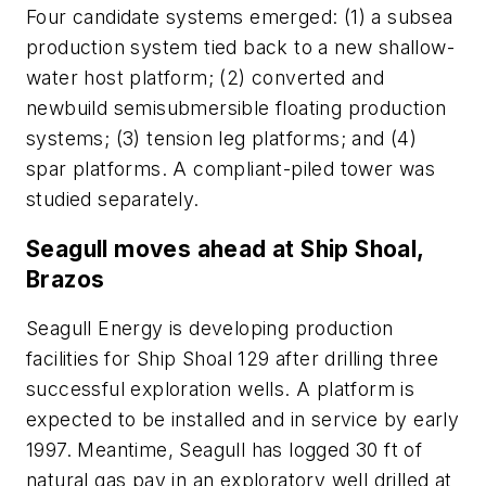
Four candidate systems emerged: (1) a subsea
production system tied back to a new shallow-
water host platform; (2) converted and
newbuild semisubmersible floating production
systems; (3) tension leg platforms; and (4)
spar platforms. A compliant-piled tower was
studied separately.
Seagull moves ahead at Ship Shoal,
Brazos
Seagull Energy is developing production
facilities for Ship Shoal 129 after drilling three
successful exploration wells. A platform is
expected to be installed and in service by early
1997. Meantime, Seagull has logged 30 ft of
natural gas pay in an exploratory well drilled at