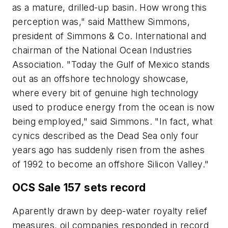
as a mature, drilled-up basin. How wrong this
perception was," said Matthew Simmons,
president of Simmons & Co. International and
chairman of the National Ocean Industries
Association. "Today the Gulf of Mexico stands
out as an offshore technology showcase,
where every bit of genuine high technology
used to produce energy from the ocean is now
being employed," said Simmons. "In fact, what
cynics described as the Dead Sea only four
years ago has suddenly risen from the ashes
of 1992 to become an offshore Silicon Valley."
OCS Sale 157 sets record
Aparently drawn by deep-water royalty relief
measures, oil companies responded in record