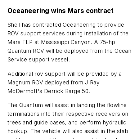
Oceaneering wins Mars contract
Shell has contracted Oceaneering to provide
ROV support services during installation of the
Mars TLP at Mississippi Canyon. A 75-hp
Quantum ROV will be deployed from the Ocean
Service support vessel.
Additional rov support will be provided by a
Magnum ROV deployed from J Ray
McDermott's Derrick Barge 50.
The Quantum will assist in landing the flowline
terminations into their respective receivers on
trees and guide bases, and perform hydraulic
hookup. The vehicle will also assist in the stab