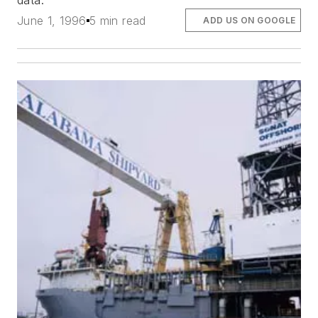
data.
June 1, 1996
5 min read
ADD US ON GOOGLE