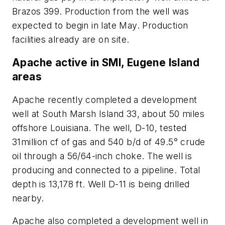
Brazos 399. Production from the well was
expected to begin in late May. Production
facilities already are on site.
Apache active in SMI, Eugene Island
areas
Apache recently completed a development
well at South Marsh Island 33, about 50 miles
offshore Louisiana. The well, D-10, tested
31million cf of gas and 540 b/d of 49.5° crude
oil through a 56/64-inch choke. The well is
producing and connected to a pipeline. Total
depth is 13,178 ft. Well D-11 is being drilled
nearby.
Apache also completed a development well in