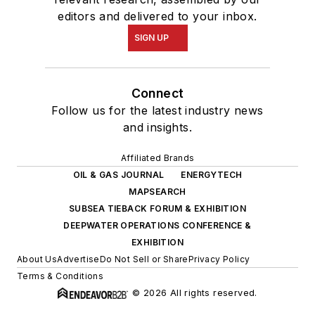
editors and delivered to your inbox.
SIGN UP
Connect
Follow us for the latest industry news
and insights.
Affiliated Brands
OIL & GAS JOURNAL
ENERGYTECH
MAPSEARCH
SUBSEA TIEBACK FORUM & EXHIBITION
DEEPWATER OPERATIONS CONFERENCE &
EXHIBITION
About Us
Advertise
Do Not Sell or Share
Privacy Policy
Terms & Conditions
© 2026 All rights reserved.