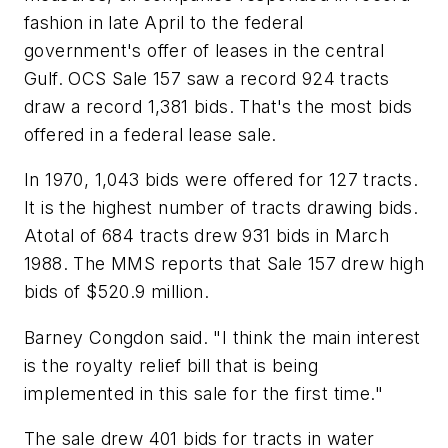
fashion in late April to the federal
government's offer of leases in the central
Gulf. OCS Sale 157 saw a record 924 tracts
draw a record 1,381 bids. That's the most bids
offered in a federal lease sale.
In 1970, 1,043 bids were offered for 127 tracts.
It is the highest number of tracts drawing bids.
Atotal of 684 tracts drew 931 bids in March
1988. The MMS reports that Sale 157 drew high
bids of $520.9 million.
Barney Congdon said. "I think the main interest
is the royalty relief bill that is being
implemented in this sale for the first time."
The sale drew 401 bids for tracts in water