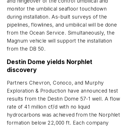
and hingeover of the control umbilical and
monitor the umbilical seafloor touchdown
during installation. As-built surveys of the
pipelines, flowlines, and umbilical will be done
from the Ocean Service. Simultaneously, the
Magnum vehicle will support the installation
from the DB 50.
Destin Dome yields Norphlet
discovery
Partners Chevron, Conoco, and Murphy
Exploration & Production have announced test
results from the Destin Dome 57-1 well. A flow
rate of 41 million cf/d with no liquid
hydrocarbons was achieved from the Norphlet
formation below 22,000 ft. Each company