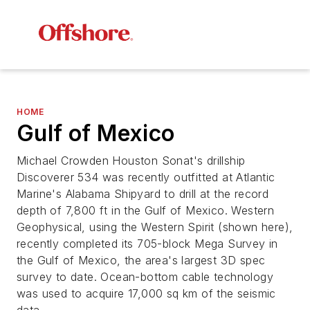
HOME
Gulf of Mexico
Michael Crowden Houston Sonat's drillship
Discoverer 534 was recently outfitted at Atlantic
Marine's Alabama Shipyard to drill at the record
depth of 7,800 ft in the Gulf of Mexico. Western
Geophysical, using the Western Spirit (shown here),
recently completed its 705-block Mega Survey in
the Gulf of Mexico, the area's largest 3D spec
survey to date. Ocean-bottom cable technology
was used to acquire 17,000 sq km of the seismic