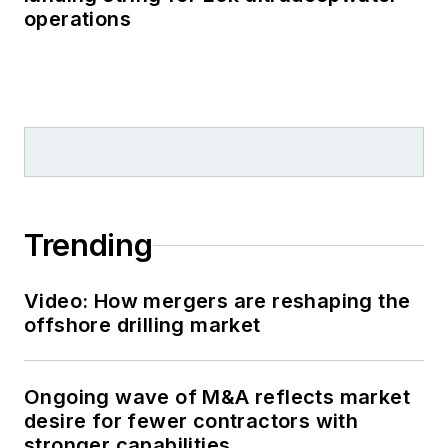
operations
Trending
Video: How mergers are reshaping the
offshore drilling market
Ongoing wave of M&A reflects market
desire for fewer contractors with
stronger capabilities