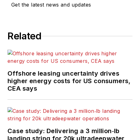
Get the latest news and updates
Related
Offshore leasing uncertainty drives
higher energy costs for US consumers,
CEA says
Case study: Delivering a 3 million‑lb
landing string for 20k ultradeepwater