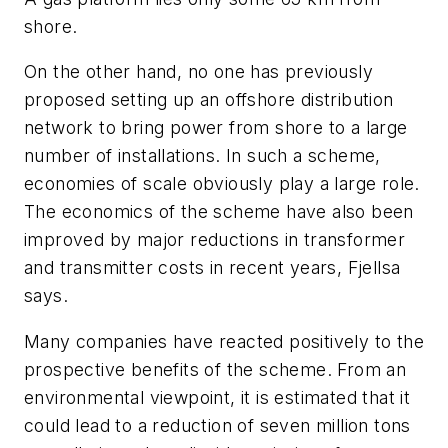
shore.
On the other hand, no one has previously
proposed setting up an offshore distribution
network to bring power from shore to a large
number of installations. In such a scheme,
economies of scale obviously play a large role.
The economics of the scheme have also been
improved by major reductions in transformer
and transmitter costs in recent years, Fjellsa
says.
Many companies have reacted positively to the
prospective benefits of the scheme. From an
environmental viewpoint, it is estimated that it
could lead to a reduction of seven million tons