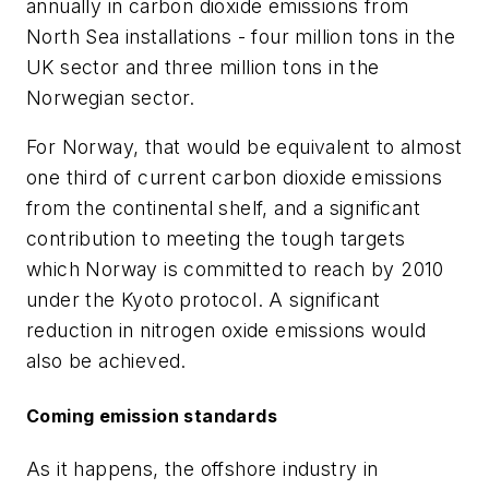
annually in carbon dioxide emissions from
North Sea installations - four million tons in the
UK sector and three million tons in the
Norwegian sector.
For Norway, that would be equivalent to almost
one third of current carbon dioxide emissions
from the continental shelf, and a significant
contribution to meeting the tough targets
which Norway is committed to reach by 2010
under the Kyoto protocol. A significant
reduction in nitrogen oxide emissions would
also be achieved.
Coming emission standards
As it happens, the offshore industry in