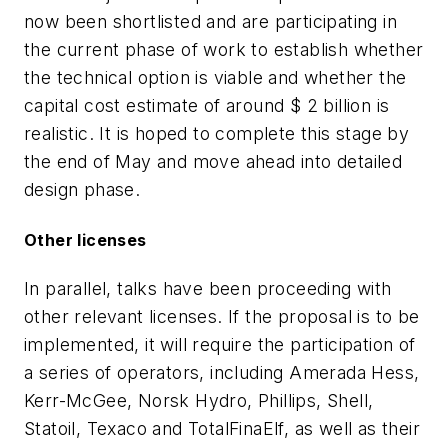
now been shortlisted and are participating in
the current phase of work to establish whether
the technical option is viable and whether the
capital cost estimate of around $ 2 billion is
realistic. It is hoped to complete this stage by
the end of May and move ahead into detailed
design phase.
Other licenses
In parallel, talks have been proceeding with
other relevant licenses. If the proposal is to be
implemented, it will require the participation of
a series of operators, including Amerada Hess,
Kerr-McGee, Norsk Hydro, Phillips, Shell,
Statoil, Texaco and TotalFinaElf, as well as their