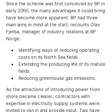
Since the scheme was first conceived by BP in
early 2000, the many advantages it could bring
have become more apparent. BP had three
main aims in mind at the start, recounts Olav
Fjellsa, manager of industry relations at BP
Norge:
Identifying ways of reducing operating
costs on its North Sea fields
Extending the producing life of its mature
fields
Reducing greenhouse gas emissions.
As the attractions of introducing power from
shore became clearer, contractors with
expertise in electricity supply systems were
invited to join in and provide input. Two have