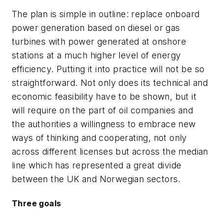
The plan is simple in outline: replace onboard
power generation based on diesel or gas
turbines with power generated at onshore
stations at a much higher level of energy
efficiency. Putting it into practice will not be so
straightforward. Not only does its technical and
economic feasibility have to be shown, but it
will require on the part of oil companies and
the authorities a willingness to embrace new
ways of thinking and cooperating, not only
across different licenses but across the median
line which has represented a great divide
between the UK and Norwegian sectors.
Three goals