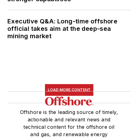
Executive Q&A: Long-time offshore
official takes aim at the deep-sea
mining market
LOAD MORE CONTENT
Offshore is the leading source of timely,
actionable and relevant news and
technical content for the offshore oil
and gas, and renewable energy