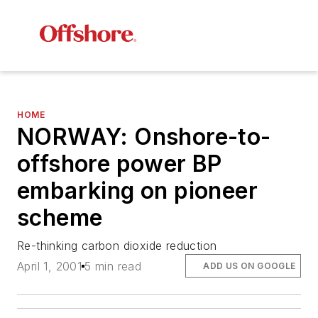
HOME
NORWAY: Onshore-to-
offshore power BP
embarking on pioneer
scheme
Re-thinking carbon dioxide reduction
April 1, 2001
5 min read
ADD US ON GOOGLE