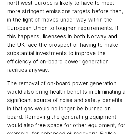
northwest Europe is likely to have to meet
more stringent emissions targets before then,
in the light of moves under way within the
European Union to toughen requirements. If
this happens, licensees in both Norway and
the UK face the prospect of having to make
substantial investments to improve the
efficiency of on-board power generation
facilities anyway.
The removal of on-board power generation
would also bring health benefits in eliminating a
significant source of noise and safety benefits
in that gas would no longer be burned on
board. Removing the generating equipment
would also free space for other equipment, for
example, for enhanced oil recovery, Fjellsa