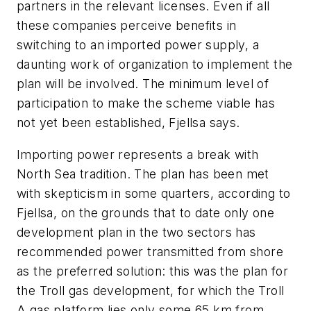
partners in the relevant licenses. Even if all
these companies perceive benefits in
switching to an imported power supply, a
daunting work of organization to implement the
plan will be involved. The minimum level of
participation to make the scheme viable has
not yet been established, Fjellsa says.
Importing power represents a break with
North Sea tradition. The plan has been met
with skepticism in some quarters, according to
Fjellsa, on the grounds that to date only one
development plan in the two sectors has
recommended power transmitted from shore
as the preferred solution: this was the plan for
the Troll gas development, for which the Troll
A gas platform lies only some 65 km from