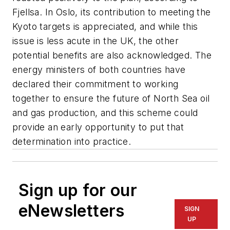
Fjellsa. In Oslo, its contribution to meeting the
Kyoto targets is appreciated, and while this
issue is less acute in the UK, the other
potential benefits are also acknowledged. The
energy ministers of both countries have
declared their commitment to working
together to ensure the future of North Sea oil
and gas production, and this scheme could
provide an early opportunity to put that
determination into practice.
Sign up for our
eNewsletters
SIGN
UP