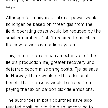
says.
Although for many installations, power would
no longer be based on "free" gas from the
field, operating costs would be reduced by the
smaller number of staff required to maintain
the new power distribution system.
This, in turn, could mean an extension of the
field's production life, greater recovery and
deferred decommissioning costs, Fjellsa says.
In Norway, there would be the additional
benefit that licensees would be freed from
paying the tax on carbon dioxide emissions.
The authorities in both countries have also
reacted positively to the plan, according to