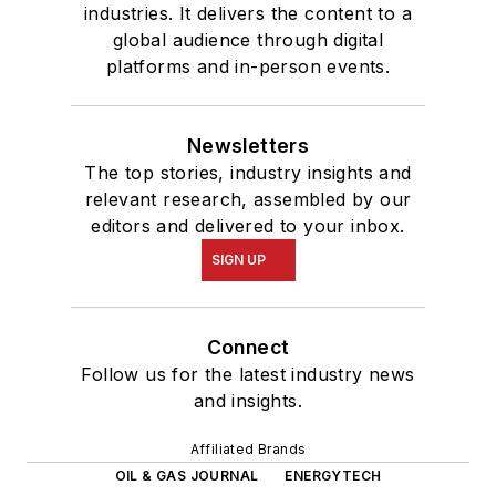
industries. It delivers the content to a
global audience through digital
platforms and in-person events.
Newsletters
The top stories, industry insights and
relevant research, assembled by our
editors and delivered to your inbox.
SIGN UP
Connect
Follow us for the latest industry news
and insights.
Affiliated Brands
OIL & GAS JOURNAL
ENERGYTECH