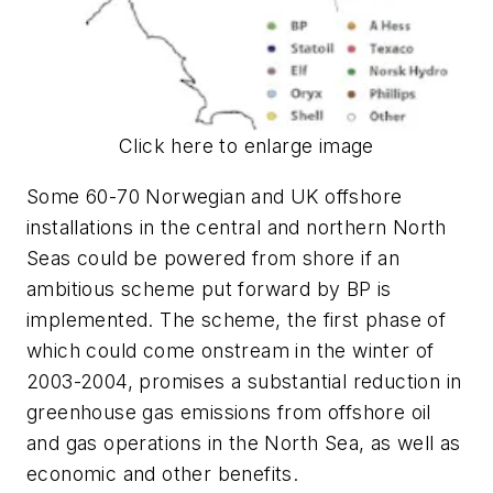
Click here to enlarge image
Some 60-70 Norwegian and UK offshore
installations in the central and northern North
Seas could be powered from shore if an
ambitious scheme put forward by BP is
implemented. The scheme, the first phase of
which could come onstream in the winter of
2003-2004, promises a substantial reduction in
greenhouse gas emissions from offshore oil
and gas operations in the North Sea, as well as
economic and other benefits.