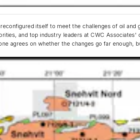
econfigured itself to meet the challenges of oil and 
rities, and top industry leaders at CWC Associates'
yone agrees on whether the changes go far enough, b