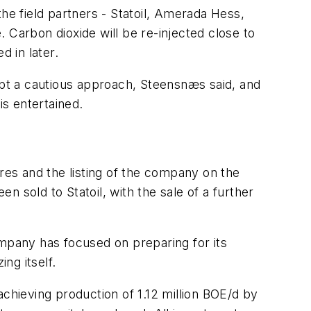
e field partners - Statoil, Amerada Hess,
 Carbon dioxide will be re-injected close to
d in later.
dopt a cautious approach, Steensnæs said, and
is entertained.
ares and the listing of the company on the
 sold to Statoil, with the sale of a further
ompany has focused on preparing for its
ng itself.
achieving production of 1.12 million BOE/d by