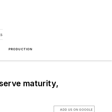
ks
A
PRODUCTION
erve maturity,
ADD US ON GOOGLE