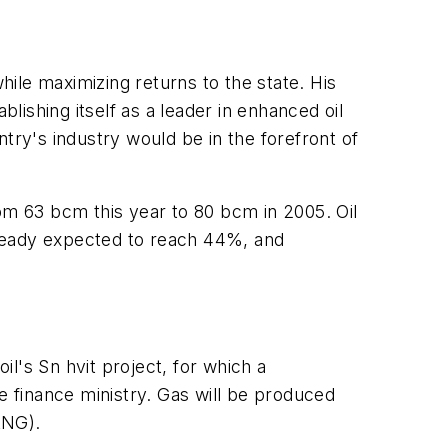
ile maximizing returns to the state. His
lishing itself as a leader in enhanced oil
ry's industry would be in the forefront of
om 63 bcm this year to 80 bcm in 2005. Oil
lready expected to reach 44%, and
l's Sn hvit project, for which a
 finance ministry. Gas will be produced
LNG).