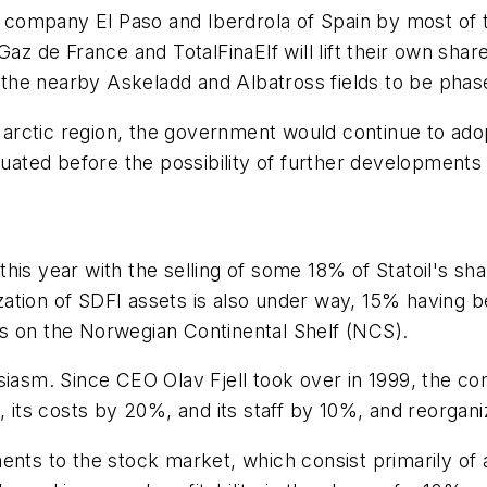
ompany El Paso and Iberdrola of Spain by most of th
de France and TotalFinaElf will lift their own share.
h the nearby Askeladd and Albatross fields to be phase
is arctic region, the government would continue to a
luated before the possibility of further developments 
his year with the selling of some 18% of Statoil's sh
ion of SDFI assets is also under way, 15% having been
s on the Norwegian Continental Shelf (NCS).
siasm. Since CEO Olav Fjell took over in 1999, the c
 its costs by 20%, and its staff by 10%, and reorganizi
ents to the stock market, which consist primarily of 