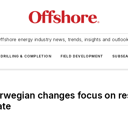
ffshore energy industry news, trends, insights and outloo
DRILLING & COMPLETION
FIELD DEVELOPMENT
SUBSE
egian changes focus on res
ate