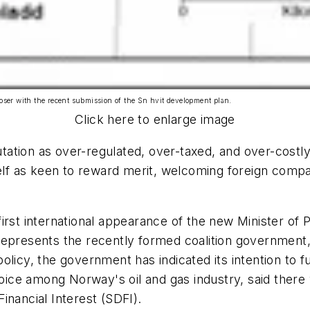
loser with the recent submission of the Sn hvit development plan.
Click here to enlarge image
utation as over-regulated, over-taxed, and over-costly
self as keen to reward merit, welcoming foreign comp
first international appearance of the new Minister o
epresents the recently formed coalition government, 
licy, the government has indicated its intention to fu
ce among Norway's oil and gas industry, said there w
Financial Interest (SDFI).