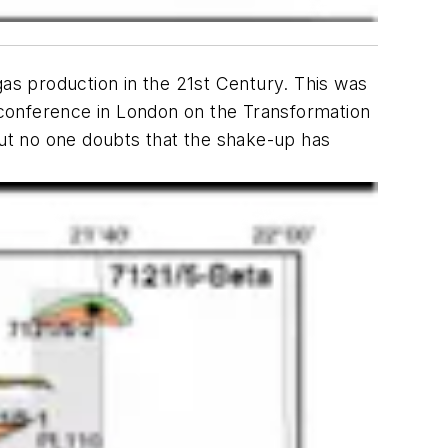
gas production in the 21st Century. This was
 conference in London on the Transformation
ut no one doubts that the shake-up has