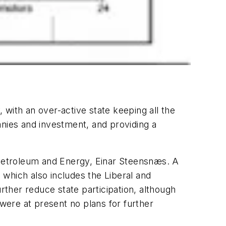
, with an over-active state keeping all the
anies and investment, and providing a
f Petroleum and Energy, Einar Steensnæs. A
which also includes the Liberal and
rther reduce state participation, although
ere at present no plans for further