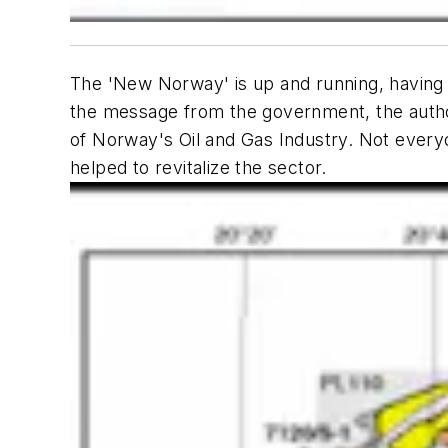
The 'New Norway' is up and running, having r
the message from the government, the autho
of Norway's Oil and Gas Industry. Not ever
helped to revitalize the sector.