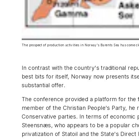
The prospect of production activities in Norway's Barents Sea has come c
In contrast with the country's traditional rep
best bits for itself, Norway now presents it
substantial offer.
The conference provided a platform for the 
member of the Christian People's Party, he r
Conservative parties. In terms of economic po
Steensnæs, who appears to be a popular choi
privatization of Statoil and the State's Direct 