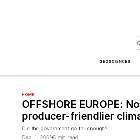
O
GEOSCIENCES
HOME
OFFSHORE EUROPE: Norw
producer-friendlier clim
Did the government go far enough?
Dec. 1, 2001
8 min read