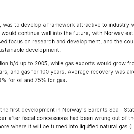
was to develop a framework attractive to industry wh
 would continue well into the future, with Norway estab
ed focus on research and development, and the count
ustainable development.
llion b/d up to 2005, while gas exports would grow fr
ears, and gas for 100 years. Average recovery was a
50% for oil and 75% for gas.
he first development in Norway's Barents Sea - Statoi
 after fiscal concessions had been wrung out of the
e where it will be turned into liquified natural gas (