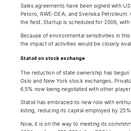
Sales agreements have been signed with US c
Petoro, RWE-DEA, and Svenska Petroleum. Gaz 
the field. Startup is scheduled for 2006, wit
Because of environmental sensitivities in th
the impact of activities would be closely eva
Statoil on stock exchange
The reduction of state ownership has begun t
Oslo and New York stock exchanges. Privatizat
6.5% now being negotiated with other player
Statoil has embraced its new role with enthu
listing, reducing its capital employed by 25%,
Now, it is on the way to meeting its commitm