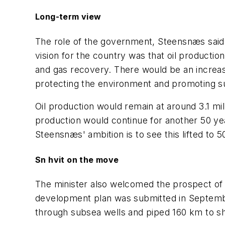
Long-term view
The role of the government, Steensnæs said, 
vision for the country was that oil production
and gas recovery. There would be an increas
protecting the environment and promoting s
Oil production would remain at around 3.1 mi
production would continue for another 50 y
Steensnæs' ambition is to see this lifted to 
Sn hvit on the move
The minister also welcomed the prospect of t
development plan was submitted in September
through subsea wells and piped 160 km to shor